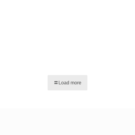
Load more