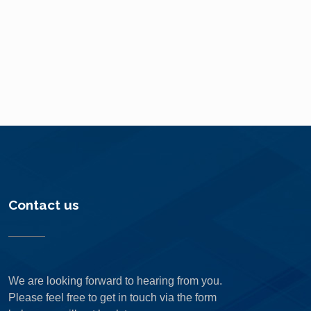
Contact us
We are looking forward to hearing from you.
Please feel free to get in touch via the form