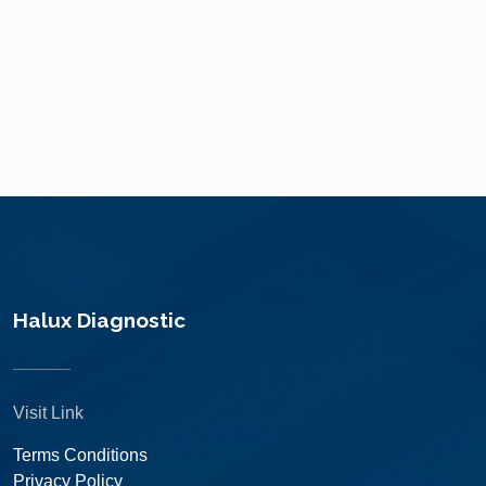
Halux Diagnostic
Visit Link
Terms Conditions
Privacy Policy