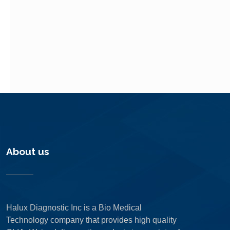
About us
Halux Diagnostic Inc is a Bio Medical
Technology company that provides high quality