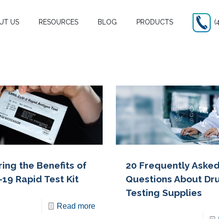
UT US
RESOURCES
BLOG
PRODUCTS
(
ing the Benefits of
20 Frequently Aske
-19 Rapid Test Kit
Questions About Dr
Testing Supplies
Read more