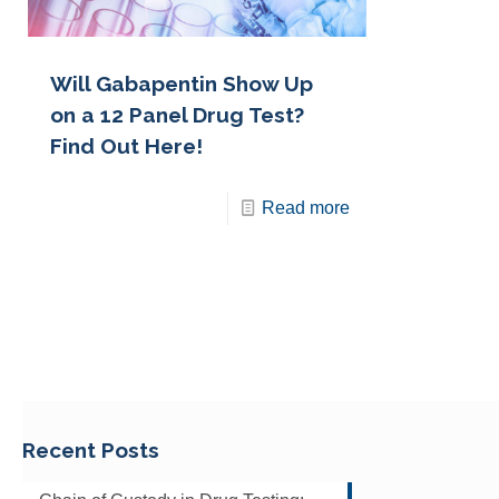
Will Gabapentin Show Up
on a 12 Panel Drug Test?
Find Out Here!
Read more
Recent Posts