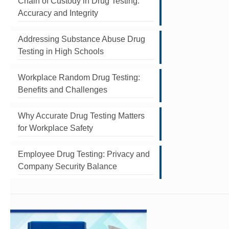
Chain of Custody in Drug Testing:
Accuracy and Integrity
Addressing Substance Abuse Drug
Testing in High Schools
Workplace Random Drug Testing:
Benefits and Challenges
Why Accurate Drug Testing Matters
for Workplace Safety
Employee Drug Testing: Privacy and
Company Security Balance