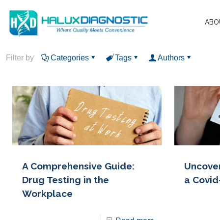
ABO
Filter by
Categories
Tags
Authors
A Comprehensive Guide:
Uncover
Drug Testing in the
a Covid
Workplace