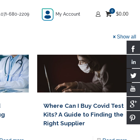
0
$
0.00
407)-680-2209
My Account
Show all
d
Where Can I Buy Covid Test
ug
Kits? A Guide to Finding the
Right Supplier