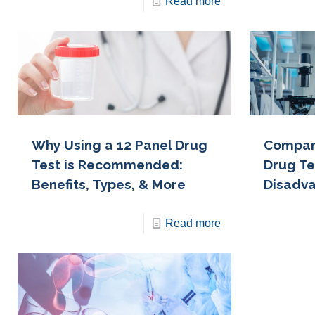
Read more
Why Using a 12 Panel Drug
Compari
Test is Recommended:
Drug Te
Benefits, Types, & More
Disadv
Read more