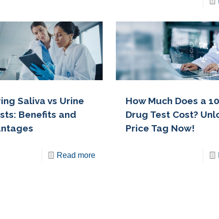
ng Saliva vs Urine
How Much Does a 10
sts: Benefits and
Drug Test Cost? Unl
antages
Price Tag Now!
Read more