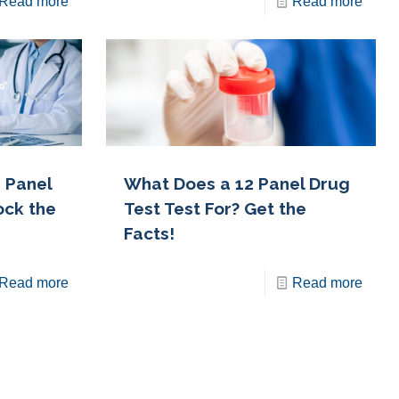
Read more
Read more
 Panel
What Does a 12 Panel Drug
ock the
Test Test For? Get the
Facts!
Read more
Read more