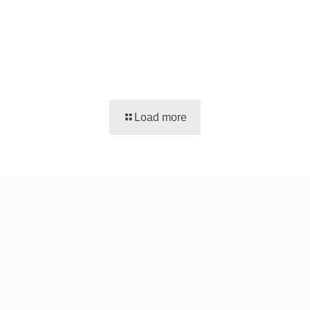
Load more