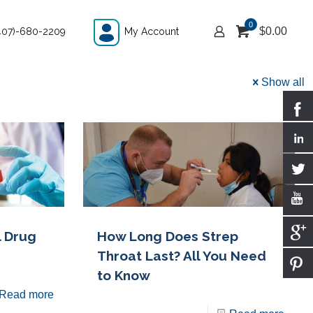
0
$
0.00
407)-680-2209
My Account
Show all
l Drug
How Long Does Strep
Throat Last? All You Need
to Know
Read more