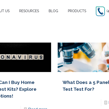
UT US
RESOURCES
BLOG
PRODUCTS
(
Can I Buy Home
What Does a 5 Pane
est Kits? Explore
Test Test For?
tions!