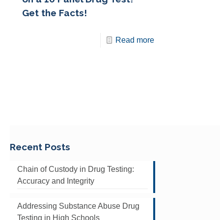
Get the Facts!
Read more
Recent Posts
Chain of Custody in Drug Testing:
Accuracy and Integrity
Addressing Substance Abuse Drug
Testing in High Schools