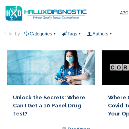
ABO
Filter by
Categories
Tags
Authors
Unlock the Secrets: Where
Where 
Can I Get a 10 Panel Drug
Covid T
Test?
Your Op