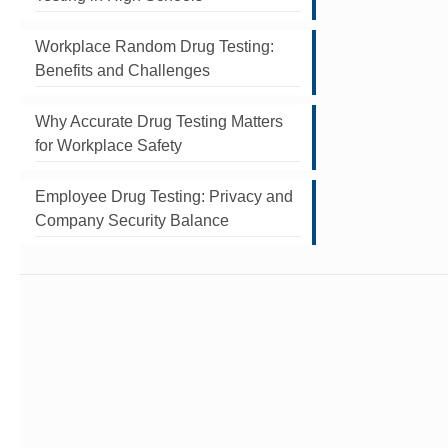
Workplace Random Drug Testing:
Benefits and Challenges
Why Accurate Drug Testing Matters
for Workplace Safety
Employee Drug Testing: Privacy and
Company Security Balance