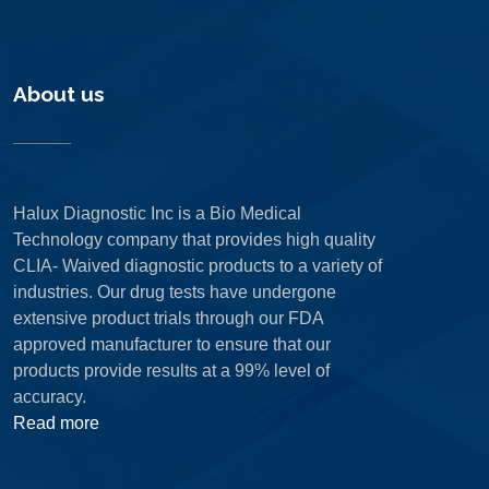
About us
Halux Diagnostic Inc is a Bio Medical
Technology company that provides high quality
CLIA- Waived diagnostic products to a variety of
industries. Our drug tests have undergone
extensive product trials through our FDA
approved manufacturer to ensure that our
products provide results at a 99% level of
accuracy.
Read more