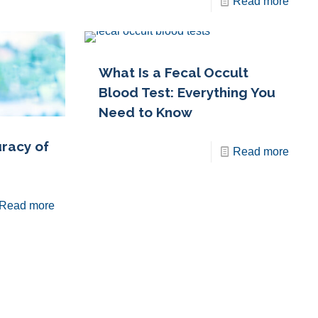
Read more
What Is a Fecal Occult
Blood Test: Everything You
Need to Know
racy of
Read more
Read more