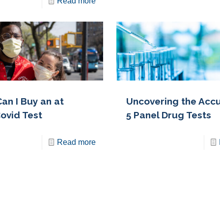
Read more
an I Buy an at
Uncovering the Accu
ovid Test
5 Panel Drug Tests
Read more