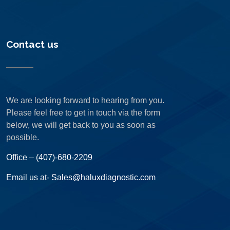
Contact us
We are looking forward to hearing from you.
Please feel free to get in touch via the form
below, we will get back to you as soon as
possible.
Office – (407)-680-2209
Email us at- Sales@haluxdiagnostic.com