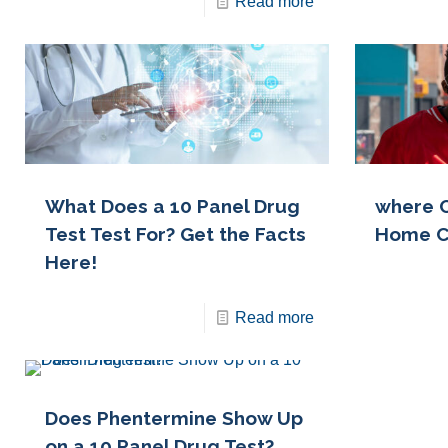
Read more
What Does a 10 Panel Drug
where C
Test Test For? Get the Facts
Home C
Here!
Read more
Does Phentermine Show Up
on a 10 Panel Drug Test?