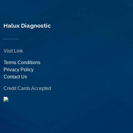
Halux Diagnostic
Visit Link
Terms Conditions
Privacy Policy
Contact Us
Credit Cards Accepted