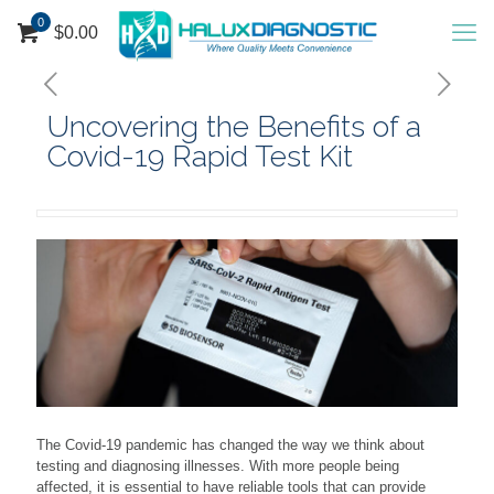
0
$
0.00
Uncovering the Benefits of a
Covid-19 Rapid Test Kit
The Covid-19 pandemic has changed the way we think about
testing and diagnosing illnesses. With more people being
affected, it is essential to have reliable tools that can provide