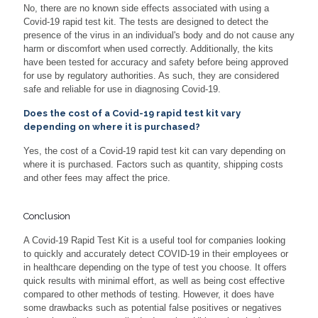
No, there are no known side effects associated with using a
Covid-19 rapid test kit. The tests are designed to detect the
presence of the virus in an individual's body and do not cause any
harm or discomfort when used correctly. Additionally, the kits
have been tested for accuracy and safety before being approved
for use by regulatory authorities. As such, they are considered
safe and reliable for use in diagnosing Covid-19.
Does the cost of a Covid-19 rapid test kit vary
depending on where it is purchased?
Yes, the cost of a Covid-19 rapid test kit can vary depending on
where it is purchased. Factors such as quantity, shipping costs
and other fees may affect the price.
Conclusion
A Covid-19 Rapid Test Kit is a useful tool for companies looking
to quickly and accurately detect COVID-19 in their employees or
in healthcare depending on the type of test you choose. It offers
quick results with minimal effort, as well as being cost effective
compared to other methods of testing. However, it does have
some drawbacks such as potential false positives or negatives