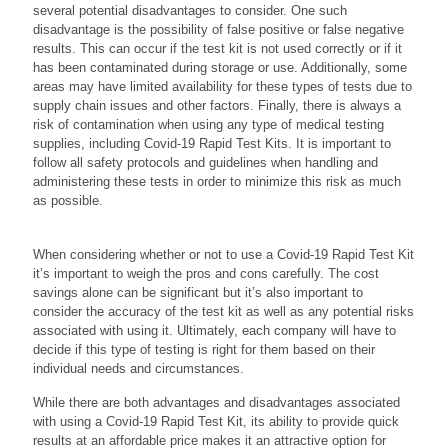
several potential disadvantages to consider. One such
disadvantage is the possibility of false positive or false negative
results. This can occur if the test kit is not used correctly or if it
has been contaminated during storage or use. Additionally, some
areas may have limited availability for these types of tests due to
supply chain issues and other factors. Finally, there is always a
risk of contamination when using any type of medical testing
supplies, including Covid-19 Rapid Test Kits. It is important to
follow all safety protocols and guidelines when handling and
administering these tests in order to minimize this risk as much
as possible.
When considering whether or not to use a Covid-19 Rapid Test Kit
it’s important to weigh the pros and cons carefully. The cost
savings alone can be significant but it’s also important to
consider the accuracy of the test kit as well as any potential risks
associated with using it. Ultimately, each company will have to
decide if this type of testing is right for them based on their
individual needs and circumstances.
While there are both advantages and disadvantages associated
with using a Covid-19 Rapid Test Kit, its ability to provide quick
results at an affordable price makes it an attractive option for