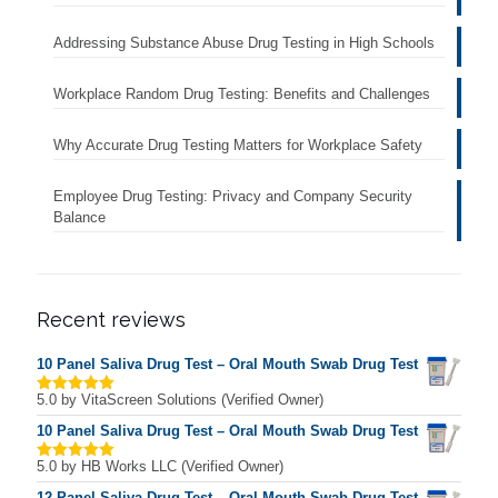
Addressing Substance Abuse Drug Testing in High Schools
Workplace Random Drug Testing: Benefits and Challenges
Why Accurate Drug Testing Matters for Workplace Safety
Employee Drug Testing: Privacy and Company Security
Balance
Recent reviews
10 Panel Saliva Drug Test – Oral Mouth Swab Drug Test
5.0
by VitaScreen Solutions (Verified Owner)
Rated
5
out of 5
10 Panel Saliva Drug Test – Oral Mouth Swab Drug Test
5.0
by HB Works LLC (Verified Owner)
Rated
5
out of 5
12 Panel Saliva Drug Test – Oral Mouth Swab Drug Test