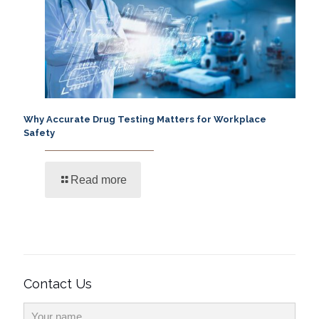
Why Accurate Drug Testing Matters for Workplace
Safety
Read more
Contact Us