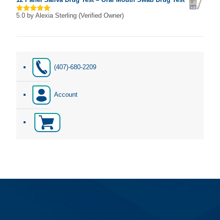
5.0
by Alexia Sterling (Verified Owner)
Rated
5
out of 5
(407)-680-2209
Account