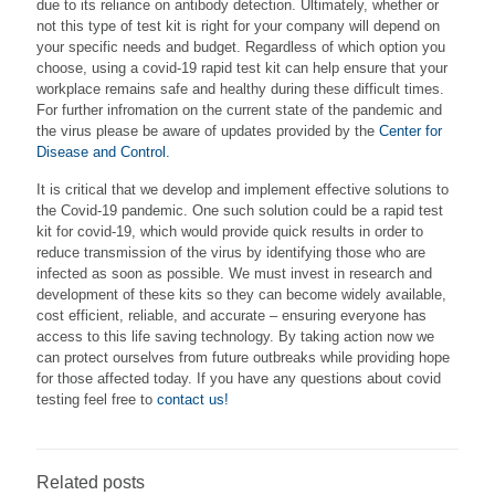
due to its reliance on antibody detection. Ultimately, whether or
not this type of test kit is right for your company will depend on
your specific needs and budget. Regardless of which option you
choose, using a covid-19 rapid test kit can help ensure that your
workplace remains safe and healthy during these difficult times.
For further infromation on the current state of the pandemic and
the virus please be aware of updates provided by the
Center for
Disease and Control.
It is critical that we develop and implement effective solutions to
the Covid-19 pandemic. One such solution could be a rapid test
kit for covid-19, which would provide quick results in order to
reduce transmission of the virus by identifying those who are
infected as soon as possible. We must invest in research and
development of these kits so they can become widely available,
cost efficient, reliable, and accurate – ensuring everyone has
access to this life saving technology. By taking action now we
can protect ourselves from future outbreaks while providing hope
for those affected today. If you have any questions about covid
testing feel free to
contact us!
Related posts