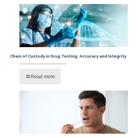
Chain of Custody in Drug Testing: Accuracy and Integrity
Read more