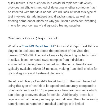
quick results. One such tool is a covid-19 rapid test kit which
provides an efficient method of detecting whether someone may
be infected with the virus or not. We will look at what this type of
test involves, its advantages and disadvantages, as well as
offering some conclusions on why you should consider investing
in one for your company’s diagnostic testing supplies.
Overview of Covid-19 Rapid Test Kit
What is a
Covid-19 Rapid Test Kit
? A Covid-19 Rapid Test Kit is a
diagnostic tool used to detect the presence of the virus that
causes COVID-19. The test kit works by detecting proteins found
in saliva, blood, or nasal swab samples from individuals
suspected of having been infected with the virus. Results are
typically available within 15 minutes, making it an ideal choice for
quick diagnosis and treatment decisions.
Benefits of Using a Covid-19 Rapid Test Kit: The main benefit of
using this type of test kit is its speed and accuracy compared to
other tests such as PCR (polymerase chain reaction) tests which
can take up to several days for results. Additionally, these kits
require minimal training and equipment, allowing them to be easily
administered at home or in medical settings with limited