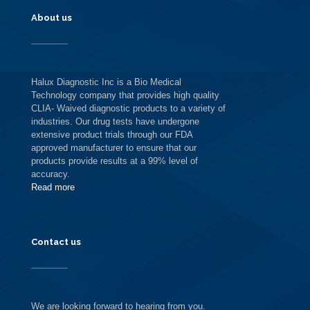
About us
Halux Diagnostic Inc is a Bio Medical
Technology company that provides high quality
CLIA- Waived diagnostic products to a variety of
industries. Our drug tests have undergone
extensive product trials through our FDA
approved manufacturer to ensure that our
products provide results at a 99% level of
accuracy.
Read more
Contact us
We are looking forward to hearing from you.