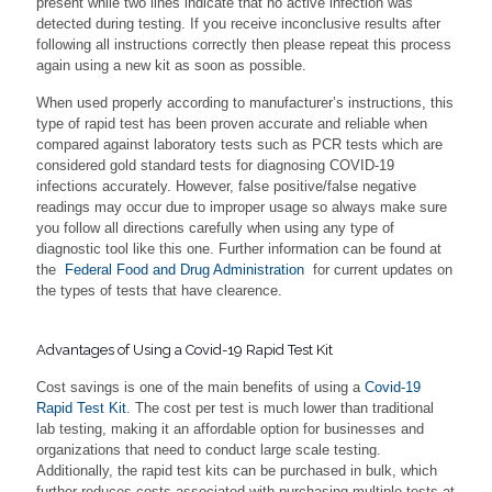
present while two lines indicate that no active infection was
detected during testing. If you receive inconclusive results after
following all instructions correctly then please repeat this process
again using a new kit as soon as possible.
When used properly according to manufacturer’s instructions, this
type of rapid test has been proven accurate and reliable when
compared against laboratory tests such as PCR tests which are
considered gold standard tests for diagnosing COVID-19
infections accurately. However, false positive/false negative
readings may occur due to improper usage so always make sure
you follow all directions carefully when using any type of
diagnostic tool like this one. Further information can be found at
the
Federal Food and Drug Administration
for current updates on
the types of tests that have clearence.
Advantages of Using a Covid-19 Rapid Test Kit
Cost savings is one of the main benefits of using a
Covid-19
Rapid Test Kit
. The cost per test is much lower than traditional
lab testing, making it an affordable option for businesses and
organizations that need to conduct large scale testing.
Additionally, the rapid test kits can be purchased in bulk, which
further reduces costs associated with purchasing multiple tests at