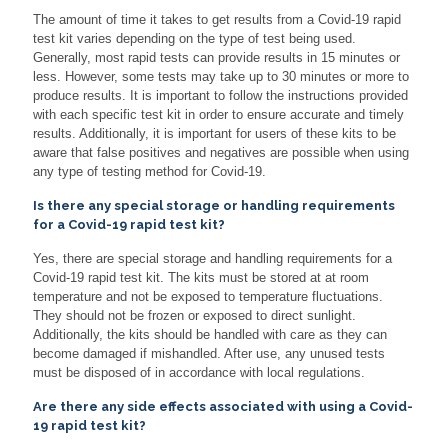
The amount of time it takes to get results from a Covid-19 rapid
test kit varies depending on the type of test being used.
Generally, most rapid tests can provide results in 15 minutes or
less. However, some tests may take up to 30 minutes or more to
produce results. It is important to follow the instructions provided
with each specific test kit in order to ensure accurate and timely
results. Additionally, it is important for users of these kits to be
aware that false positives and negatives are possible when using
any type of testing method for Covid-19.
Is there any special storage or handling requirements
for a Covid-19 rapid test kit?
Yes, there are special storage and handling requirements for a
Covid-19 rapid test kit. The kits must be stored at at room
temperature and not be exposed to temperature fluctuations.
They should not be frozen or exposed to direct sunlight.
Additionally, the kits should be handled with care as they can
become damaged if mishandled. After use, any unused tests
must be disposed of in accordance with local regulations.
Are there any side effects associated with using a Covid-
19 rapid test kit?