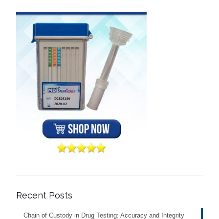
Recent Posts
Chain of Custody in Drug Testing: Accuracy and Integrity