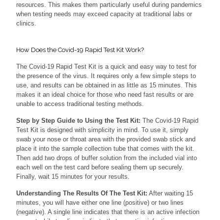
resources. This makes them particularly useful during pandemics
when testing needs may exceed capacity at traditional labs or
clinics.
How Does the Covid-19 Rapid Test Kit Work?
The Covid-19 Rapid Test Kit is a quick and easy way to test for
the presence of the virus. It requires only a few simple steps to
use, and results can be obtained in as little as 15 minutes. This
makes it an ideal choice for those who need fast results or are
unable to access traditional testing methods.
Step by Step Guide to Using the Test Kit:
The Covid-19 Rapid
Test Kit is designed with simplicity in mind. To use it, simply
swab your nose or throat area with the provided swab stick and
place it into the sample collection tube that comes with the kit.
Then add two drops of buffer solution from the included vial into
each well on the test card before sealing them up securely.
Finally, wait 15 minutes for your results.
Understanding The Results Of The Test Kit:
After waiting 15
minutes, you will have either one line (positive) or two lines
(negative). A single line indicates that there is an active infection