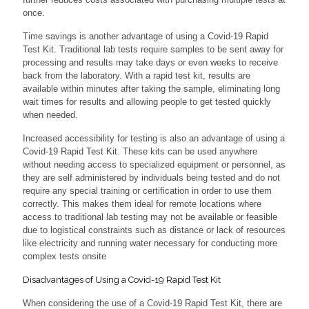
once.
Time savings is another advantage of using a Covid-19 Rapid
Test Kit. Traditional lab tests require samples to be sent away for
processing and results may take days or even weeks to receive
back from the laboratory. With a rapid test kit, results are
available within minutes after taking the sample, eliminating long
wait times for results and allowing people to get tested quickly
when needed.
Increased accessibility for testing is also an advantage of using a
Covid-19 Rapid Test Kit. These kits can be used anywhere
without needing access to specialized equipment or personnel, as
they are self administered by individuals being tested and do not
require any special training or certification in order to use them
correctly. This makes them ideal for remote locations where
access to traditional lab testing may not be available or feasible
due to logistical constraints such as distance or lack of resources
like electricity and running water necessary for conducting more
complex tests onsite
Disadvantages of Using a Covid-19 Rapid Test Kit
When considering the use of a Covid-19 Rapid Test Kit, there are