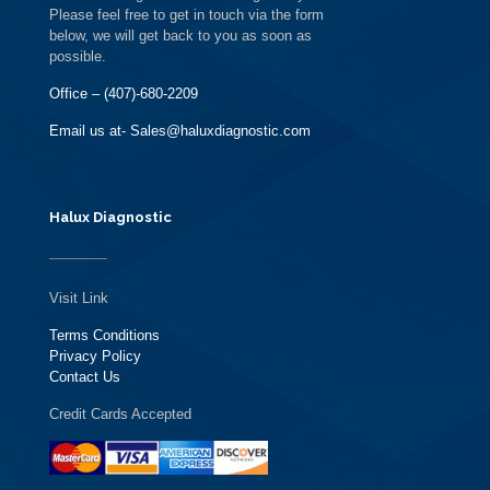
Please feel free to get in touch via the form
below, we will get back to you as soon as
possible.
Office – (407)-680-2209
Email us at- Sales@haluxdiagnostic.com
Halux Diagnostic
Visit Link
Terms Conditions
Privacy Policy
Contact Us
Credit Cards Accepted