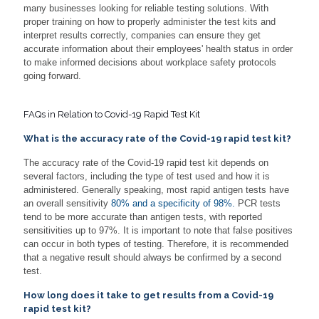
many businesses looking for reliable testing solutions. With
proper training on how to properly administer the test kits and
interpret results correctly, companies can ensure they get
accurate information about their employees' health status in order
to make informed decisions about workplace safety protocols
going forward.
FAQs in Relation to Covid-19 Rapid Test Kit
What is the accuracy rate of the Covid-19 rapid test kit?
The accuracy rate of the Covid-19 rapid test kit depends on
several factors, including the type of test used and how it is
administered. Generally speaking, most rapid antigen tests have
an overall sensitivity
80% and a specificity of 98%.
PCR tests
tend to be more accurate than antigen tests, with reported
sensitivities up to 97%. It is important to note that false positives
can occur in both types of testing. Therefore, it is recommended
that a negative result should always be confirmed by a second
test.
How long does it take to get results from a Covid-19
rapid test kit?