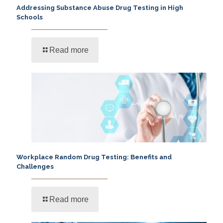
Addressing Substance Abuse Drug Testing in High
Schools
Read more
Workplace Random Drug Testing: Benefits and
Challenges
Read more