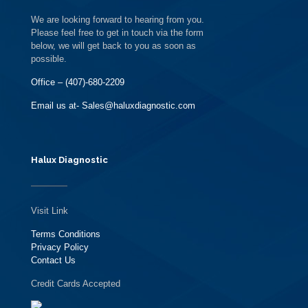
We are looking forward to hearing from you.
Please feel free to get in touch via the form
below, we will get back to you as soon as
possible.
Office – (407)-680-2209
Email us at- Sales@haluxdiagnostic.com
Halux Diagnostic
Visit Link
Terms Conditions
Privacy Policy
Contact Us
Credit Cards Accepted