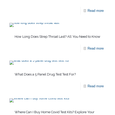
Read more
How Long Does Strep Throat Last? All You Need to Know
Read more
What Does a 5 Panel Drug Test Test For?
Read more
Where Can I Buy Home Covid Test Kits? Explore Your