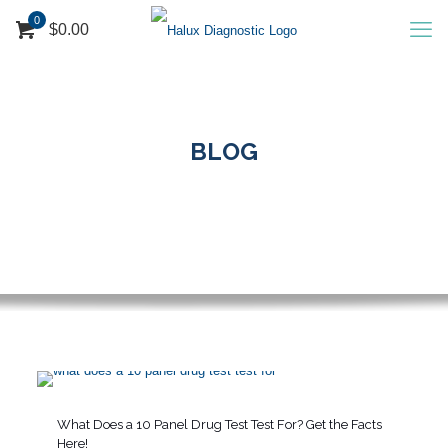
0
$0.00
BLOG
What Does a 10 Panel Drug Test Test For? Get the Facts
Here!