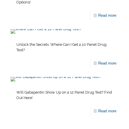
Options!
Read more
Unlock the Secrets: Where Can I Get a 10 Panel Drug
Test?
Read more
Will Gabapentin Show Up on a 12 Panel Drug Test? Find
Out Here!
Read more