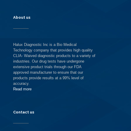
About us
Halux Diagnostic Inc is a Bio Medical
Technology company that provides high quality
CLIA- Waived diagnostic products to a variety of
industries. Our drug tests have undergone
extensive product trials through our FDA
approved manufacturer to ensure that our
products provide results at a 99% level of
accuracy.
Read more
Contact us