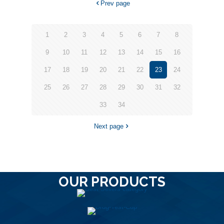
Prev page
1
2
3
4
5
6
7
8
9
10
11
12
13
14
15
16
17
18
19
20
21
22
23
24
25
26
27
28
29
30
31
32
33
34
Next page
OUR PRODUCTS