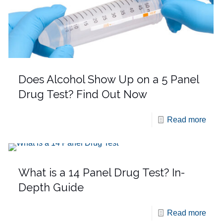
Does Alcohol Show Up on a 5 Panel
Drug Test? Find Out Now
Read more
What is a 14 Panel Drug Test? In-
Depth Guide
Read more