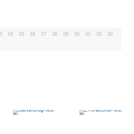
3
24
25
26
27
28
29
30
31
32
33