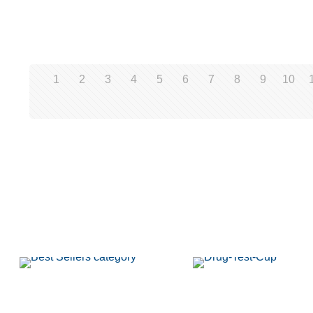
1
2
3
4
5
6
7
8
9
10