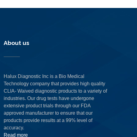
About us
Halux Diagnostic Inc is a Bio Medical
Technology company that provides high quality
CLIA- Waived diagnostic products to a variety of
industries. Our drug tests have undergone
extensive product trials through our FDA
approved manufacturer to ensure that our
products provide results at a 99% level of
accuracy.
Read more