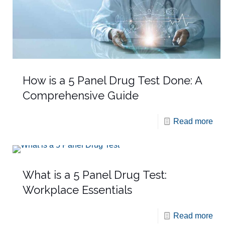
How is a 5 Panel Drug Test Done: A
Comprehensive Guide
Read more
What is a 5 Panel Drug Test:
Workplace Essentials
Read more