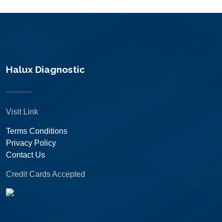
Halux Diagnostic
Visit Link
Terms Conditions
Privacy Policy
Contact Us
Credit Cards Accepted