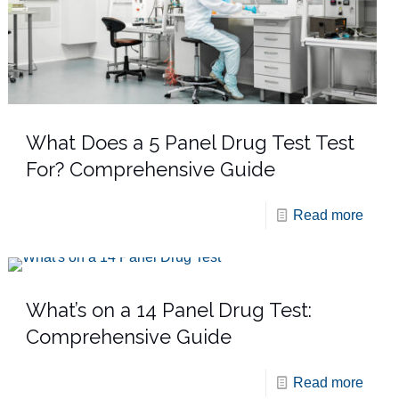
What Does a 5 Panel Drug Test Test
For? Comprehensive Guide
Read more
What’s on a 14 Panel Drug Test:
Comprehensive Guide
Read more