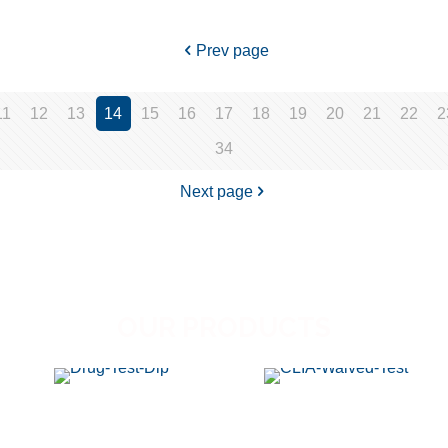
Prev page
11
12
13
14
15
16
17
18
19
20
21
22
2
34
Next page
OUR PRODUCTS