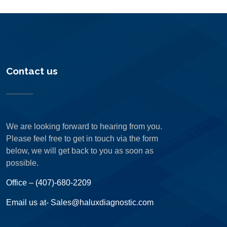
Contact us
We are looking forward to hearing from you.
Please feel free to get in touch via the form
below, we will get back to you as soon as
possible.
Office – (407)-680-2209
Email us at- Sales@haluxdiagnostic.com