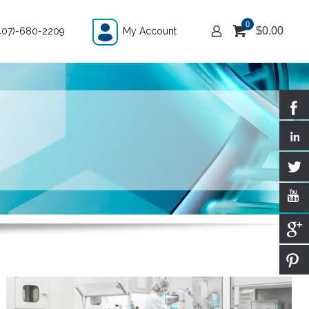
0
$
0.00
407)-680-2209
My Account