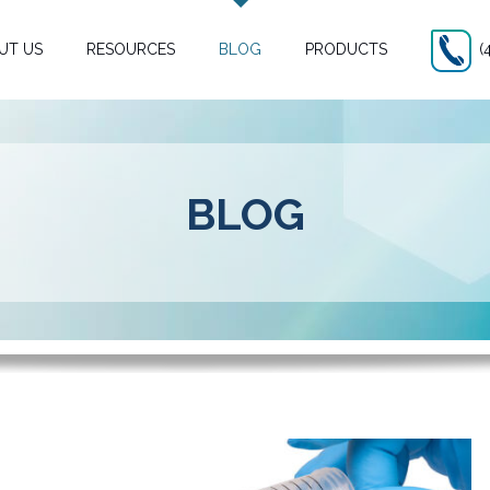
UT US
RESOURCES
BLOG
PRODUCTS
(
BLOG