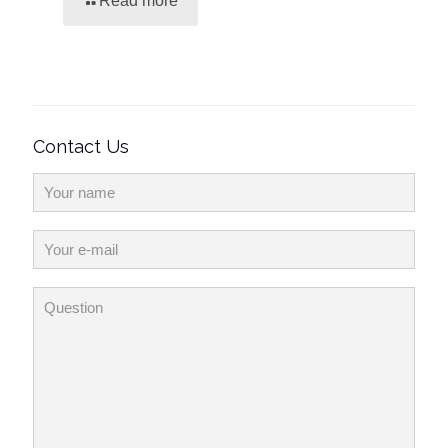
Read more
Contact Us