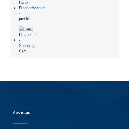
Account
About us