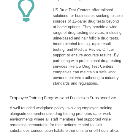
US Drug Test Centers offer tailored
solutions for businesses seeking reliable
sources of 12-panel drug tests beyond
at-home options. They provide a wide
range of drug testing services, including
urine-based and hair follicle drug tests,
breath alcohol testing, rapid result
testing, and Medical Review Officer
support to ensure accurate results. By
partnering with professional drug testing
services like US Drug Test Centers,
companies can maintain a safe work
environment while adhering to industry
standards and regulations.
Employee Training Programs and Policies on Substance Use
A well-rounded workplace policy involving employee training
alongside comprehensive drug testing promotes safer work
environments where all staff members feel supported while
remaining accountable for their actions related to illicit
substances consumption habits either on-site or off-hours alike.