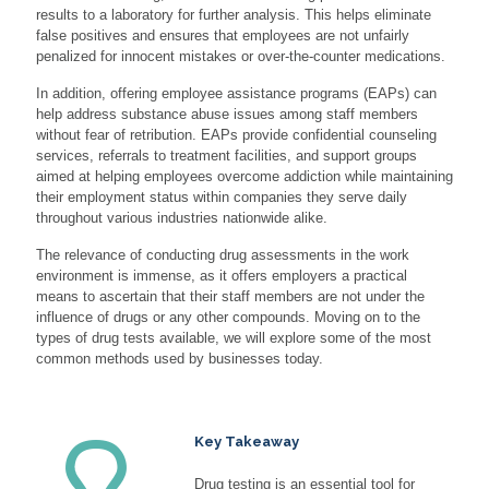
results to a laboratory for further analysis. This helps eliminate
false positives and ensures that employees are not unfairly
penalized for innocent mistakes or over-the-counter medications.
In addition, offering employee assistance programs (EAPs) can
help address substance abuse issues among staff members
without fear of retribution. EAPs provide confidential counseling
services, referrals to treatment facilities, and support groups
aimed at helping employees overcome addiction while maintaining
their employment status within companies they serve daily
throughout various industries nationwide alike.
The relevance of conducting drug assessments in the work
environment is immense, as it offers employers a practical
means to ascertain that their staff members are not under the
influence of drugs or any other compounds. Moving on to the
types of drug tests available, we will explore some of the most
common methods used by businesses today.
Key Takeaway
Drug testing is an essential tool for