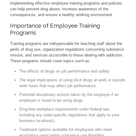
Implementing effective employee training programs and policies
can help prevent drug abuse, increase awareness of the
consequences, and ensure a healthy working environment.
Importance of Employee Training
Programs
Training programs are indispensable for teaching staff about the
perils of drug use, organization regulations concerning substance
misuse, and services accessible to those dealing with addiction.
These programs should cover topics such as:
The effects of drugs on job performance and safety
The legal implications of using illicit drugs at work or outside
work hours that may affect job performance
Potential disciplinary actions taken by the employer if an
employee is found to be using drugs
Drug-free workplace requirements under federal law,
including any state-specific regulations that apply to your
business location(s)
Treatment options available for employees who need
assistance overcoming substance use disorders.