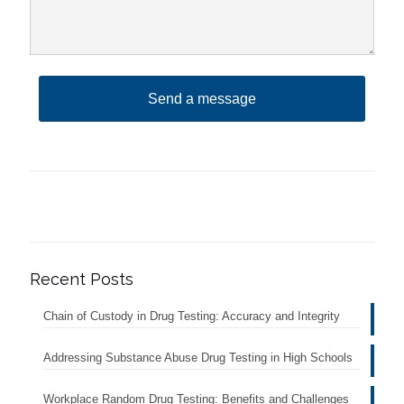
Recent Posts
Chain of Custody in Drug Testing: Accuracy and Integrity
Addressing Substance Abuse Drug Testing in High Schools
Workplace Random Drug Testing: Benefits and Challenges