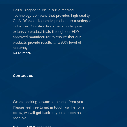
Halux Diagnostic Inc is a Bio Medical
Technology company that provides high quality
CLIA- Waived diagnostic products to a variety of
industries. Our drug tests have undergone
extensive product trials through our FDA
approved manufacturer to ensure that our
products provide results at a 99% level of
accuracy.
Read more
Contact us
We are looking forward to hearing from you.
Please feel free to get in touch via the form
below, we will get back to you as soon as
possible.