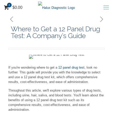
0
$0.00
Where to Get a 12 Panel Drug
Test: A Company’s Guide
If you're wondering where to get a
12 panel drug tes
t, look no
further. This guide will provide you with the knowledge to select
and use a 12 panel drug test kit, which offers comprehensive
results, cost-effectiveness, and ease of administration.
Throughout this article, we'll explore various types of drug tests,
including urine, hair, saliva, and blood tests. You'll learn about the
benefits of using a 12 panel drug test kit such as its
comprehensive results, cost-effectiveness, and ease of
administration.