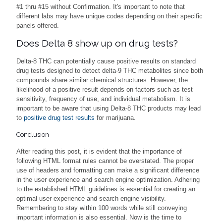
#1 thru #15 without Confirmation. It's important to note that
different labs may have unique codes depending on their specific
panels offered.
Does Delta 8 show up on drug tests?
Delta-8 THC can potentially cause positive results on standard
drug tests designed to detect delta-9 THC metabolites since both
compounds share similar chemical structures. However, the
likelihood of a positive result depends on factors such as test
sensitivity, frequency of use, and individual metabolism. It is
important to be aware that using Delta-8 THC products may lead
to
positive drug test results
for marijuana.
Conclusion
After reading this post, it is evident that the importance of
following HTML format rules cannot be overstated. The proper
use of headers and formatting can make a significant difference
in the user experience and search engine optimization. Adhering
to the established HTML guidelines is essential for creating an
optimal user experience and search engine visibility.
Remembering to stay within 100 words while still conveying
important information is also essential. Now is the time to