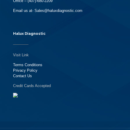
Office – (407)-680-2209
Email us at- Sales@haluxdiagnostic.com
Halux Diagnostic
Visit Link
Terms Conditions
Privacy Policy
Contact Us
Credit Cards Accepted