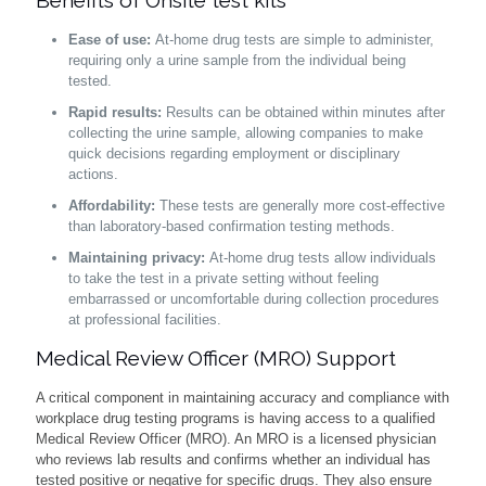
Benefits of Onsite test kits
Ease of use:
At-home drug tests are simple to administer,
requiring only a urine sample from the individual being
tested.
Rapid results:
Results can be obtained within minutes after
collecting the urine sample, allowing companies to make
quick decisions regarding employment or disciplinary
actions.
Affordability:
These tests are generally more cost-effective
than laboratory-based confirmation testing methods.
Maintaining privacy:
At-home drug tests allow individuals
to take the test in a private setting without feeling
embarrassed or uncomfortable during collection procedures
at professional facilities.
Medical Review Officer (MRO) Support
A critical component in maintaining accuracy and compliance with
workplace drug testing programs is having access to a qualified
Medical Review Officer (MRO). An MRO is a licensed physician
who reviews lab results and confirms whether an individual has
tested positive or negative for specific drugs. They also ensure