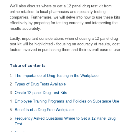
We'll also discuss where to get a 12 panel drug test kit from
online retailers to local pharmacies and specialty testing
companies. Furthermore, we will delve into how to use these kits
effectively by preparing for testing correctly and interpreting the
results accurately.
Lastly, important considerations when choosing a 12 panel drug
test kit will be highlighted - focusing on accuracy of results, cost
factors involved in purchasing them and their overall ease of use.
Table of contents
The Importance of Drug Testing in the Workplace
Types of Drug Tests Available
Onsite 12-panel Drug Test Kits
Employee Training Programs and Policies on Substance Use
Benefits of a Drug-Free Workplace
Frequently Asked Questions Where to Get a 12 Panel Drug
Test