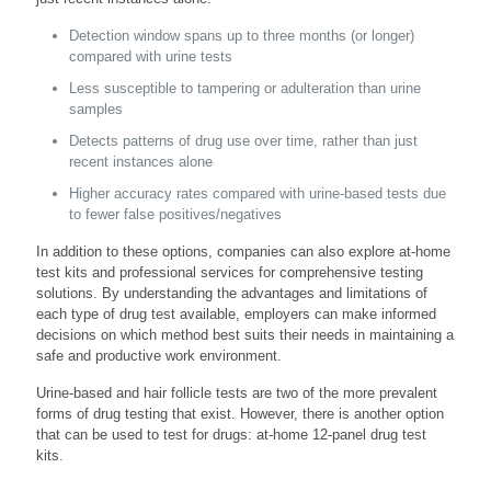
Detection window spans up to three months (or longer)
compared with urine tests
Less susceptible to tampering or adulteration than urine
samples
Detects patterns of drug use over time, rather than just
recent instances alone
Higher accuracy rates compared with urine-based tests due
to fewer false positives/negatives
In addition to these options, companies can also explore at-home
test kits and professional services for comprehensive testing
solutions. By understanding the advantages and limitations of
each type of drug test available, employers can make informed
decisions on which method best suits their needs in maintaining a
safe and productive work environment.
Urine-based and hair follicle tests are two of the more prevalent
forms of drug testing that exist. However, there is another option
that can be used to test for drugs: at-home 12-panel drug test
kits.