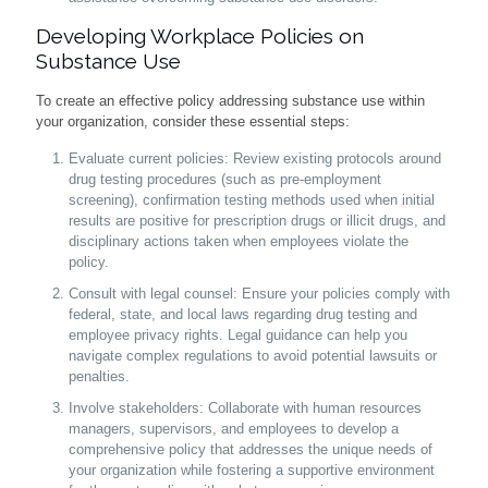
Developing Workplace Policies on
Substance Use
To create an effective policy addressing substance use within
your organization, consider these essential steps:
Evaluate current policies: Review existing protocols around
drug testing procedures (such as pre-employment
screening), confirmation testing methods used when initial
results are positive for prescription drugs or illicit drugs, and
disciplinary actions taken when employees violate the
policy.
Consult with legal counsel: Ensure your policies comply with
federal, state, and local laws regarding drug testing and
employee privacy rights. Legal guidance can help you
navigate complex regulations to avoid potential lawsuits or
penalties.
Involve stakeholders: Collaborate with human resources
managers, supervisors, and employees to develop a
comprehensive policy that addresses the unique needs of
your organization while fostering a supportive environment