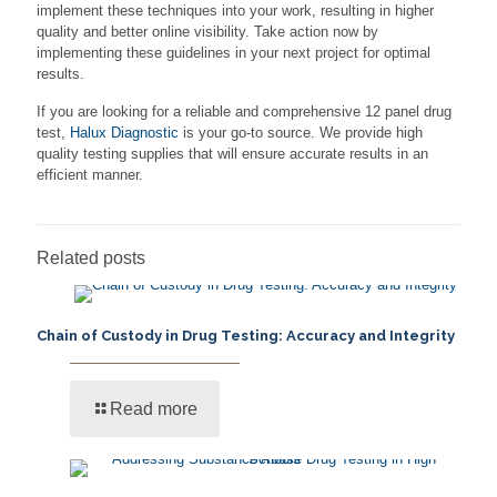
implement these techniques into your work, resulting in higher
quality and better online visibility. Take action now by
implementing these guidelines in your next project for optimal
results.
If you are looking for a reliable and comprehensive 12 panel drug
test,
Halux Diagnostic
is your go-to source. We provide high
quality testing supplies that will ensure accurate results in an
efficient manner.
Related posts
Chain of Custody in Drug Testing: Accuracy and Integrity
Read more