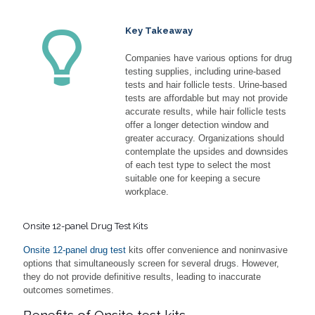
Key Takeaway
Companies have various options for drug
testing supplies, including urine-based
tests and hair follicle tests. Urine-based
tests are affordable but may not provide
accurate results, while hair follicle tests
offer a longer detection window and
greater accuracy. Organizations should
contemplate the upsides and downsides
of each test type to select the most
suitable one for keeping a secure
workplace.
Onsite 12-panel Drug Test Kits
Onsite 12-panel drug test
kits offer convenience and noninvasive
options that simultaneously screen for several drugs. However,
they do not provide definitive results, leading to inaccurate
outcomes sometimes.