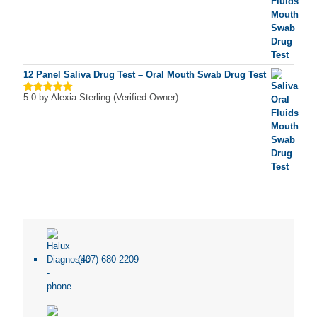
12 Panel Saliva Drug Test – Oral Mouth Swab Drug Test
5.0
by Alexia Sterling (Verified Owner)
Rated
5
out of 5
(407)-680-2209