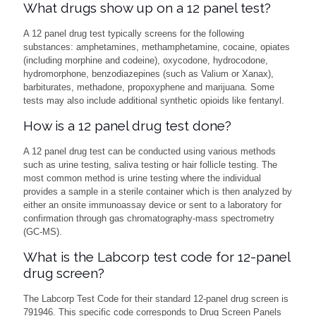
What drugs show up on a 12 panel test?
A 12 panel drug test typically screens for the following
substances: amphetamines, methamphetamine, cocaine, opiates
(including morphine and codeine), oxycodone, hydrocodone,
hydromorphone, benzodiazepines (such as Valium or Xanax),
barbiturates, methadone, propoxyphene and marijuana. Some
tests may also include additional synthetic opioids like fentanyl.
How is a 12 panel drug test done?
A 12 panel drug test can be conducted using various methods
such as urine testing, saliva testing or hair follicle testing. The
most common method is urine testing where the individual
provides a sample in a sterile container which is then analyzed by
either an onsite immunoassay device or sent to a laboratory for
confirmation through gas chromatography-mass spectrometry
(GC-MS).
What is the Labcorp test code for 12-panel
drug screen?
The Labcorp Test Code for their standard 12-panel drug screen is
791946. This specific code corresponds to Drug Screen Panels