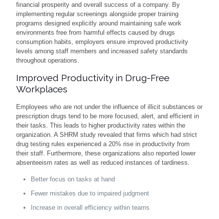
financial prosperity and overall success of a company. By
implementing regular screenings alongside proper training
programs designed explicitly around maintaining safe work
environments free from harmful effects caused by drugs
consumption habits, employers ensure improved productivity
levels among staff members and increased safety standards
throughout operations.
Improved Productivity in Drug-Free
Workplaces
Employees who are not under the influence of illicit substances or
prescription drugs tend to be more focused, alert, and efficient in
their tasks. This leads to higher productivity rates within the
organization. A SHRM study revealed that firms which had strict
drug testing rules experienced a 20% rise in productivity from
their staff. Furthermore, these organizations also reported lower
absenteeism rates as well as reduced instances of tardiness.
Better focus on tasks at hand
Fewer mistakes due to impaired judgment
Increase in overall efficiency within teams