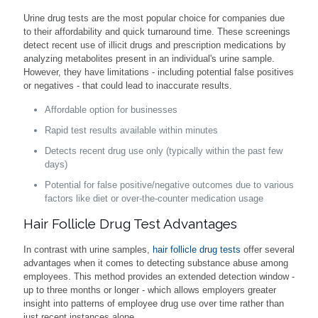
Urine drug tests are the most popular choice for companies due
to their affordability and quick turnaround time. These screenings
detect recent use of illicit drugs and prescription medications by
analyzing metabolites present in an individual's urine sample.
However, they have limitations - including potential false positives
or negatives - that could lead to inaccurate results.
Affordable option for businesses
Rapid test results available within minutes
Detects recent drug use only (typically within the past few
days)
Potential for false positive/negative outcomes due to various
factors like diet or over-the-counter medication usage
Hair Follicle Drug Test Advantages
In contrast with urine samples,
hair follicle drug tests
offer several
advantages when it comes to detecting substance abuse among
employees. This method provides an extended detection window -
up to three months or longer - which allows employers greater
insight into patterns of employee drug use over time rather than
just recent instances alone.