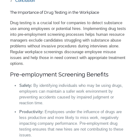
Conclusion
The Importance of Drug Testing in the Workplace
Drug testing is a crucial tool for companies to detect substance
use among employees or potential hires. Implementing drug tests
into pre-employment screening processes helps human resource
managers exclude candidates struggling with substance abuse
problems without invasive procedures during interviews alone.
Regular workplace screenings discourage employee misuse
issues and help those in need connect with appropriate treatment
options.
Pre-employment Screening Benefits
Safety:
By identifying individuals who may be using drugs,
employers can maintain a safer work environment by
preventing accidents caused by impaired judgment or
reaction time.
Productivity:
Employees under the influence of drugs are
less productive and more likely to miss work, negatively
impacting company performance. Pre-employment drug
testing ensures that new hires are not contributing to these
issues.