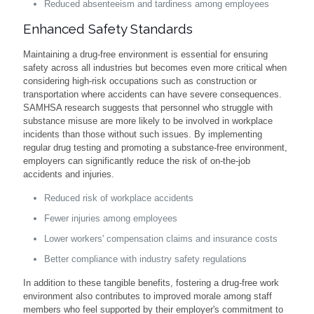
Reduced absenteeism and tardiness among employees
Enhanced Safety Standards
Maintaining a drug-free environment is essential for ensuring
safety across all industries but becomes even more critical when
considering high-risk occupations such as construction or
transportation where accidents can have severe consequences.
SAMHSA research suggests that personnel who struggle with
substance misuse are more likely to be involved in workplace
incidents than those without such issues. By implementing
regular drug testing and promoting a substance-free environment,
employers can significantly reduce the risk of on-the-job
accidents and injuries.
Reduced risk of workplace accidents
Fewer injuries among employees
Lower workers' compensation claims and insurance costs
Better compliance with industry safety regulations
In addition to these tangible benefits, fostering a drug-free work
environment also contributes to improved morale among staff
members who feel supported by their employer's commitment to