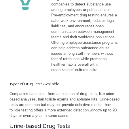
companies to detect substance use
among employees or potential hires.
Pre-employment drug testing ensures a
safer work environment, reduces legal
liabilities, and encourages open
communication between management
teams and their workforce populations.
Offering employee assistance programs
can help address substance abuse
issues among staff members without
fear of retribution while promoting
healthier habits overall within
organizations' cultures alike.
Types of Drug Tests Available
Companies can select from a selection of drug tests, like urine-
based analyses, hair follicle exams and at-home kits. Urine-based
tests are common but may not provide definitive results; hair
follicle testing offers a more extended detection window up to 90
days or even a year in some cases.
Urine-based Drug Tests