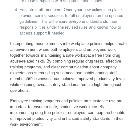
for those struggling with substance use issues.
Educate staff members: Once your new policy is in place,
provide training sessions for all employees on the updated
guidelines. This will ensure everyone understands their
responsibilities under the revised rules and knows how to
access support if needed.
Incorporating these elements into workplace policies helps create
an environment where both employers and employees work
together towards maintaining a safe workspace free from drug
abuse-related risks. By combining regular drug tests, effective
training programs, and clear communication about company
expectations surrounding substance use habits among staff
membersâ€”businesses can achieve improved productivity levels
while ensuring overall safety standards remain high throughout
operations.
Employee training programs and policies on substance use are
important to ensure a safe, productive workplace. By
implementing drug-free policies, employers can reap the benefits
of improved productivity and enhanced safety standards in their
work environment.