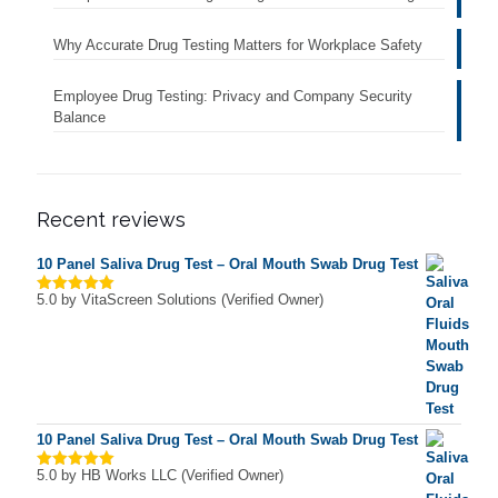
Why Accurate Drug Testing Matters for Workplace Safety
Employee Drug Testing: Privacy and Company Security
Balance
Recent reviews
10 Panel Saliva Drug Test – Oral Mouth Swab Drug Test
5.0
by VitaScreen Solutions (Verified Owner)
Rated
5
out of 5
10 Panel Saliva Drug Test – Oral Mouth Swab Drug Test
5.0
by HB Works LLC (Verified Owner)
Rated
5
out of 5