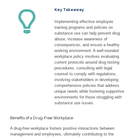
Key Takeaway
Implementing effective employee
training programs and policies on
substance use can help prevent drug
abuse, increase awareness of
consequences, and ensure a healthy
working environment. A well-rounded
workplace policy involves evaluating
current protocols around drug testing
procedures, consulting with legal
counsel to comply with regulations,
involving stakeholders in developing
comprehensive policies that address
unique needs while fostering supportive
environments for those struggling with
substance use issues.
Benefits of a Drug-Free Workplace
A drug-free workplace fosters positive interactions between
management and employees, ultimately contributing to the