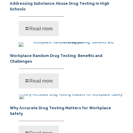
Addressing Substance Abuse Drug Testing in High
Schools
Read more
Workplace Random Drug Testing: Benefits and
Challenges
Read more
Why Accurate Drug Testing Matters for Workplace
Safety