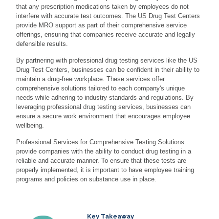
that any prescription medications taken by employees do not
interfere with accurate test outcomes. The US Drug Test Centers
provide MRO support as part of their comprehensive service
offerings, ensuring that companies receive accurate and legally
defensible results.
By partnering with professional drug testing services like the US
Drug Test Centers, businesses can be confident in their ability to
maintain a drug-free workplace. These services offer
comprehensive solutions tailored to each company's unique
needs while adhering to industry standards and regulations. By
leveraging professional drug testing services, businesses can
ensure a secure work environment that encourages employee
wellbeing.
Professional Services for Comprehensive Testing Solutions
provide companies with the ability to conduct drug testing in a
reliable and accurate manner. To ensure that these tests are
properly implemented, it is important to have employee training
programs and policies on substance use in place.
Key Takeaway