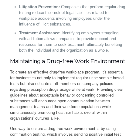
Litigation Prevention:
Companies that perform regular drug
testing reduce their risk of legal liabilities related to
workplace accidents involving employees under the
influence of illicit substances.
Treatment Assistance:
Identifying employees struggling
with addiction allows companies to provide support and
resources for them to seek treatment, ultimately benefiting
both the individual and the organization as a whole.
Maintaining a Drug-free Work Environment
To create an effective drug-free workplace program, it's essential
for businesses not only to implement regular urine sample-based
tests but also educate staff members on company policies
regarding prescription drugs usage while at work. Providing clear
guidelines about acceptable behavior concerning controlled
substances will encourage open communication between
management teams and their workforce populations while
simultaneously promoting healthier habits overall within
organizations' cultures alike.
One way to ensure a drug-free work environment is by using
confirmation testing, which involves sending positive initial test