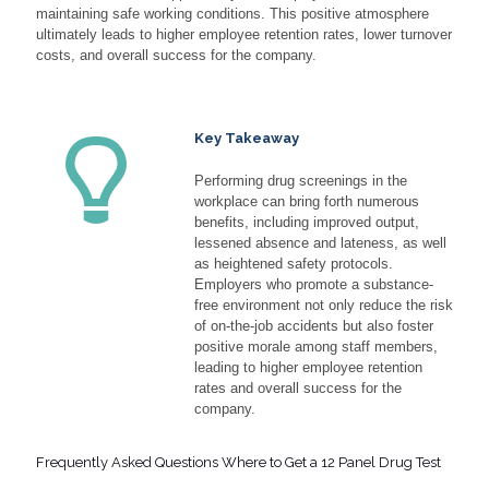
maintaining safe working conditions. This positive atmosphere
ultimately leads to higher employee retention rates, lower turnover
costs, and overall success for the company.
Key Takeaway
Performing drug screenings in the
workplace can bring forth numerous
benefits, including improved output,
lessened absence and lateness, as well
as heightened safety protocols.
Employers who promote a substance-
free environment not only reduce the risk
of on-the-job accidents but also foster
positive morale among staff members,
leading to higher employee retention
rates and overall success for the
company.
Frequently Asked Questions Where to Get a 12 Panel Drug Test