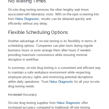
No Waiting Times
On-site drug testing removes the often lengthy wait times
associated with laboratory visits. With on-the-spot screening kits
from
Halux Diagnostic,
results can be obtained quickly and
efficiently without any delay.
Flexible Scheduling Options
Another advantage of on-site testing is its flexibility in terms of
scheduling options. Companies can plan tests during regular
business hours or even arrange them after hours if needed -
providing maximum convenience while ensuring minimal
disruption in workflow.
In summary, on-site drug testing is a convenient and efficient way
to maintain a safe workplace environment while respecting
employee privacy rights and minimizing potential disruptions
within daily operations. Trust
Halux Diagnostic
for all your on-site
drug testing needs.
Increased Accuracy
On-site drug testing supplies from
Halux Diagnostic
offer
increased accuracy compared to traditional off-site testing.