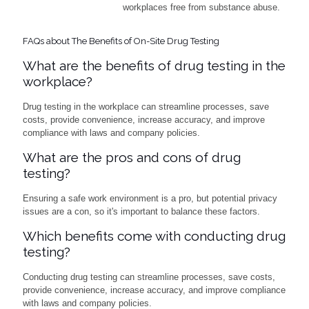
workplaces free from substance abuse.
FAQs about The Benefits of On-Site Drug Testing
What are the benefits of drug testing in the
workplace?
Drug testing in the workplace can streamline processes, save
costs, provide convenience, increase accuracy, and improve
compliance with laws and company policies.
What are the pros and cons of drug
testing?
Ensuring a safe work environment is a pro, but potential privacy
issues are a con, so it's important to balance these factors.
Which benefits come with conducting drug
testing?
Conducting drug testing can streamline processes, save costs,
provide convenience, increase accuracy, and improve compliance
with laws and company policies.