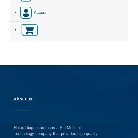
Account
About us
Halux Diagnostic Inc is a Bio Medical
Technology company that provides high quality