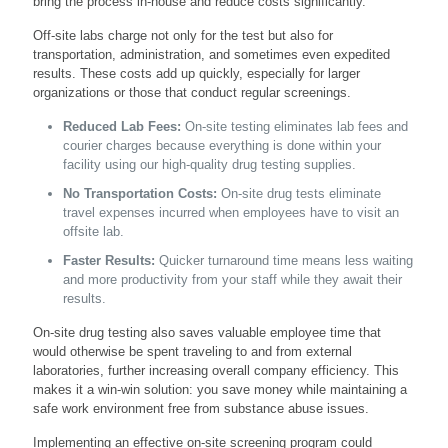
bring the process in-house and reduce costs significantly.
Off-site labs charge not only for the test but also for
transportation, administration, and sometimes even expedited
results. These costs add up quickly, especially for larger
organizations or those that conduct regular screenings.
Reduced Lab Fees:
On-site testing eliminates lab fees and
courier charges because everything is done within your
facility using our high-quality drug testing supplies.
No Transportation Costs:
On-site drug tests eliminate
travel expenses incurred when employees have to visit an
offsite lab.
Faster Results:
Quicker turnaround time means less waiting
and more productivity from your staff while they await their
results.
On-site drug testing also saves valuable employee time that
would otherwise be spent traveling to and from external
laboratories, further increasing overall company efficiency. This
makes it a win-win solution: you save money while maintaining a
safe work environment free from substance abuse issues.
Implementing an effective on-site screening program could