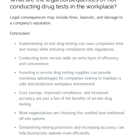
conducting drug tests in the workplace?
Legal consequences may include fines, lawsuits, and damage to
a company's reputation.
Conclusion
Implementing on-site drug testing can save companies time
and money while ensuring compliance with regulations.
Conducting tests on-site adds an extra layer of efficiency
and convenience.
Investing in on-site drug testing supplies can provide
numerous advantages for companies looking to maintain a
safe and productive workplace environment.
Cost savings, improved compliance, and increased
accuracy are just a few of the benefits of on-site drug
testing.
More organizations are choosing this method over traditional
off-site options.
Streamlining testing processes and increasing accuracy can
help businesses operate more efficiently.