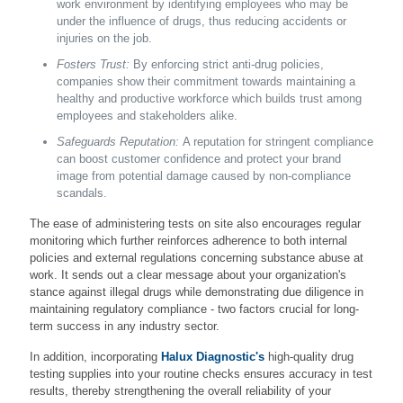
work environment by identifying employees who may be
under the influence of drugs, thus reducing accidents or
injuries on the job.
Fosters Trust:
By enforcing strict anti-drug policies,
companies show their commitment towards maintaining a
healthy and productive workforce which builds trust among
employees and stakeholders alike.
Safeguards Reputation:
A reputation for stringent compliance
can boost customer confidence and protect your brand
image from potential damage caused by non-compliance
scandals.
The ease of administering tests on site also encourages regular
monitoring which further reinforces adherence to both internal
policies and external regulations concerning substance abuse at
work. It sends out a clear message about your organization's
stance against illegal drugs while demonstrating due diligence in
maintaining regulatory compliance - two factors crucial for long-
term success in any industry sector.
In addition, incorporating
Halux Diagnostic's
high-quality drug
testing supplies into your routine checks ensures accuracy in test
results, thereby strengthening the overall reliability of your