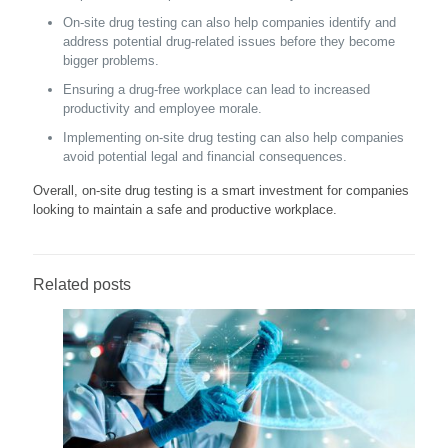
On-site drug testing can also help companies identify and
address potential drug-related issues before they become
bigger problems.
Ensuring a drug-free workplace can lead to increased
productivity and employee morale.
Implementing on-site drug testing can also help companies
avoid potential legal and financial consequences.
Overall, on-site drug testing is a smart investment for companies
looking to maintain a safe and productive workplace.
Related posts