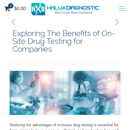
0
$
0.00
Exploring The Benefits of On-
Site Drug Testing for
Companies
Realizing the advantages of in-house drug testing is essential for