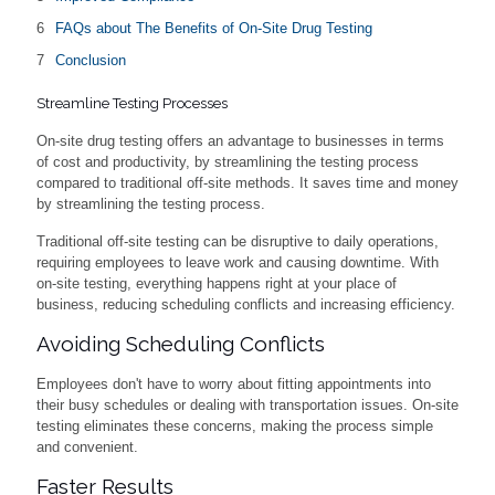
FAQs about The Benefits of On-Site Drug Testing
Conclusion
Streamline Testing Processes
On-site drug testing offers an advantage to businesses in terms
of cost and productivity, by streamlining the testing process
compared to traditional off-site methods. It saves time and money
by streamlining the testing process.
Traditional off-site testing can be disruptive to daily operations,
requiring employees to leave work and causing downtime. With
on-site testing, everything happens right at your place of
business, reducing scheduling conflicts and increasing efficiency.
Avoiding Scheduling Conflicts
Employees don't have to worry about fitting appointments into
their busy schedules or dealing with transportation issues. On-site
testing eliminates these concerns, making the process simple
and convenient.
Faster Results