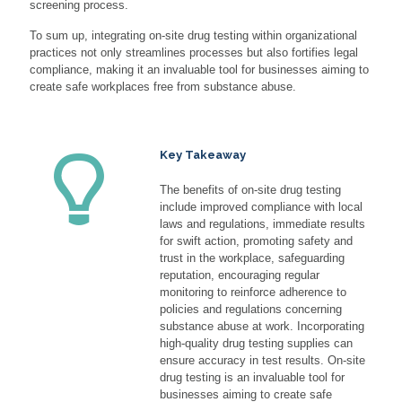
screening process.
To sum up, integrating on-site drug testing within organizational
practices not only streamlines processes but also fortifies legal
compliance, making it an invaluable tool for businesses aiming to
create safe workplaces free from substance abuse.
Key Takeaway
The benefits of on-site drug testing
include improved compliance with local
laws and regulations, immediate results
for swift action, promoting safety and
trust in the workplace, safeguarding
reputation, encouraging regular
monitoring to reinforce adherence to
policies and regulations concerning
substance abuse at work. Incorporating
high-quality drug testing supplies can
ensure accuracy in test results. On-site
drug testing is an invaluable tool for
businesses aiming to create safe