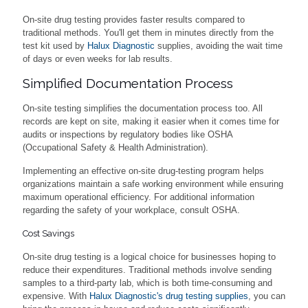
On-site drug testing provides faster results compared to
traditional methods. You'll get them in minutes directly from the
test kit used by
Halux Diagnostic
supplies, avoiding the wait time
of days or even weeks for lab results.
Simplified Documentation Process
On-site testing simplifies the documentation process too. All
records are kept on site, making it easier when it comes time for
audits or inspections by regulatory bodies like OSHA
(Occupational Safety & Health Administration).
Implementing an effective on-site drug-testing program helps
organizations maintain a safe working environment while ensuring
maximum operational efficiency. For additional information
regarding the safety of your workplace, consult OSHA.
Cost Savings
On-site drug testing is a logical choice for businesses hoping to
reduce their expenditures. Traditional methods involve sending
samples to a third-party lab, which is both time-consuming and
expensive. With
Halux Diagnostic's drug testing supplies
, you can