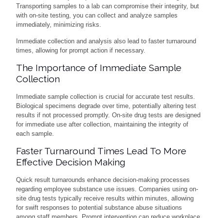
Transporting samples to a lab can compromise their integrity, but
with on-site testing, you can collect and analyze samples
immediately, minimizing risks.
Immediate collection and analysis also lead to faster turnaround
times, allowing for prompt action if necessary.
The Importance of Immediate Sample
Collection
Immediate sample collection is crucial for accurate test results.
Biological specimens degrade over time, potentially altering test
results if not processed promptly. On-site drug tests are designed
for immediate use after collection, maintaining the integrity of
each sample.
Faster Turnaround Times Lead To More
Effective Decision Making
Quick result turnarounds enhance decision-making processes
regarding employee substance use issues. Companies using on-
site drug tests typically receive results within minutes, allowing
for swift responses to potential substance abuse situations
among staff members. Prompt intervention can reduce workplace