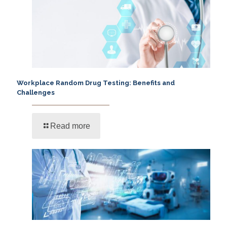
Workplace Random Drug Testing: Benefits and
Challenges
Read more