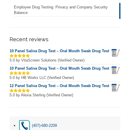
Employee Drug Testing: Privacy and Company Security
Balance
Recent reviews
10 Panel Saliva Drug Test – Oral Mouth Swab Drug Test
5.0
by VitaScreen Solutions (Verified Owner)
Rated
5
out of 5
10 Panel Saliva Drug Test – Oral Mouth Swab Drug Test
5.0
by HB Works LLC (Verified Owner)
Rated
5
out of 5
12 Panel Saliva Drug Test – Oral Mouth Swab Drug Test
5.0
by Alexia Sterling (Verified Owner)
Rated
5
out of 5
(407)-680-2209