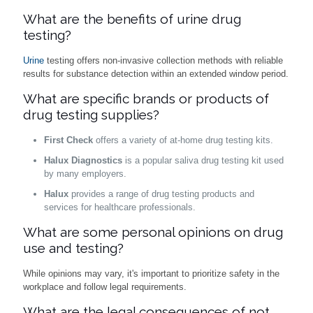
What are the benefits of urine drug
testing?
Urine
testing offers non-invasive collection methods with reliable
results for substance detection within an extended window period.
What are specific brands or products of
drug testing supplies?
First Check
offers a variety of at-home drug testing kits.
Halux Diagnostics
is a popular saliva drug testing kit used
by many employers.
Halux
provides a range of drug testing products and
services for healthcare professionals.
What are some personal opinions on drug
use and testing?
While opinions may vary, it's important to prioritize safety in the
workplace and follow legal requirements.
What are the legal consequences of not