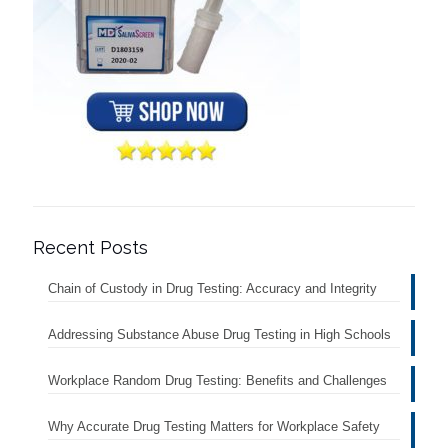
Recent Posts
Chain of Custody in Drug Testing: Accuracy and Integrity
Addressing Substance Abuse Drug Testing in High Schools
Workplace Random Drug Testing: Benefits and Challenges
Why Accurate Drug Testing Matters for Workplace Safety