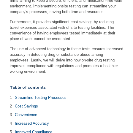
firms aiming to keep a secure, efficient, and medication-free work
environment. Implementing onsite testing can streamline your
company's processes, saving both time and resources.
Furthermore, it provides significant cost savings by reducing
travel expenses associated with offsite testing facilities. The
convenience of having employees tested immediately at their
place of work cannot be overstated.
The use of advanced technology in these tests ensures increased
accuracy in detecting drug or substance abuse among
employees. Lastly, we will delve into how on-site drug testing
improves compliance with regulations and promotes a healthier
working environment.
Table of contents
Streamline Testing Processes
Cost Savings
Convenience
Increased Accuracy
Improved Compliance