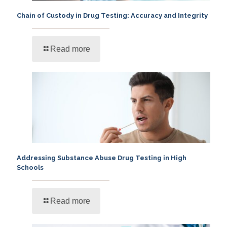
Chain of Custody in Drug Testing: Accuracy and Integrity
Read more
Addressing Substance Abuse Drug Testing in High
Schools
Read more