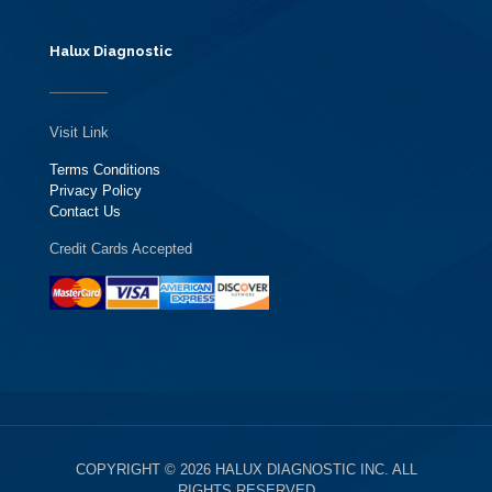
Halux Diagnostic
Visit Link
Terms Conditions
Privacy Policy
Contact Us
Credit Cards Accepted
COPYRIGHT © 2026 HALUX DIAGNOSTIC INC. ALL
RIGHTS RESERVED