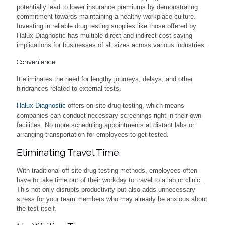
potentially lead to lower insurance premiums by demonstrating
commitment towards maintaining a healthy workplace culture.
Investing in reliable drug testing supplies like those offered by
Halux Diagnostic has multiple direct and indirect cost-saving
implications for businesses of all sizes across various industries.
Convenience
It eliminates the need for lengthy journeys, delays, and other
hindrances related to external tests.
Halux Diagnostic
offers on-site drug testing, which means
companies can conduct necessary screenings right in their own
facilities. No more scheduling appointments at distant labs or
arranging transportation for employees to get tested.
Eliminating Travel Time
With traditional off-site drug testing methods, employees often
have to take time out of their workday to travel to a lab or clinic.
This not only disrupts productivity but also adds unnecessary
stress for your team members who may already be anxious about
the test itself.