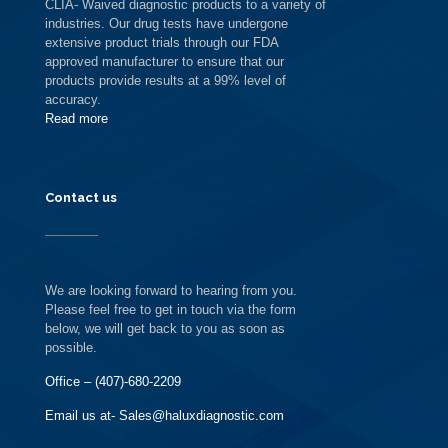
CLIA- Waived diagnostic products to a variety of
industries. Our drug tests have undergone
extensive product trials through our FDA
approved manufacturer to ensure that our
products provide results at a 99% level of
accuracy.
Read more
Contact us
We are looking forward to hearing from you.
Please feel free to get in touch via the form
below, we will get back to you as soon as
possible.
Office – (407)-680-2209
Email us at- Sales@haluxdiagnostic.com