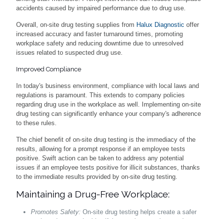
accidents caused by impaired performance due to drug use.
Overall, on-site drug testing supplies from
Halux Diagnostic
offer
increased accuracy and faster turnaround times, promoting
workplace safety and reducing downtime due to unresolved
issues related to suspected drug use.
Improved Compliance
In today's business environment, compliance with local laws and
regulations is paramount. This extends to company policies
regarding drug use in the workplace as well. Implementing on-site
drug testing can significantly enhance your company's adherence
to these rules.
The chief benefit of on-site drug testing is the immediacy of the
results, allowing for a prompt response if an employee tests
positive. Swift action can be taken to address any potential
issues if an employee tests positive for illicit substances, thanks
to the immediate results provided by on-site drug testing.
Maintaining a Drug-Free Workplace:
Promotes Safety:
On-site drug testing helps create a safer