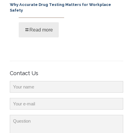
Why Accurate Drug Testing Matters for Workplace
Safety
Read more
Contact Us