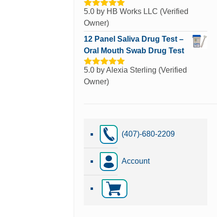
5.0
by HB Works LLC (Verified
Rated
5
out
of 5
Owner)
12 Panel Saliva Drug Test –
Oral Mouth Swab Drug Test
5.0
by Alexia Sterling (Verified
Rated
5
out
of 5
Owner)
(407)-680-2209
Account