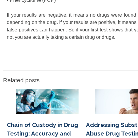
• Phencyclidine (PCP)
If your results are negative, it means no drugs were found 
depending on the drug. If your results are positive, it mea
false positives can happen. So if your first test shows that 
not you are actually taking a certain drug or drugs.
Related posts
Chain of Custody in Drug
Addressing Subs
Testing: Accuracy and
Abuse Drug Testin