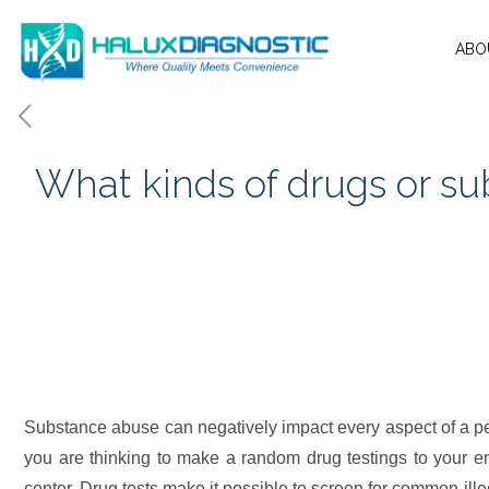
ABO
What kinds of drugs or su
Substance abuse can negatively impact every aspect of a per
Substance abuse can negatively impact every aspect of a pers
you are thinking to make a random drug testings to your em
center. Drug tests make it possible to screen for common ill