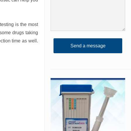
testing is the most
 some drugs taking
ction time as well.