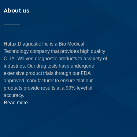
About us
Halux Diagnostic Inc is a Bio Medical
Technology company that provides high quality
CLIA- Waived diagnostic products to a variety of
industries. Our drug tests have undergone
extensive product trials through our FDA
approved manufacturer to ensure that our
products provide results at a 99% level of
accuracy.
Read more