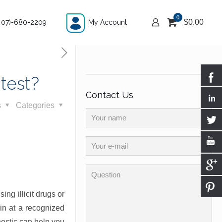
0
$
0.00
407)-680-2209
My Account
test?
Contact Us
s
Categories
ng illicit drugs or
 in at a recognized
nostic can help you