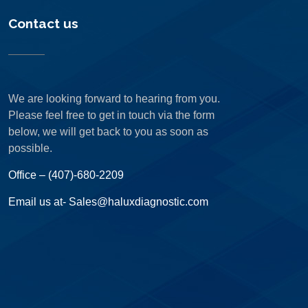
Contact us
We are looking forward to hearing from you.
Please feel free to get in touch via the form
below, we will get back to you as soon as
possible.
Office – (407)-680-2209
Email us at- Sales@haluxdiagnostic.com