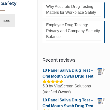
 Safety
Why Accurate Drug Testing
Matters for Workplace Safety
 more
Employee Drug Testing:
Privacy and Company Security
Balance
Recent reviews
10 Panel Saliva Drug Test –
Oral Mouth Swab Drug Test
5.0
by VitaScreen Solutions
Rated
5
out
of 5
(Verified Owner)
10 Panel Saliva Drug Test –
Oral Mouth Swab Drug Test