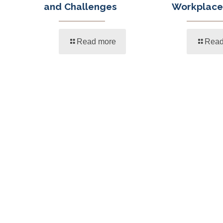
and Challenges
Workplace
Read more
Read