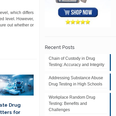
evel, which differs
hed level. However,
gure out whether or
Recent Posts
Chain of Custody in Drug
Testing: Accuracy and Integrity
Addressing Substance Abuse
Drug Testing in High Schools
Workplace Random Drug
Testing: Benefits and
ate Drug
Challenges
tters for