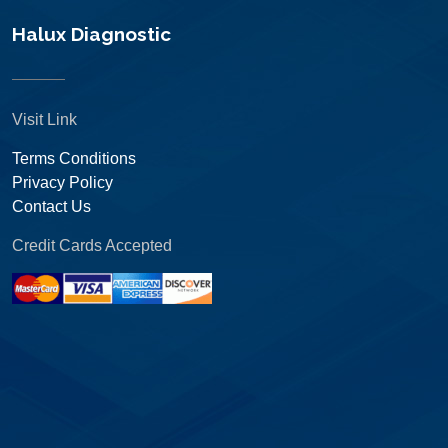
Halux Diagnostic
Visit Link
Terms Conditions
Privacy Policy
Contact Us
Credit Cards Accepted