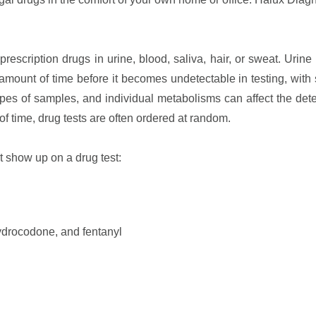
prescription drugs in urine, blood, saliva, hair, or sweat. Urine 
mount of time before it becomes undetectable in testing, with
pes of samples, and individual metabolisms can affect the dete
 time, drug tests are often ordered at random.
t show up on a drug test:
ydrocodone, and fentanyl