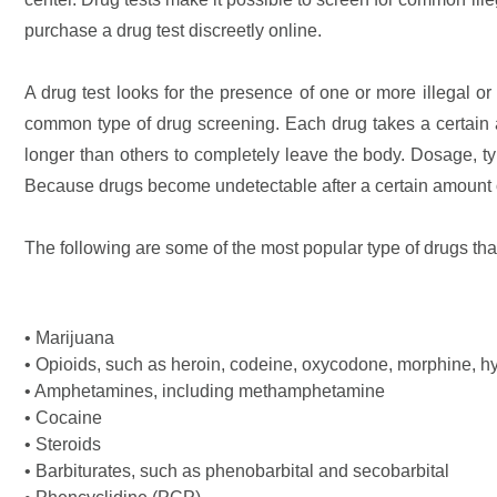
purchase a drug test discreetly online.
A drug test looks for the presence of one or more illegal or 
common type of drug screening. Each drug takes a certain a
longer than others to completely leave the body. Dosage, ty
Because drugs become undetectable after a certain amount of
The following are some of the most popular type of drugs tha
• Marijuana
• Opioids, such as heroin, codeine, oxycodone, morphine, h
• Amphetamines, including methamphetamine
• Cocaine
• Steroids
• Barbiturates, such as phenobarbital and secobarbital