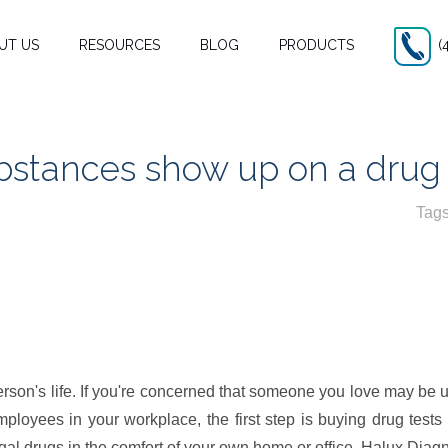
UT US
RESOURCES
BLOG
PRODUCTS
(
bstances show up on a drug 
Tag
son’s life.
on's life. If you're concerned that someone you love may be usi
ployees in your workplace, the first step is buying drug tests
egal drugs in the comfort of your own home or office. Halux Diag