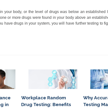
in your body, or the level of drugs was below an established l
ns one or more drugs were found in your body above an establis
you have drugs in your system, you will have further testing to fi
Workplace Random
tance
Why Accur
Drug Testing: Benefits
g in
Testing Ma