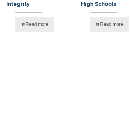
Integrity
High Schools
Read more
Read more