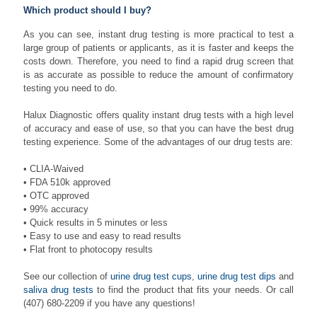
Which product should I buy?
As you can see, instant drug testing is more practical to test a
large group of patients or applicants, as it is faster and keeps the
costs down. Therefore, you need to find a rapid drug screen that
is as accurate as possible to reduce the amount of confirmatory
testing you need to do.
Halux Diagnostic offers quality instant drug tests with a high level
of accuracy and ease of use, so that you can have the best drug
testing experience. Some of the advantages of our drug tests are:
• CLIA-Waived
• FDA 510k approved
• OTC approved
• 99% accuracy
• Quick results in 5 minutes or less
• Easy to use and easy to read results
• Flat front to photocopy results
See our collection of
urine drug test cups
,
urine drug test dips
and
saliva drug tests
to find the product that fits your needs. Or call
(407) 680-2209
if you have any questions!