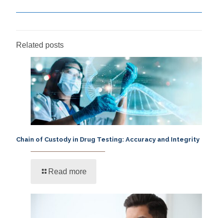
Related posts
Chain of Custody in Drug Testing: Accuracy and Integrity
Read more