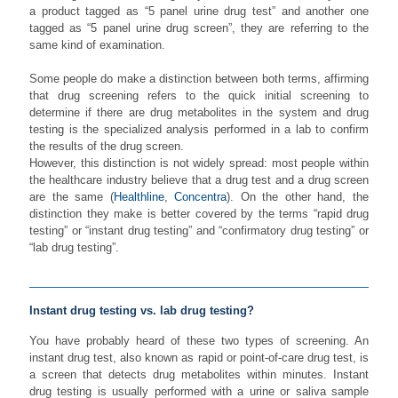
a product tagged as “5 panel urine drug test” and another one
tagged as “5 panel urine drug screen”, they are referring to the
same kind of examination.
Some people do make a distinction between both terms, affirming
that drug screening refers to the quick initial screening to
determine if there are drug metabolites in the system and drug
testing is the specialized analysis performed in a lab to confirm
the results of the drug screen.
However, this distinction is not widely spread: most people within
the healthcare industry believe that a drug test and a drug screen
are the same (
Healthline
,
Concentra
). On the other hand, the
distinction they make is better covered by the terms “rapid drug
testing” or “instant drug testing” and “confirmatory drug testing” or
“lab drug testing”.
Instant drug testing vs. lab drug testing?
You have probably heard of these two types of screening. An
instant drug test, also known as rapid or point-of-care drug test, is
a screen that detects drug metabolites within minutes. Instant
drug testing is usually performed with a urine or saliva sample