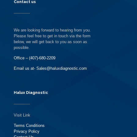
Contact us
We are looking forward to hearing from you.
Please feel free to get in touch via the form
below, we will get back to you as soon as
possible.
Office – (407)-680-2209
Email us at- Sales@haluxdiagnostic.com
Halux Diagnostic
Visit Link
Terms Conditions
Privacy Policy