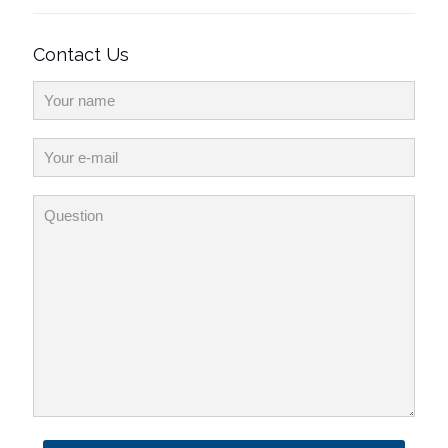
Contact Us