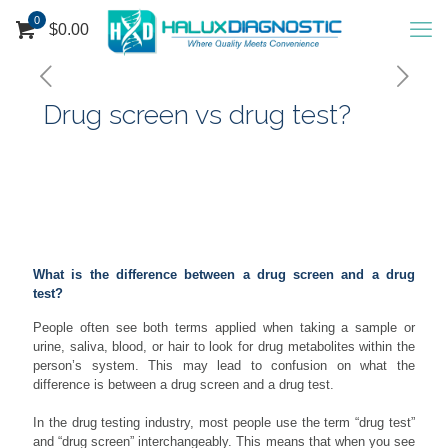
0
$
0.00
Drug screen vs drug test?
People often see both terms applied when taking a sample or
urine saliva, blood, or hair to look for drug …
What is the difference between a drug screen and a drug
test?
People often see both terms applied when taking a sample or
urine, saliva, blood, or hair to look for drug metabolites within the
person’s system. This may lead to confusion on what the
difference is between a drug screen and a drug test.
In the drug testing industry, most people use the term “drug test”
and “drug screen” interchangeably. This means that when you see