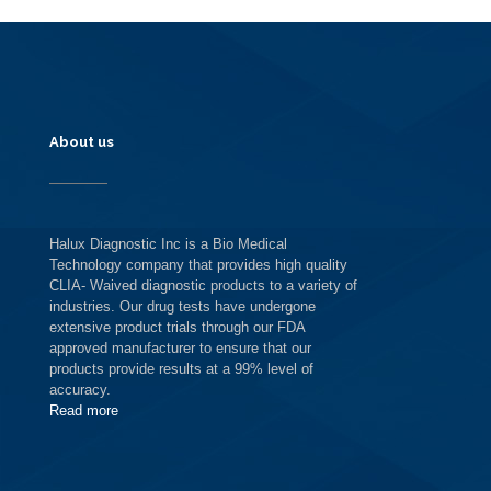
About us
Halux Diagnostic Inc is a Bio Medical
Technology company that provides high quality
CLIA- Waived diagnostic products to a variety of
industries. Our drug tests have undergone
extensive product trials through our FDA
approved manufacturer to ensure that our
products provide results at a 99% level of
accuracy.
Read more