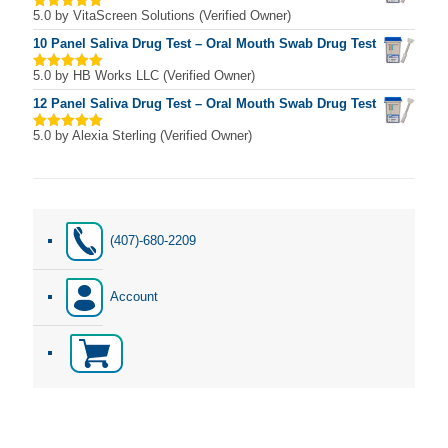
5.0
by VitaScreen Solutions (Verified Owner)
Rated
5
out of 5
10 Panel Saliva Drug Test – Oral Mouth Swab Drug Test
5.0
by HB Works LLC (Verified Owner)
Rated
5
out of 5
12 Panel Saliva Drug Test – Oral Mouth Swab Drug Test
5.0
by Alexia Sterling (Verified Owner)
Rated
5
out of 5
(407)-680-2209
Account