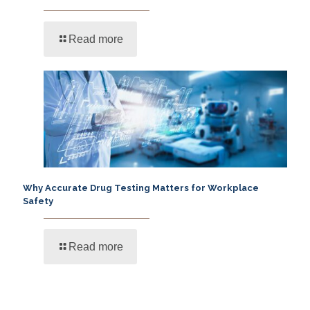
Read more
Why Accurate Drug Testing Matters for Workplace
Safety
Read more