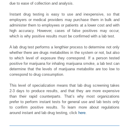
due to ease of collection and analysis.
Instant drug testing is easy to use and inexpensive, so that
employers or medical providers may purchase them in bulk and
administer them to employees or patients at a lower cost and with
high accuracy. However, cases of false positives may occur,
which is why positive results must be confirmed with a lab test.
A lab drug test performs a lengthier process to determine not only
whether there are drugs metabolites in the system or not, but also
to which level of exposure they correspond. If a person tested
positive for marijuana for inhaling marijuana smoke, a lab test can
determine that the levels of marijuana metabolite are too low to
correspond to drug consumption.
This level of specialization means that lab drug screening takes
2-3 days to produce results, and that they are more expensive
than their rapid counterparts. That’s why most organizations
prefer to perform instant tests for general use and lab tests only
to confirm positive results. To learn more about regulations
around instant and lab drug testing, click
here
.