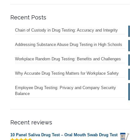
Recent Posts
Chain of Custody in Drug Testing: Accuracy and Integrity
Addressing Substance Abuse Drug Testing in High Schools
Workplace Random Drug Testing: Benefits and Challenges
Why Accurate Drug Testing Matters for Workplace Safety
Employee Drug Testing: Privacy and Company Security
Balance
Recent reviews
10 Panel Saliva Drug Test – Oral Mouth Swab Drug Test