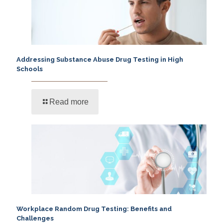
Addressing Substance Abuse Drug Testing in High
Schools
Read more
Workplace Random Drug Testing: Benefits and
Challenges