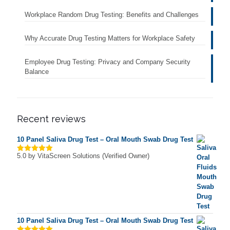
Workplace Random Drug Testing: Benefits and Challenges
Why Accurate Drug Testing Matters for Workplace Safety
Employee Drug Testing: Privacy and Company Security
Balance
Recent reviews
10 Panel Saliva Drug Test – Oral Mouth Swab Drug Test
5.0
by VitaScreen Solutions (Verified Owner)
Rated
5
out of 5
10 Panel Saliva Drug Test – Oral Mouth Swab Drug Test