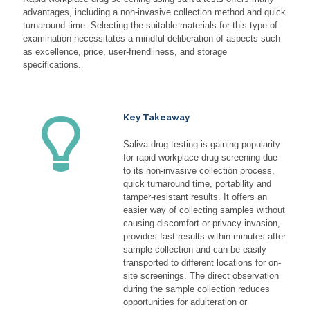
advantages, including a non-invasive collection method and quick
turnaround time. Selecting the suitable materials for this type of
examination necessitates a mindful deliberation of aspects such
as excellence, price, user-friendliness, and storage
specifications.
Key Takeaway
Saliva drug testing is gaining popularity
for rapid workplace drug screening due
to its non-invasive collection process,
quick turnaround time, portability and
tamper-resistant results. It offers an
easier way of collecting samples without
causing discomfort or privacy invasion,
provides fast results within minutes after
sample collection and can be easily
transported to different locations for on-
site screenings. The direct observation
during the sample collection reduces
opportunities for adulteration or