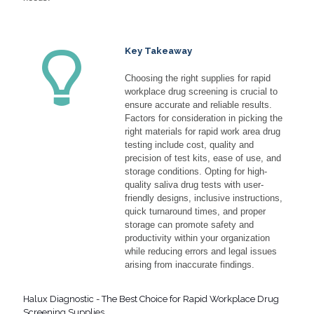
Key Takeaway
Choosing the right supplies for rapid
workplace drug screening is crucial to
ensure accurate and reliable results.
Factors for consideration in picking the
right materials for rapid work area drug
testing include cost, quality and
precision of test kits, ease of use, and
storage conditions. Opting for high-
quality saliva drug tests with user-
friendly designs, inclusive instructions,
quick turnaround times, and proper
storage can promote safety and
productivity within your organization
while reducing errors and legal issues
arising from inaccurate findings.
Halux Diagnostic - The Best Choice for Rapid Workplace Drug
Screening Supplies