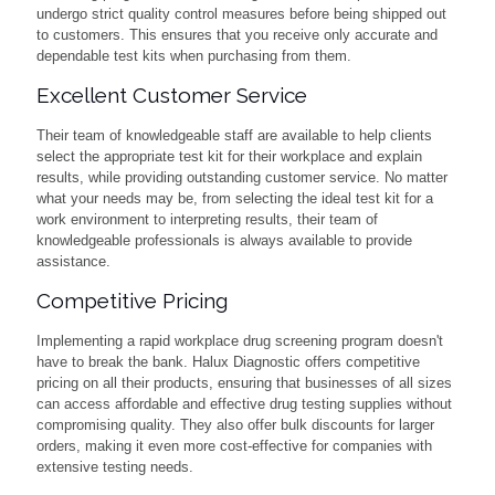
undergo strict quality control measures before being shipped out
to customers. This ensures that you receive only accurate and
dependable test kits when purchasing from them.
Excellent Customer Service
Their team of knowledgeable staff are available to help clients
select the appropriate test kit for their workplace and explain
results, while providing outstanding customer service. No matter
what your needs may be, from selecting the ideal test kit for a
work environment to interpreting results, their team of
knowledgeable professionals is always available to provide
assistance.
Competitive Pricing
Implementing a rapid workplace drug screening program doesn't
have to break the bank. Halux Diagnostic offers competitive
pricing on all their products, ensuring that businesses of all sizes
can access affordable and effective drug testing supplies without
compromising quality. They also offer bulk discounts for larger
orders, making it even more cost-effective for companies with
extensive testing needs.