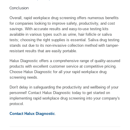
Conclusion
Overall, rapid workplace drug screening offers numerous benefits
for companies looking to improve safety, productivity, and cost
savings. With accurate results and easy-to-use testing kits
available in various types such as urine, hair follicle or saliva
tests; choosing the right supplies is essential. Saliva drug testing
stands out due to its non-invasive collection method with tamper-
resistant results that are easily portable.
Halux Diagnostic offers a comprehensive range of quality-assured
products with excellent customer service at competitive pricing.
Choose Halux Diagnostic for all your rapid workplace drug
screening needs.
Don't delay in safeguarding the productivity and wellbeing of your
personnel! Contact Halux Diagnostic today to get started on
implementing rapid workplace drug screening into your company's
protocol.
Contact Halux Diagnostic
.