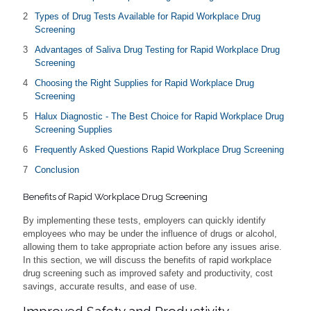
Types of Drug Tests Available for Rapid Workplace Drug
Screening
Advantages of Saliva Drug Testing for Rapid Workplace Drug
Screening
Choosing the Right Supplies for Rapid Workplace Drug
Screening
Halux Diagnostic - The Best Choice for Rapid Workplace Drug
Screening Supplies
Frequently Asked Questions Rapid Workplace Drug Screening
Conclusion
Benefits of Rapid Workplace Drug Screening
By implementing these tests, employers can quickly identify
employees who may be under the influence of drugs or alcohol,
allowing them to take appropriate action before any issues arise.
In this section, we will discuss the benefits of rapid workplace
drug screening such as improved safety and productivity, cost
savings, accurate results, and ease of use.
Improved Safety and Productivity