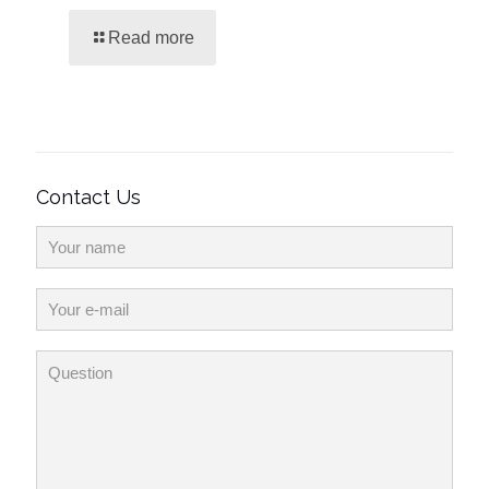
Read more
Contact Us