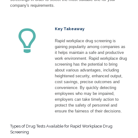
company's requirements.
Key Takeaway
Rapid workplace drug screening is
gaining popularity among companies as
it helps maintain a safe and productive
work environment. Rapid workplace drug
screening has the potential to bring
about various advantages, including
heightened security, enhanced output,
cost savings, precise outcomes and
convenience. By quickly detecting
employees who may be impaired,
employers can take timely action to
protect the safety of personnel and
ensure the fairness of their decisions.
Types of Drug Tests Available for Rapid Workplace Drug
Screening