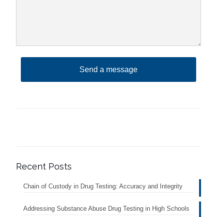
Recent Posts
Chain of Custody in Drug Testing: Accuracy and Integrity
Addressing Substance Abuse Drug Testing in High Schools