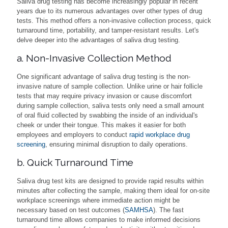
Saliva drug testing has become increasingly popular in recent
years due to its numerous advantages over other types of drug
tests. This method offers a non-invasive collection process, quick
turnaround time, portability, and tamper-resistant results. Let's
delve deeper into the advantages of saliva drug testing.
a. Non-Invasive Collection Method
One significant advantage of saliva drug testing is the non-
invasive nature of sample collection. Unlike urine or hair follicle
tests that may require privacy invasion or cause discomfort
during sample collection, saliva tests only need a small amount
of oral fluid collected by swabbing the inside of an individual's
cheek or under their tongue. This makes it easier for both
employees and employers to conduct
rapid workplace drug
screening
, ensuring minimal disruption to daily operations.
b. Quick Turnaround Time
Saliva drug test kits are designed to provide rapid results within
minutes after collecting the sample, making them ideal for on-site
workplace screenings where immediate action might be
necessary based on test outcomes (
SAMHSA
). The fast
turnaround time allows companies to make informed decisions