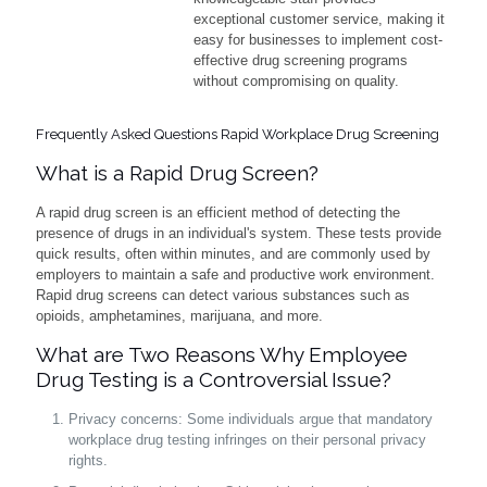
exceptional customer service, making it
easy for businesses to implement cost-
effective drug screening programs
without compromising on quality.
Frequently Asked Questions Rapid Workplace Drug Screening
What is a Rapid Drug Screen?
A rapid drug screen is an efficient method of detecting the
presence of drugs in an individual's system. These tests provide
quick results, often within minutes, and are commonly used by
employers to maintain a safe and productive work environment.
Rapid drug screens can detect various substances such as
opioids, amphetamines, marijuana, and more.
What are Two Reasons Why Employee
Drug Testing is a Controversial Issue?
Privacy concerns: Some individuals argue that mandatory
workplace drug testing infringes on their personal privacy
rights.