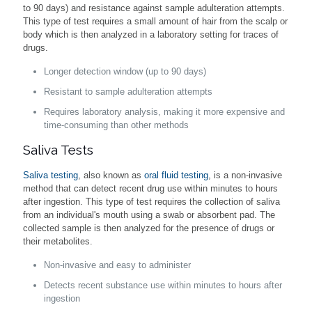
to 90 days) and resistance against sample adulteration attempts.
This type of test requires a small amount of hair from the scalp or
body which is then analyzed in a laboratory setting for traces of
drugs.
Longer detection window (up to 90 days)
Resistant to sample adulteration attempts
Requires laboratory analysis, making it more expensive and
time-consuming than other methods
Saliva Tests
Saliva testing
, also known as
oral fluid testing
, is a non-invasive
method that can detect recent drug use within minutes to hours
after ingestion. This type of test requires the collection of saliva
from an individual's mouth using a swab or absorbent pad. The
collected sample is then analyzed for the presence of drugs or
their metabolites.
Non-invasive and easy to administer
Detects recent substance use within minutes to hours after
ingestion