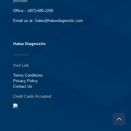
possible.
Office – (407)-680-2209
Email us at- Sales@haluxdiagnostic.com
Halux Diagnostic
Visit Link
Terms Conditions
Privacy Policy
Contact Us
Credit Cards Accepted