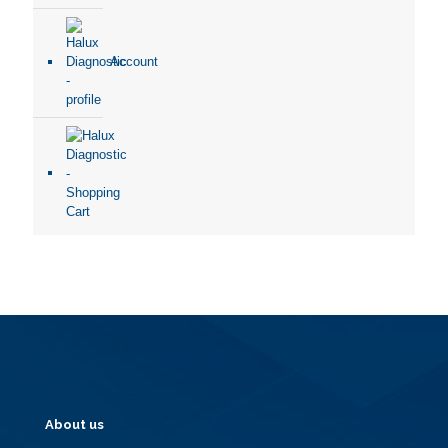
Account
About us