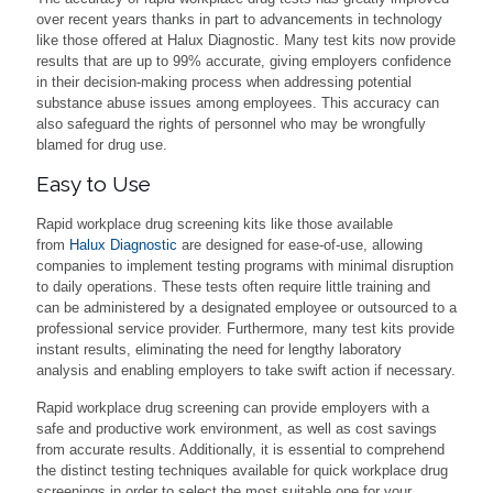
over recent years thanks in part to advancements in technology
like those offered at Halux Diagnostic. Many test kits now provide
results that are up to 99% accurate, giving employers confidence
in their decision-making process when addressing potential
substance abuse issues among employees. This accuracy can
also safeguard the rights of personnel who may be wrongfully
blamed for drug use.
Easy to Use
Rapid workplace drug screening kits like those available
from
Halux Diagnostic
are designed for ease-of-use, allowing
companies to implement testing programs with minimal disruption
to daily operations. These tests often require little training and
can be administered by a designated employee or outsourced to a
professional service provider. Furthermore, many test kits provide
instant results, eliminating the need for lengthy laboratory
analysis and enabling employers to take swift action if necessary.
Rapid workplace drug screening can provide employers with a
safe and productive work environment, as well as cost savings
from accurate results. Additionally, it is essential to comprehend
the distinct testing techniques available for quick workplace drug
screenings in order to select the most suitable one for your