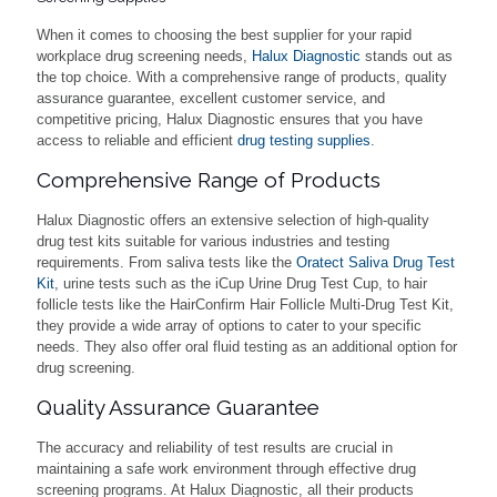
When it comes to choosing the best supplier for your rapid
workplace drug screening needs,
Halux Diagnostic
stands out as
the top choice. With a comprehensive range of products, quality
assurance guarantee, excellent customer service, and
competitive pricing, Halux Diagnostic ensures that you have
access to reliable and efficient
drug testing supplies
.
Comprehensive Range of Products
Halux Diagnostic offers an extensive selection of high-quality
drug test kits suitable for various industries and testing
requirements. From saliva tests like the
Oratect Saliva Drug Test
Kit
, urine tests such as the iCup Urine Drug Test Cup, to hair
follicle tests like the HairConfirm Hair Follicle Multi-Drug Test Kit,
they provide a wide array of options to cater to your specific
needs. They also offer oral fluid testing as an additional option for
drug screening.
Quality Assurance Guarantee
The accuracy and reliability of test results are crucial in
maintaining a safe work environment through effective drug
screening programs. At Halux Diagnostic, all their products