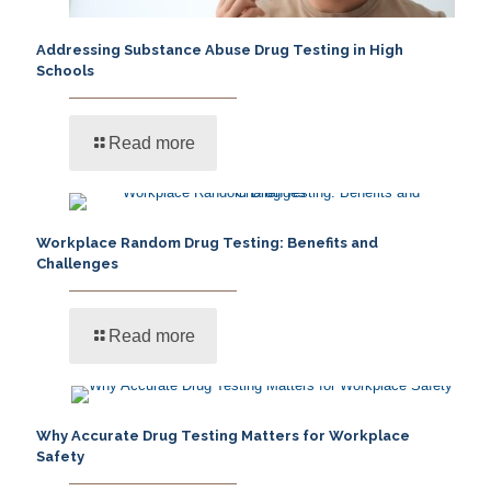
Addressing Substance Abuse Drug Testing in High
Schools
Read more
Workplace Random Drug Testing: Benefits and
Challenges
Read more
Why Accurate Drug Testing Matters for Workplace
Safety