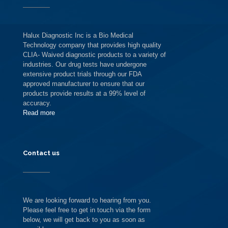
Halux Diagnostic Inc is a Bio Medical
Technology company that provides high quality
CLIA- Waived diagnostic products to a variety of
industries. Our drug tests have undergone
extensive product trials through our FDA
approved manufacturer to ensure that our
products provide results at a 99% level of
accuracy.
Read more
Contact us
We are looking forward to hearing from you.
Please feel free to get in touch via the form
below, we will get back to you as soon as