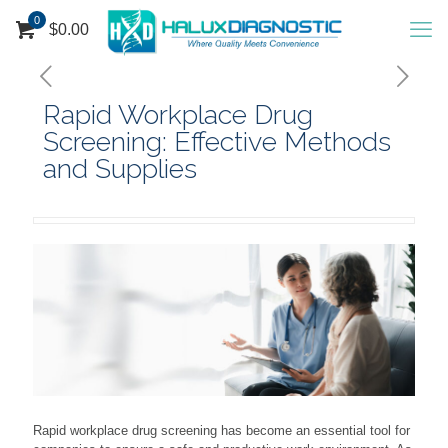
0
$
0.00
Rapid Workplace Drug
Screening: Effective Methods
and Supplies
Rapid workplace drug screening has become an essential tool for