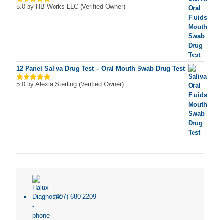
5.0
by HB Works LLC (Verified Owner)
Rated
5
out of 5
12 Panel Saliva Drug Test – Oral Mouth Swab Drug Test
5.0
by Alexia Sterling (Verified Owner)
Rated
5
out of 5
(407)-680-2209