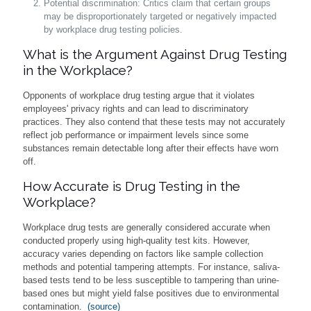
Potential discrimination: Critics claim that certain groups
may be disproportionately targeted or negatively impacted
by workplace drug testing policies.
What is the Argument Against Drug Testing
in the Workplace?
Opponents of workplace drug testing argue that it violates
employees' privacy rights and can lead to discriminatory
practices. They also contend that these tests may not accurately
reflect job performance or impairment levels since some
substances remain detectable long after their effects have worn
off.
How Accurate is Drug Testing in the
Workplace?
Workplace drug tests are generally considered accurate when
conducted properly using high-quality test kits. However,
accuracy varies depending on factors like sample collection
methods and potential tampering attempts. For instance, saliva-
based tests tend to be less susceptible to tampering than urine-
based ones but might yield false positives due to environmental
contamination.
(source)