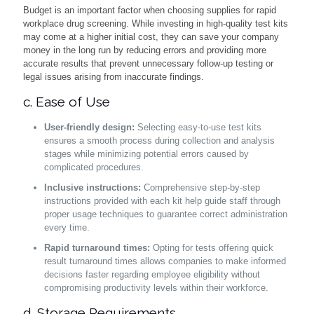
Budget is an important factor when choosing supplies for rapid
workplace drug screening. While investing in high-quality test kits
may come at a higher initial cost, they can save your company
money in the long run by reducing errors and providing more
accurate results that prevent unnecessary follow-up testing or
legal issues arising from inaccurate findings.
c. Ease of Use
User-friendly design:
Selecting easy-to-use test kits
ensures a smooth process during collection and analysis
stages while minimizing potential errors caused by
complicated procedures.
Inclusive instructions:
Comprehensive step-by-step
instructions provided with each kit help guide staff through
proper usage techniques to guarantee correct administration
every time.
Rapid turnaround times:
Opting for tests offering quick
result turnaround times allows companies to make informed
decisions faster regarding employee eligibility without
compromising productivity levels within their workforce.
d. Storage Requirements