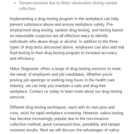
Tamper-resistant due to direct observation during sample
collection
Implementing a drug testing program in the workplace can help
prevent substance abuse and ensure workplace safety. Pre-
employment drug testing, random drug testing, and testing based
on reasonable suspicion are all effective ways to identify
individuals who abuse drugs or alcohol. In addition to the three
types of drug tests discussed above, employers can also add oral
fluid testing to their drug testing program to increase accuracy
and efficiency.
Halux Diagnostic offers a range of drug testing services to meet
the needs of employers and job candidates. Whether you're
posting job openings or working long hours in the health care
industry, we can help you maintain a safe and drug-free
workplace. Contact us today to learn more about our drug testing
services.
Different drug testing techniques, each with its own pros and
cons, exist for rapid workplace screening. However, saliva testing
has become increasingly popular due to the non-invasive
collection method, quick turnaround time, portability and tamper
resistant results. Next we will discuss the advantages of saliva