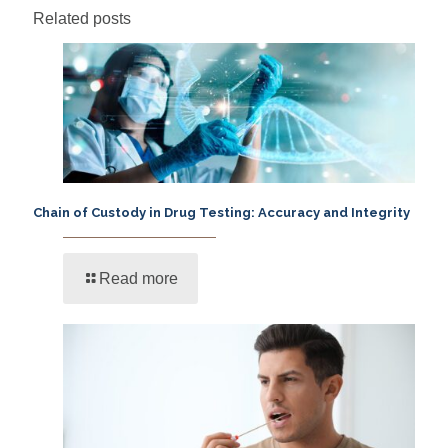
Related posts
Chain of Custody in Drug Testing: Accuracy and Integrity
Read more