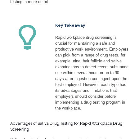
testing in more detail.
Key Takeaway
Rapid workplace drug screening is
crucial for maintaining a safe and
productive work environment. Employers
can pick from a range of drug tests, for
example urine, hair follicle and saliva
examinations to detect recent substance
use within several hours or up to 90
days after ingestion contingent upon the
test employed. However, each type has
its advantages and limitations that
employers should consider before
implementing a drug testing program in
the workplace.
Advantages of Saliva Drug Testing for Rapid Workplace Drug
Screening