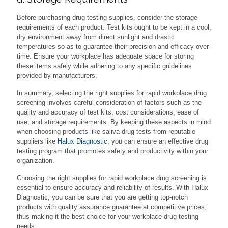
Before purchasing drug testing supplies, consider the storage
requirements of each product. Test kits ought to be kept in a cool,
dry environment away from direct sunlight and drastic
temperatures so as to guarantee their precision and efficacy over
time. Ensure your workplace has adequate space for storing
these items safely while adhering to any specific guidelines
provided by manufacturers.
In summary, selecting the right supplies for rapid workplace drug
screening involves careful consideration of factors such as the
quality and accuracy of test kits, cost considerations, ease of
use, and storage requirements. By keeping these aspects in mind
when choosing products like saliva drug tests from reputable
suppliers like
Halux Diagnostic
, you can ensure an effective drug
testing program that promotes safety and productivity within your
organization.
Choosing the right supplies for rapid workplace drug screening is
essential to ensure accuracy and reliability of results. With Halux
Diagnostic, you can be sure that you are getting top-notch
products with quality assurance guarantee at competitive prices;
thus making it the best choice for your workplace drug testing
needs.