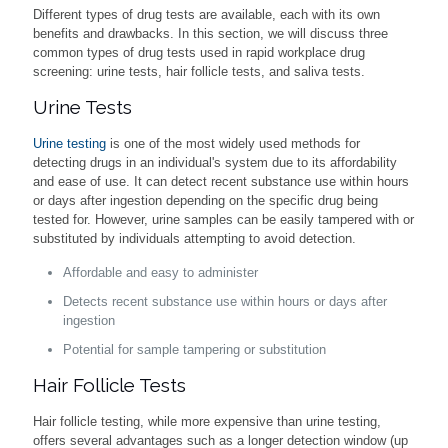
Different types of drug tests are available, each with its own
benefits and drawbacks. In this section, we will discuss three
common types of drug tests used in rapid workplace drug
screening: urine tests, hair follicle tests, and saliva tests.
Urine Tests
Urine testing
is one of the most widely used methods for
detecting drugs in an individual's system due to its affordability
and ease of use. It can detect recent substance use within hours
or days after ingestion depending on the specific drug being
tested for. However, urine samples can be easily tampered with or
substituted by individuals attempting to avoid detection.
Affordable and easy to administer
Detects recent substance use within hours or days after
ingestion
Potential for sample tampering or substitution
Hair Follicle Tests
Hair follicle testing, while more expensive than urine testing,
offers several advantages such as a longer detection window (up