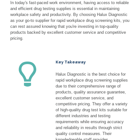
In today's fast-paced work environment, having access to reliable
and efficient drug testing supplies is essential in maintaining
workplace safety and productivity. By choosing Halux Diagnostic
as your go-to supplier for rapid workplace drug screening kits, you
can rest assured knowing that you're investing in top-quality
products backed by excellent customer service and competitive
pricing.
Key Takeaway
Halux Diagnostic is the best choice for
rapid workplace drug screening supplies
due to their comprehensive range of
products, quality assurance guarantee,
excellent customer service, and
competitive pricing. They offer a variety
of high-quality drug test kits suitable for
different industries and testing
requirements while ensuring accuracy
and reliability in results through strict
quality control measures. Their
knowledgeable staff provides