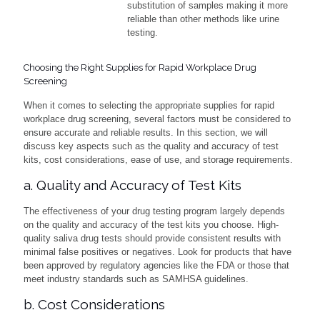
substitution of samples making it more
reliable than other methods like urine
testing.
Choosing the Right Supplies for Rapid Workplace Drug
Screening
When it comes to selecting the appropriate supplies for rapid
workplace drug screening, several factors must be considered to
ensure accurate and reliable results. In this section, we will
discuss key aspects such as the quality and accuracy of test
kits, cost considerations, ease of use, and storage requirements.
a. Quality and Accuracy of Test Kits
The effectiveness of your drug testing program largely depends
on the quality and accuracy of the test kits you choose. High-
quality saliva drug tests should provide consistent results with
minimal false positives or negatives. Look for products that have
been approved by regulatory agencies like the FDA or those that
meet industry standards such as SAMHSA guidelines.
b. Cost Considerations