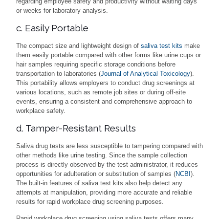
regarding employee safety and productivity without waiting days
or weeks for laboratory analysis.
c. Easily Portable
The compact size and lightweight design of
saliva test kits
make
them easily portable compared with other forms like urine cups or
hair samples requiring specific storage conditions before
transportation to laboratories (
Journal of Analytical Toxicology
).
This portability allows employers to conduct drug screenings at
various locations, such as remote job sites or during off-site
events, ensuring a consistent and comprehensive approach to
workplace safety.
d. Tamper-Resistant Results
Saliva drug tests are less susceptible to tampering compared with
other methods like urine testing. Since the sample collection
process is directly observed by the test administrator, it reduces
opportunities for adulteration or substitution of samples (
NCBI
).
The built-in features of saliva test kits also help detect any
attempts at manipulation, providing more accurate and reliable
results for rapid workplace drug screening purposes.
Rapid workplace drug screening using saliva tests offers many