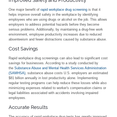
One major benefit of
rapid workplace drug screening
is that it
helps improve overall safety in the workplace by identifying
employees who are using drugs or alcohol on the job. This allows
employers to address potential hazards before they become
serious problems. Additionally, by maintaining a drug-free work
environment, employee productivity increases due to reduced
absenteeism and fewer distractions caused by substance abuse.
Cost Savings
Rapid workplace drug screenings can also lead to significant cost
savings for businesses. According to a study conducted by
the
Substance Abuse and Mental Health Services Administration
(SAMHSA)
, substance abuse costs U.S. employers an estimated
$81 billion annually in lost productivity alone. Implementing
regular testing programs can help reduce these losses while also
minimizing expenses related to worker's compensation claims or
legal liabilities associated with accidents involving impaired
employees.
Accurate Results
The accuracy of rapid workplace drug tests has greatly improved