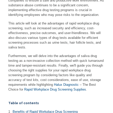
companies to ensure a safe and productive work environment. As
substance abuse continues to be a significant concern,
implementing effective drug testing programs is crucial in
identifying employees who may pose risks to the organization.
This article will look at the advantages of rapid workplace drug
screening, such as increased security and efficiency, cost-
effectiveness, precise outcomes, and user-friendliness. We will
also discuss various types of drug tests available for efficient
screening processes such as urine tests, hair follicle tests, and
saliva tests.
Furthermore, we will delve into the advantages of saliva drug
testing as a non-invasive collection method with quick turnaround
time and tamper-resistant results. Finally, we'll guide you through
choosing the right supplies for your rapid workplace drug
screening program by considering factors like quality and
accuracy of test kits, cost considerations, ease of use, storage
requirements while highlighting
Halux Diagnostic
– The Best
Choice for
Rapid Workplace Drug Screening Supplies
.
Table of contents
Benefits of Rapid Workplace Drug Screening