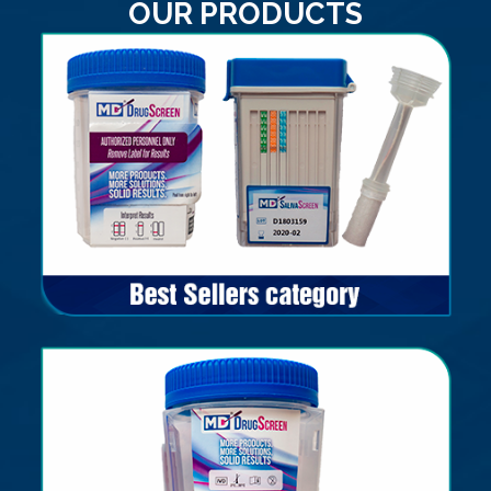
OUR PRODUCTS