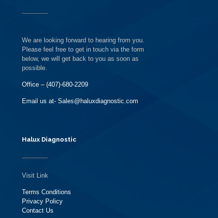
We are looking forward to hearing from you.
Please feel free to get in touch via the form
below, we will get back to you as soon as
possible.
Office – (407)-680-2209
Email us at- Sales@haluxdiagnostic.com
Halux Diagnostic
Visit Link
Terms Conditions
Privacy Policy
Contact Us