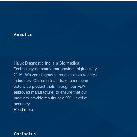
About us
Halux Diagnostic Inc is a Bio Medical
Technology company that provides high quality
CLIA- Waived diagnostic products to a variety of
industries. Our drug tests have undergone
extensive product trials through our FDA
approved manufacturer to ensure that our
products provide results at a 99% level of
accuracy.
Read more
Contact us