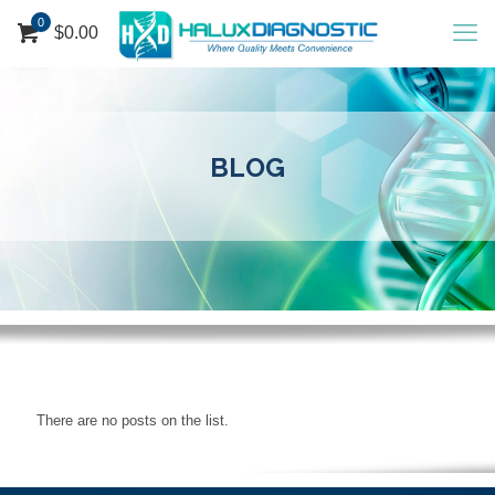
0
$
0.00
BLOG
There are no posts on the list.