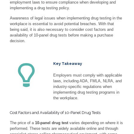
employment laws to ensure compliance when developing and
implementing a drug testing policy.
Awareness of legal issues when implementing drug testing in the
workplace is essential to avoid potential breaches. With that
being said, it is also necessary to consider cost factors and
availability of 10-panel drug tests before making a purchase
decision.
Key Takeaway
Employers must comply with applicable
laws, including ADA, FMLA, NLRA, and
industry-specific regulations when
implementing drug testing programs in
the workplace.
Cost Factors and Availability of 10-Panel Drug Tests
The price of a
10-panel drug test
varies depending on where it is
performed. These tests are widely available online and through