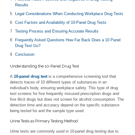
Results
Legal Considerations When Conducting Workplace Drug Tests
Cost Factors and Availability of 10-Panel Drug Tests
Testing Process and Ensuring Accurate Results
Frequently Asked Questions How Far Back Does a 10 Panel
Drug Test Go?
Conclusion
Understanding the 10-Panel Drug Test
A
10-panel drug test
is a comprehensive screening tool that
detects traces of 10 different types of substances in an
individual's body, ensuring workplace safety. This type of drug
test screens for five frequently misused prescription drugs and
five illicit drugs but does not screen for alcohol consumption. The
detection time and accuracy depend on the specific substance
being tested for and the sample type used.
Urine Tests as Primary Testing Method
Urine tests are commonly used in 10-panel drug testing due to