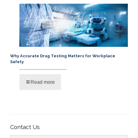
Why Accurate Drug Testing Matters for Workplace
Safety
Read more
Contact Us