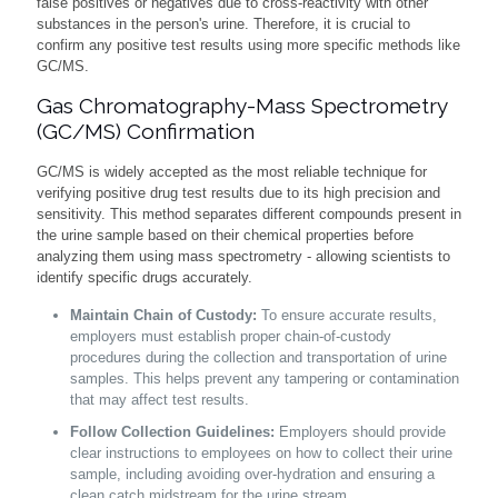
false positives or negatives due to cross-reactivity with other
substances in the person's urine. Therefore, it is crucial to
confirm any positive test results using more specific methods like
GC/MS.
Gas Chromatography-Mass Spectrometry
(GC/MS) Confirmation
GC/MS is widely accepted as the most reliable technique for
verifying positive drug test results due to its high precision and
sensitivity. This method separates different compounds present in
the urine sample based on their chemical properties before
analyzing them using mass spectrometry - allowing scientists to
identify specific drugs accurately.
Maintain Chain of Custody:
To ensure accurate results,
employers must establish proper chain-of-custody
procedures during the collection and transportation of urine
samples. This helps prevent any tampering or contamination
that may affect test results.
Follow Collection Guidelines:
Employers should provide
clear instructions to employees on how to collect their urine
sample, including avoiding over-hydration and ensuring a
clean catch midstream for the urine stream.