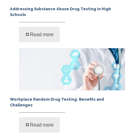
Addressing Substance Abuse Drug Testing in High
Schools
Read more
Workplace Random Drug Testing: Benefits and
Challenges
Read more