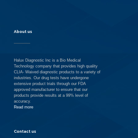
About us
Halux Diagnostic Inc is a Bio Medical
Technology company that provides high quality
CLIA- Waived diagnostic products to a variety of
industries. Our drug tests have undergone
extensive product trials through our FDA
approved manufacturer to ensure that our
products provide results at a 99% level of
accuracy.
Read more
Contact us