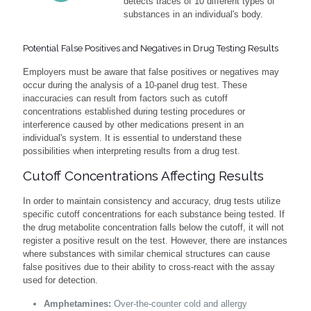
detects traces of 10 different types of
substances in an individual's body.
Potential False Positives and Negatives in Drug Testing Results
Employers must be aware that false positives or negatives may
occur during the analysis of a 10-panel drug test. These
inaccuracies can result from factors such as cutoff
concentrations established during testing procedures or
interference caused by other medications present in an
individual's system. It is essential to understand these
possibilities when interpreting results from a drug test.
Cutoff Concentrations Affecting Results
In order to maintain consistency and accuracy, drug tests utilize
specific cutoff concentrations for each substance being tested. If
the drug metabolite concentration falls below the cutoff, it will not
register a positive result on the test. However, there are instances
where substances with similar chemical structures can cause
false positives due to their ability to cross-react with the assay
used for detection.
Amphetamines:
Over-the-counter cold and allergy