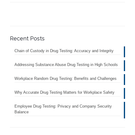
Recent Posts
Chain of Custody in Drug Testing: Accuracy and Integrity
Addressing Substance Abuse Drug Testing in High Schools
Workplace Random Drug Testing: Benefits and Challenges
Why Accurate Drug Testing Matters for Workplace Safety
Employee Drug Testing: Privacy and Company Security
Balance