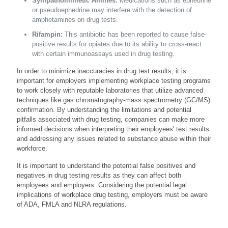
Sympathomimetic Amines:
Medications such as ephedrine
or pseudoephedrine may interfere with the detection of
amphetamines on drug tests.
Rifampin:
This antibiotic has been reported to cause false-
positive results for opiates due to its ability to cross-react
with certain immunoassays used in drug testing.
In order to minimize inaccuracies in drug test results, it is
important for employers implementing workplace testing programs
to work closely with reputable laboratories that utilize advanced
techniques like gas chromatography-mass spectrometry (GC/MS)
confirmation. By understanding the limitations and potential
pitfalls associated with drug testing, companies can make more
informed decisions when interpreting their employees' test results
and addressing any issues related to substance abuse within their
workforce.
It is important to understand the potential false positives and
negatives in drug testing results as they can affect both
employees and employers. Considering the potential legal
implications of workplace drug testing, employers must be aware
of ADA, FMLA and NLRA regulations.