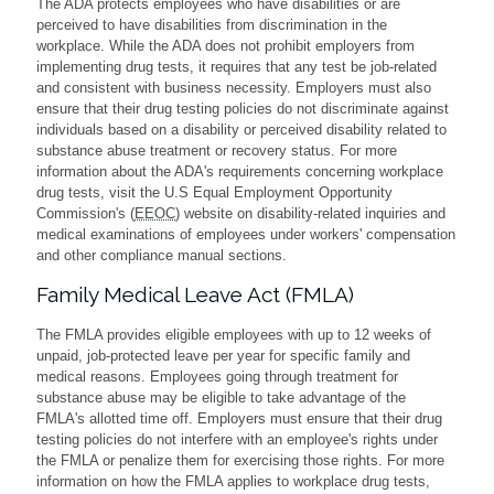
The ADA protects employees who have disabilities or are
perceived to have disabilities from discrimination in the
workplace. While the ADA does not prohibit employers from
implementing drug tests, it requires that any test be job-related
and consistent with business necessity. Employers must also
ensure that their drug testing policies do not discriminate against
individuals based on a disability or perceived disability related to
substance abuse treatment or recovery status. For more
information about the ADA's requirements concerning workplace
drug tests, visit the U.S Equal Employment Opportunity
Commission's (
EEOC
) website on disability-related inquiries and
medical examinations of employees under workers' compensation
and other compliance manual sections.
Family Medical Leave Act (FMLA)
The FMLA provides eligible employees with up to 12 weeks of
unpaid, job-protected leave per year for specific family and
medical reasons. Employees going through treatment for
substance abuse may be eligible to take advantage of the
FMLA's allotted time off. Employers must ensure that their drug
testing policies do not interfere with an employee's rights under
the FMLA or penalize them for exercising those rights. For more
information on how the FMLA applies to workplace drug tests,