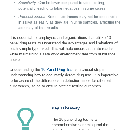
Sensitivity:
Can be lower compared to urine testing,
potentially leading to false negatives in some cases.
Potential issues:
Some substances may not be detectable
in saliva as easily as they are in urine samples, affecting the
accuracy of test results.
It is essential for employers and organizations that utilize 10-
panel drug tests to understand the advantages and limitations of
each sample type used. This will help ensure accurate results
while maintaining a safe work environment free from substance
abuse.
Understanding the
10-Panel Drug Test
is a crucial step in
understanding how to accurately detect drug use. It is imperative
to be aware of the differences in detection times for different
substances, so as to ensure precise testing outcomes.
Key Takeaway
The 10-panel drug test is a
comprehensive screening tool that