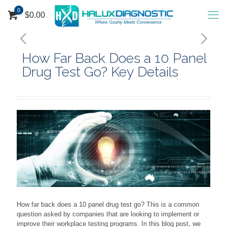
0
$
0.00
How Far Back Does a 10 Panel
Drug Test Go? Key Details
How far back does a 10 panel drug test go? This is a common
question asked by companies that are looking to implement or
improve their workplace testing programs. In this blog post, we