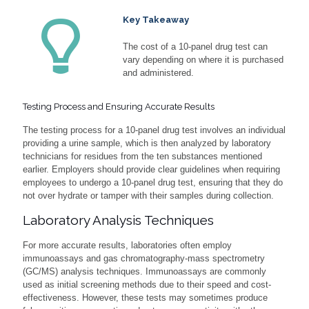
Key Takeaway
The cost of a 10-panel drug test can
vary depending on where it is purchased
and administered.
Testing Process and Ensuring Accurate Results
The testing process for a 10-panel drug test involves an individual
providing a urine sample, which is then analyzed by laboratory
technicians for residues from the ten substances mentioned
earlier. Employers should provide clear guidelines when requiring
employees to undergo a 10-panel drug test, ensuring that they do
not over hydrate or tamper with their samples during collection.
Laboratory Analysis Techniques
For more accurate results, laboratories often employ
immunoassays and gas chromatography-mass spectrometry
(GC/MS) analysis techniques. Immunoassays are commonly
used as initial screening methods due to their speed and cost-
effectiveness. However, these tests may sometimes produce