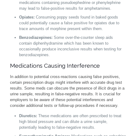
medications containing pseudoephedrine or phenylephrine
may lead to false-positive results for amphetamines.
Opiates:
Consuming poppy seeds found in baked goods
could potentially cause a false positive for opiates due to
trace amounts of morphine present within them.
Benzodiazepines:
Some over-the-counter sleep aids
contain diphenhydramine which has been known to
occasionally produce inconclusive results when testing for
benzodiazepines.
Medications Causing Interference
In addition to potential cross-reactions causing false positives,
certain prescription drugs might interfere with accurate drug test
results. Some meds can obscure the presence of illicit drugs in a
urine sample, resulting in false-negative results. It is crucial for
employers to be aware of these potential interferences and
consider additional tests or follow-up procedures if necessary.
Diuretics:
These medications are often prescribed to treat
high blood pressure and can dilute a urine sample,
potentially leading to false-negative results.