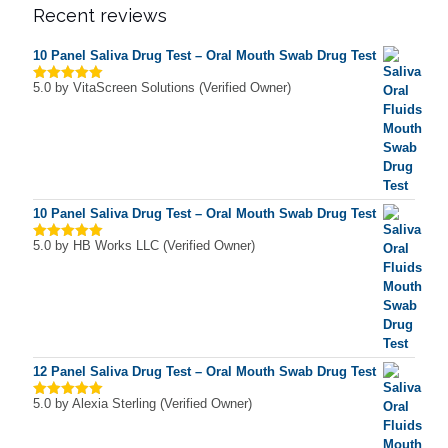
Recent reviews
10 Panel Saliva Drug Test – Oral Mouth Swab Drug Test
5.0
by VitaScreen Solutions (Verified Owner)
Rated
5
out of 5
10 Panel Saliva Drug Test – Oral Mouth Swab Drug Test
5.0
by HB Works LLC (Verified Owner)
Rated
5
out of 5
12 Panel Saliva Drug Test – Oral Mouth Swab Drug Test
5.0
by Alexia Sterling (Verified Owner)
Rated
5
out of 5