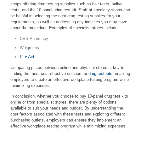
shops offering drug testing supplies such as hair tests, saliva
tests, and the 10-panel urine test kit. Staff at specialty shops can
be helpful in selecting the right drug testing supplies for your
requirements, as well as addressing any inquiries you may have
about the procedure. Examples of specialist stores include:
CVS Pharmacy
Walgreens
Rite Aid
Comparing prices between online and physical stores is key to
finding the most cost-effective solution for
drug test kits
, enabling
employers to create an effective workplace testing program while
minimizing expenses.
In conclusion, whether you choose to buy 10-panel drug test kits
online or from specialist stores, there are plenty of options
available to suit your needs and budget. By understanding the
cost factors associated with these tests and exploring different
purchasing outlets, employers can ensure they implement an
effective workplace testing program while minimizing expenses.