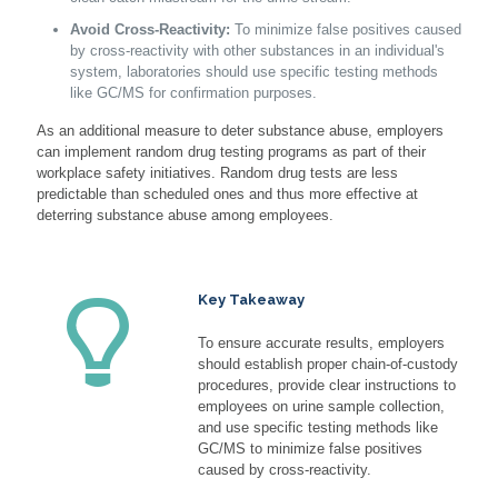
Avoid Cross-Reactivity:
To minimize false positives caused
by cross-reactivity with other substances in an individual's
system, laboratories should use specific testing methods
like GC/MS for confirmation purposes.
As an additional measure to deter substance abuse, employers
can implement random drug testing programs as part of their
workplace safety initiatives. Random drug tests are less
predictable than scheduled ones and thus more effective at
deterring substance abuse among employees.
Key Takeaway
To ensure accurate results, employers
should establish proper chain-of-custody
procedures, provide clear instructions to
employees on urine sample collection,
and use specific testing methods like
GC/MS to minimize false positives
caused by cross-reactivity.