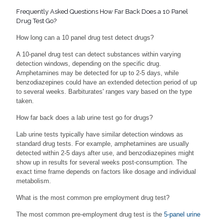
Frequently Asked Questions How Far Back Does a 10 Panel
Drug Test Go?
How long can a 10 panel drug test detect drugs?
A 10-panel drug test can detect substances within varying
detection windows, depending on the specific drug.
Amphetamines may be detected for up to 2-5 days, while
benzodiazepines could have an extended detection period of up
to several weeks. Barbiturates' ranges vary based on the type
taken.
How far back does a lab urine test go for drugs?
Lab urine tests typically have similar detection windows as
standard drug tests. For example, amphetamines are usually
detected within 2-5 days after use, and benzodiazepines might
show up in results for several weeks post-consumption. The
exact time frame depends on factors like dosage and individual
metabolism.
What is the most common pre employment drug test?
The most common pre-employment drug test is the
5-panel urine