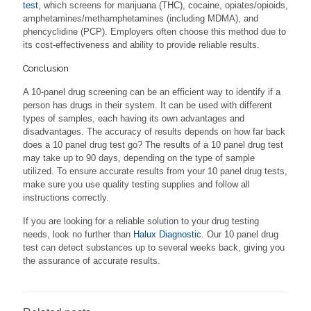
test
, which screens for marijuana (THC), cocaine, opiates/opioids,
amphetamines/methamphetamines (including MDMA), and
phencyclidine (PCP). Employers often choose this method due to
its cost-effectiveness and ability to provide reliable results.
Conclusion
A 10-panel drug screening can be an efficient way to identify if a
person has drugs in their system. It can be used with different
types of samples, each having its own advantages and
disadvantages. The accuracy of results depends on how far back
does a 10 panel drug test go? The results of a 10 panel drug test
may take up to 90 days, depending on the type of sample
utilized. To ensure accurate results from your 10 panel drug tests,
make sure you use quality testing supplies and follow all
instructions correctly.
If you are looking for a reliable solution to your drug testing
needs, look no further than
Halux Diagnostic
. Our 10 panel drug
test can detect substances up to several weeks back, giving you
the assurance of accurate results.