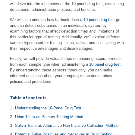
will delve into the intricacies of the 10 panel drug test, discussing
its purpose, administration process, and benefits.
We will also address how far back does a
10 panel drug test
go
and can detect substances in an individual's system by
examining factors that affect detection times and limitations of
this particular type of testing. Additionally, we'll explore different
sample types used for testing - urine, saliva, and hair - along with
their respective advantages and disadvantages.
Finally, we will provide valuable tips on ensuring accurate results
from each sample type when administering a
10 panel drug test
.
By understanding these aspects thoroughly, you can make
informed decisions about your company's substance abuse
policies and procedures.
Table of contents
Understanding the 10-Panel Drug Test
Urine Tests as Primary Testing Method
Saliva Tests as Alternative Non-Invasive Collection Method
Potential False Positives and Negatives in Drug Testing