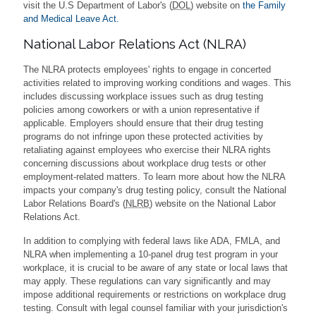
visit the U.S Department of Labor's (
DOL
) website on
the Family
and Medical Leave Act.
National Labor Relations Act (NLRA)
The NLRA protects employees' rights to engage in concerted
activities related to improving working conditions and wages. This
includes discussing workplace issues such as drug testing
policies among coworkers or with a union representative if
applicable. Employers should ensure that their drug testing
programs do not infringe upon these protected activities by
retaliating against employees who exercise their NLRA rights
concerning discussions about workplace drug tests or other
employment-related matters. To learn more about how the NLRA
impacts your company's drug testing policy, consult the National
Labor Relations Board's (
NLRB
) website on the National Labor
Relations Act.
In addition to complying with federal laws like ADA, FMLA, and
NLRA when implementing a 10-panel drug test program in your
workplace, it is crucial to be aware of any state or local laws that
may apply. These regulations can vary significantly and may
impose additional requirements or restrictions on workplace drug
testing. Consult with legal counsel familiar with your jurisdiction's