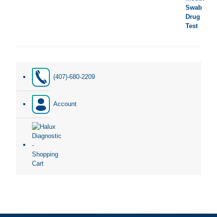
(407)-680-2209
Account