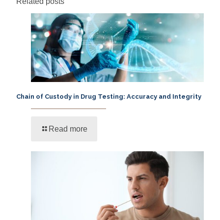
Related posts
Chain of Custody in Drug Testing: Accuracy and Integrity
Read more