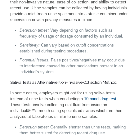
their non-invasive nature, ease of collection, and ability to detect
recent use. Urine samples can be collected by having individuals
provide a midstream urine specimen into a sterile container under
supervision or with privacy measures in place.
Detection times:
Vary depending on factors such as
frequency of usage or dosage consumed by an individual.
Sensitivity:
Can vary based on cutoff concentrations
established during testing procedures.
Potential issues:
False positives/negatives may occur due
to interference caused by other medications present in an
individual's system.
Saliva Tests as Alternative Non-Invasive Collection Method
In some cases, employers might opt for using saliva tests
instead of urine tests when conducting a
10-panel drug test
.
These tests involve collecting oral fluid from inside an
individualâ€™s mouth using specialized swabs which are then
analyzed at laboratories similar to urine samples.
Detection times:
Generally shorter than urine tests, making
them better suited for detecting recent drug use.