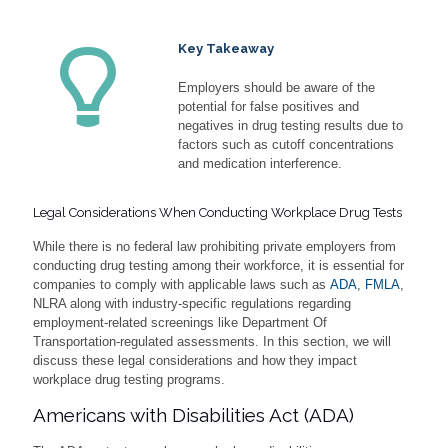
Key Takeaway
Employers should be aware of the
potential for false positives and
negatives in drug testing results due to
factors such as cutoff concentrations
and medication interference.
Legal Considerations When Conducting Workplace Drug Tests
While there is no federal law prohibiting private employers from
conducting drug testing among their workforce, it is essential for
companies to comply with applicable laws such as
ADA
,
FMLA
,
NLRA along with industry-specific regulations regarding
employment-related screenings like Department Of
Transportation-regulated assessments. In this section, we will
discuss these legal considerations and how they impact
workplace drug testing programs.
Americans with Disabilities Act (ADA)