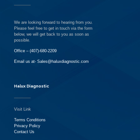
We are looking forward to hearing from you.
Please feel free to get in touch via the form
below, we will get back to you as soon as
possible.
Office – (407)-680-2209
Email us at- Sales@haluxdiagnostic.com
Halux Diagnostic
Visit Link
Terms Conditions
Privacy Policy
Contact Us