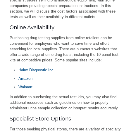
specialist stores selling pharmaceutical equipment, with some
companies providing special preparation instructions. In this
section, we will discuss the cost factors associated with these
tests as well as their availability in different outlets.
Online Availability
Purchasing drug testing supplies from online retailers can be
convenient for employers who want to save time and effort
searching for local suppliers. There are numerous websites that
offer a wide range of urine drug tests, including the 10-panel test
kits at competitive prices. Some popular sites include:
Halux Diagnostic Inc
Amazon
Walmart
In addition to purchasing the actual test kits, you may also find
additional resources such as guidelines on how to properly
administer urine sample collection or interpret results accurately.
Specialist Store Options
For those seeking physical stores, there are a variety of specialty