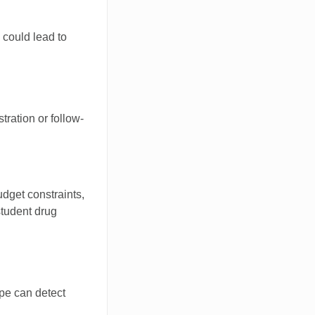
 could lead to
tration or follow-
udget constraints,
student drug
ype can detect