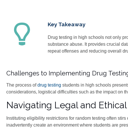
Key Takeaway
Drug testing in high schools not only p
substance abuse. It provides crucial dat
repeat offenses and reducing overall dr
Challenges to Implementing Drug Testin
The process of
drug testing
students in high schools present
considerations, logistical difficulties such as the impact on t
Navigating Legal and Ethica
Instituting eligibility restrictions for random testing often s
inadvertently create an environment where students are pres