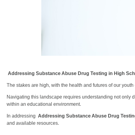
Addressing Substance Abuse Drug Testing in High Sch
The stakes are high, with the health and futures of our youth 
Navigating this landscape requires understanding not only d
within an educational environment.
In addressing
Addressing Substance Abuse Drug Testin
and available resources.