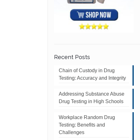
Recent Posts
Chain of Custody in Drug
Testing: Accuracy and Integrity
Addressing Substance Abuse
Drug Testing in High Schools
Workplace Random Drug
Testing: Benefits and
Challenges