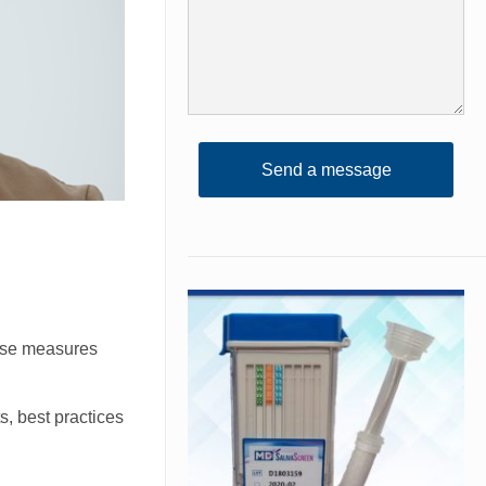
hese measures
s, best practices