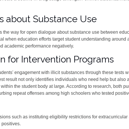
ns about Substance Use
es the way for open dialogue about substance use between educa
l when education efforts target student understanding around 
nd academic performance negatively.
n for Intervention Programs
udents' engagement with illicit substances through these tests 
est result not only identifies individuals who need help but also 
ns within the student body at large. According to research, both p
rbing repeat offenses among high schoolers who tested positive 
ns such as instituting eligibility restrictions for extracurricular 
 positives.