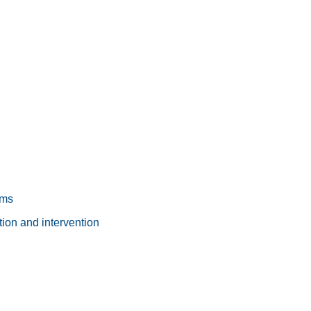
ams
ion and intervention