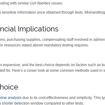
ng with similar civil liberties issues.
sensitive information once obtained through tests. Mishandling
cial Implications
ions; purchasing supplies, compensating staff involved in adminis
drain resources stated above mandatory testing requires.
s is expansive, and the best choice depends on factors such as b
sted for. Here's a closer look at some common methods used in 
Choice
urine analysis
due to its cost-effectiveness and simplicity. This t
a shorter detection window compared to other tests.