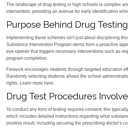
The landscape of drug testing in high schools is complex and
intervention, providing an avenue for early identification wh
Purpose Behind Drug Testing
Implementing these schemes isn't just about disciplining tho
Substance Intervention Program stems from a proactive appro
eye-opener that triggers necessary interventions such as requi
program completion.
Fenwick encourages students through targeted education eff
Randomly selecting students allows the school administration
rights. Learn more here.
Drug Test Procedures Involv
To conduct any form of testing requires consent; this typical
which includes detailed instructions regarding what substan
positive result, including securing the prescribing doctor's co