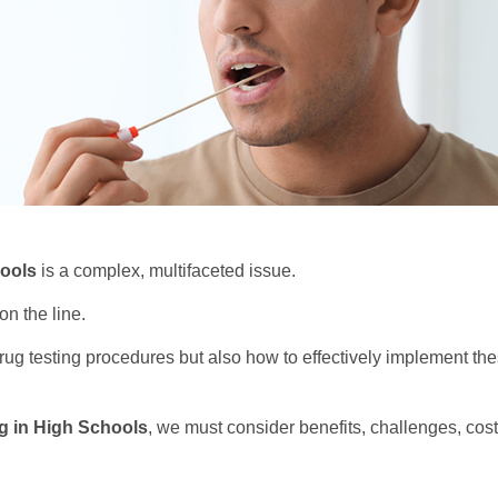
ools
is a complex, multifaceted issue.
on the line.
rug testing procedures but also how to effectively implement t
g in High Schools
, we must consider benefits, challenges, cost