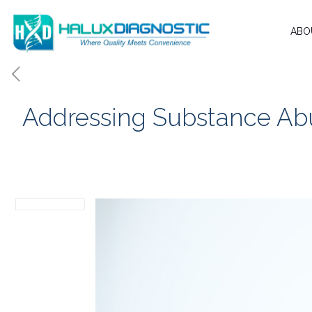
ABO
Addressing Substance Abu