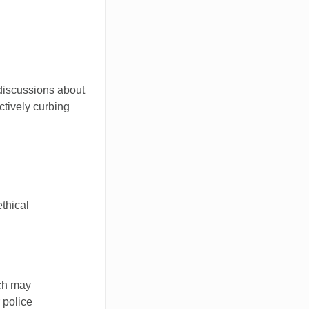
 discussions about
ctively curbing
thical
ach may
 police