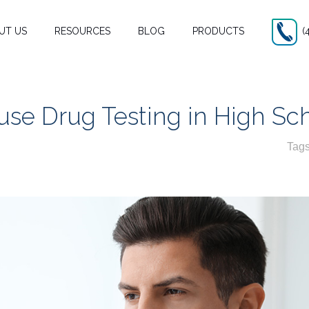
UT US
RESOURCES
BLOG
PRODUCTS
(
se Drug Testing in High Sc
Tag