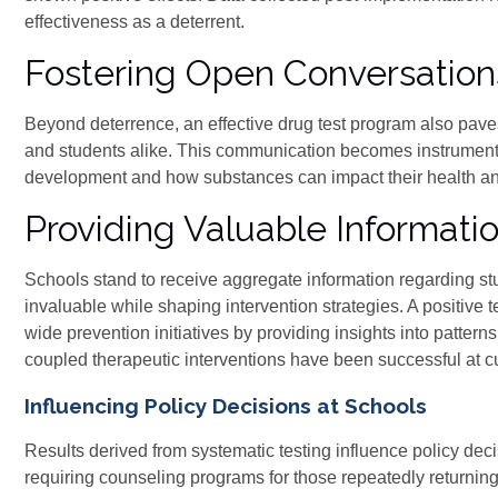
effectiveness as a deterrent.
Fostering Open Conversatio
Beyond deterrence, an effective drug test program also pav
and students alike. This communication becomes instrumenta
development and how substances can impact their health a
Providing Valuable Informatio
Schools stand to receive aggregate information regarding st
invaluable while shaping intervention strategies. A positive t
wide prevention initiatives by providing insights into patter
coupled therapeutic interventions have been successful at cu
Influencing Policy Decisions at Schools
Results derived from systematic testing influence policy decisio
requiring counseling programs for those repeatedly returning