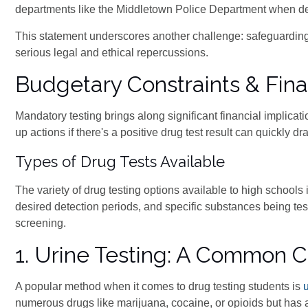
departments like the Middletown Police Department when deali
This statement underscores another challenge: safeguarding 
serious legal and ethical repercussions.
Budgetary Constraints & Finan
Mandatory testing brings along significant financial implicat
up actions if there's a positive drug test result can quickly 
Types of Drug Tests Available
The variety of drug testing options available to high school
desired detection periods, and specific substances being te
screening.
1. Urine Testing: A Common 
A popular method when it comes to drug testing students is
numerous drugs like marijuana, cocaine, or opioids but has 