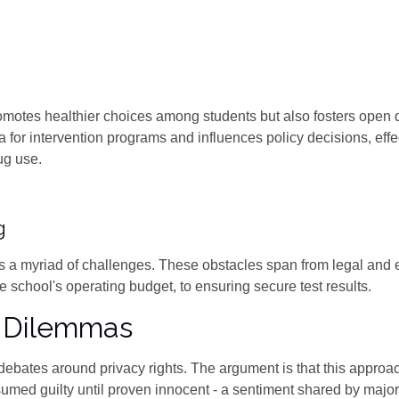
romotes healthier choices among students but also fosters open
a for intervention programs and influences policy decisions, effe
ug use.
g
s a myriad of challenges. These obstacles span from legal and e
he school's operating budget, to ensuring secure test results.
l Dilemmas
tirs debates around privacy rights. The argument is that this appro
umed guilty until proven innocent - a sentiment shared by major