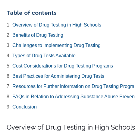
Table of contents
Overview of Drug Testing in High Schools
Benefits of Drug Testing
Challenges to Implementing Drug Testing
Types of Drug Tests Available
Cost Considerations for Drug Testing Programs
Best Practices for Administering Drug Tests
Resources for Further Information on Drug Testing Progr
FAQs in Relation to Addressing Substance Abuse Prevent
Conclusion
Overview of Drug Testing in High Schools