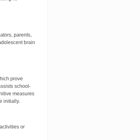
tors, parents,
adolescent brain
which prove
assists school-
unitive measures
initially.
activities or