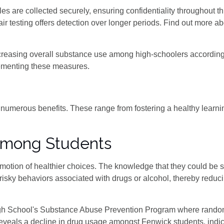
 are collected securely, ensuring confidentiality throughout th
 testing offers detection over longer periods. Find out more abo
ecreasing overall substance use among high-schoolers according
ementing these measures.
it numerous benefits. These range from fostering a healthy learn
Among Students
romotion of healthier choices. The knowledge that they could be 
risky behaviors associated with drugs or alcohol, thereby reduci
gh School's Substance Abuse Prevention Program where rando
eveals a decline in drug usage amongst Fenwick students, indica