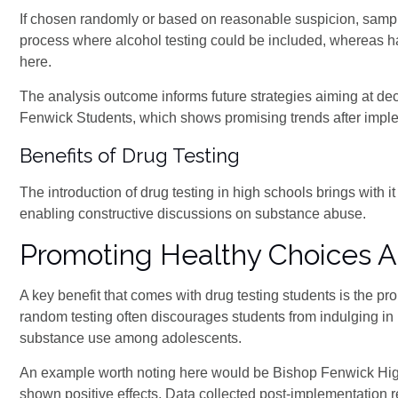
If chosen randomly or based on reasonable suspicion, samples
process where alcohol testing could be included, whereas hair
here.
The analysis outcome informs future strategies aiming at d
Fenwick Students, which shows promising trends after impl
Benefits of Drug Testing
The introduction of drug testing in high schools brings with 
enabling constructive discussions on substance abuse.
Promoting Healthy Choices 
A key benefit that comes with drug testing students is the p
random testing often discourages students from indulging in 
substance use among adolescents.
An example worth noting here would be Bishop Fenwick Hi
shown positive effects. Data collected post-implementation r