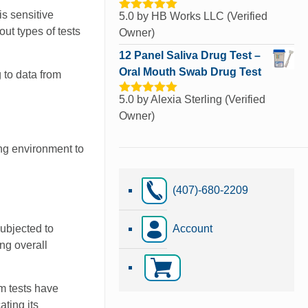
is sensitive
5.0
by HB Works LLC (Verified
Rated
5
out
of 5
ut types of tests
Owner)
12 Panel Saliva Drug Test –
Oral Mouth Swab Drug Test
 to data from
5.0
by Alexia Sterling (Verified
Rated
5
out
of 5
Owner)
ing environment to
(407)-680-2209
subjected to
Account
ng overall
m tests have
ting its