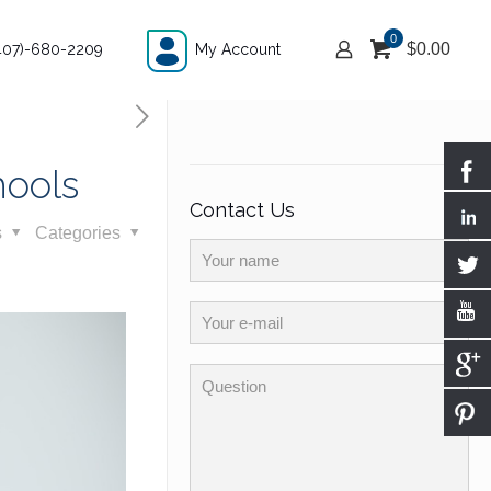
0
$
0.00
407)-680-2209
My Account
hools
Contact Us
s
Categories