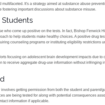
 multifaceted. It's a strategy aimed at substance abuse prevent
ile fostering important discussions about substance misuse.
 Students
se who come up positive on the tests. In fact, Bishop Fenwick H
ach to help students make healthy choices. A positive drug tes
ring counseling programs or instituting eligibility restrictions u
orts focusing on adolescent brain development impacts due to 
 to receive aggregate drug-use information without infringing i
ed
ly involves getting permission from both the student and parent/g
ces are being tested for along with potential consequences asso
ntact information if applicable.