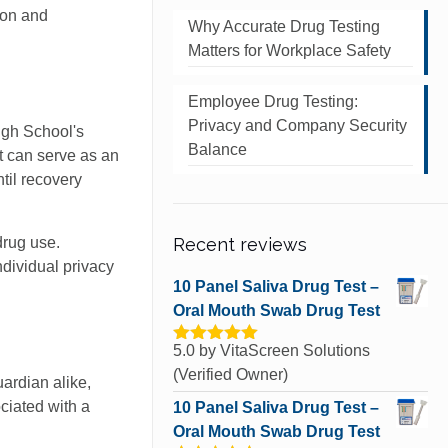
ion and
Why Accurate Drug Testing
Matters for Workplace Safety
Employee Drug Testing:
Privacy and Company Security
igh School's
Balance
t can serve as an
ntil recovery
drug use.
Recent reviews
ndividual privacy
10 Panel Saliva Drug Test –
Oral Mouth Swab Drug Test
5.0
by VitaScreen Solutions
Rated
5
out
of 5
(Verified Owner)
uardian alike,
ciated with a
10 Panel Saliva Drug Test –
Oral Mouth Swab Drug Test