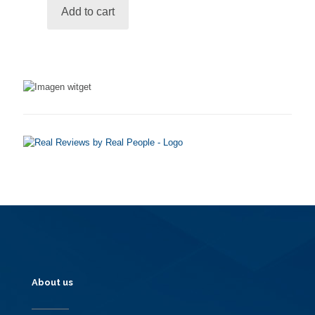
be
Add to cart
chosen
on
the
product
page
About us