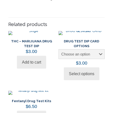
Related products
THC – MARIJUANA DRUG
DRUG TEST DIP CARD
TEST DIP
OPTIONS
$
3.00
Add to cart
$
3.00
Select options
This
product
has
multiple
variants.
The
Fentanyl Drug Test Kits
options
$
6.50
may