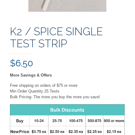
K2 / SPICE SINGLE
TEST STRIP
$
6.50
More Savings & Offers
Free shipping on orders of $75 or more
Min Order Quantity 25 Tests
Bulk Pricing- The more you buy the more you save!