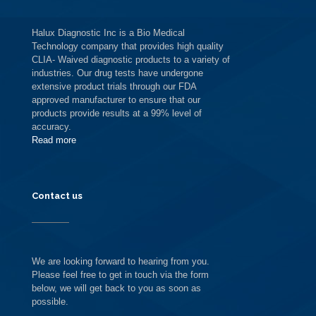
Halux Diagnostic Inc is a Bio Medical
Technology company that provides high quality
CLIA- Waived diagnostic products to a variety of
industries. Our drug tests have undergone
extensive product trials through our FDA
approved manufacturer to ensure that our
products provide results at a 99% level of
accuracy.
Read more
Contact us
We are looking forward to hearing from you.
Please feel free to get in touch via the form
below, we will get back to you as soon as
possible.