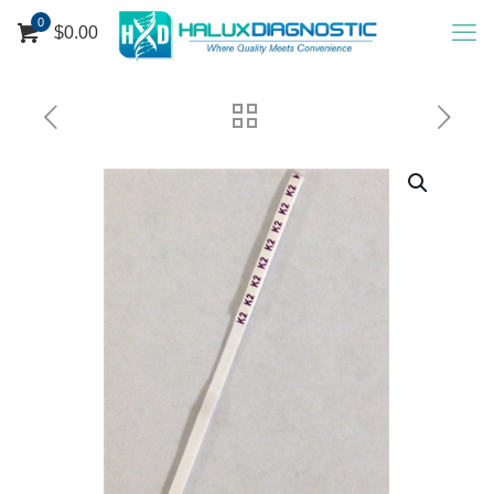
0
$0.00