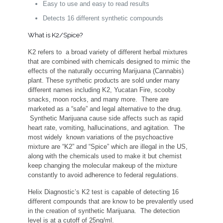
Easy to use and easy to read results
Detects 16 different synthetic compounds
What is K2/Spice?
K2 refers to a broad variety of different herbal mixtures
that are combined with chemicals designed to mimic the
effects of the naturally occurring Marijuana (Cannabis)
plant. These synthetic products are sold under many
different names including K2, Yucatan Fire, scooby
snacks, moon rocks, and many more. There are
marketed as a “safe” and legal alternative to the drug.
Synthetic Marijuana cause side affects such as rapid
heart rate, vomiting, hallucinations, and agitation. The
most widely known variations of the psychoactive
mixture are “K2” and “Spice” which are illegal in the US,
along with the chemicals used to make it but chemist
keep changing the molecular makeup of the mixture
constantly to avoid adherence to federal regulations.
Helix Diagnostic’s K2 test is capable of detecting 16
different compounds that are know to be prevalently used
in the creation of synthetic Marijuana. The detection
level is at a cutoff of 25ng/ml.