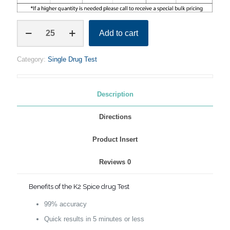
K2
Add to cart
/
SPICE
SINGLE
Category:
Single Drug Test
TEST
STRIP
quantity
Description
Directions
Product Insert
Reviews
0
Benefits of the K2 Spice drug Test
99% accuracy
Quick results in 5 minutes or less