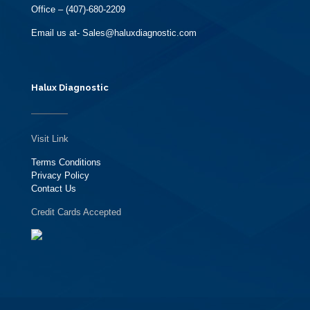
Office – (407)-680-2209
Email us at- Sales@haluxdiagnostic.com
Halux Diagnostic
Visit Link
Terms Conditions
Privacy Policy
Contact Us
Credit Cards Accepted