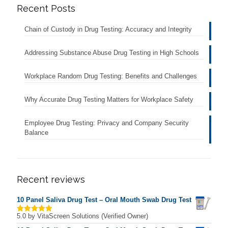
Recent Posts
Chain of Custody in Drug Testing: Accuracy and Integrity
Addressing Substance Abuse Drug Testing in High Schools
Workplace Random Drug Testing: Benefits and Challenges
Why Accurate Drug Testing Matters for Workplace Safety
Employee Drug Testing: Privacy and Company Security
Balance
Recent reviews
10 Panel Saliva Drug Test – Oral Mouth Swab Drug Test
5.0
by VitaScreen Solutions (Verified Owner)
Rated
5
out of 5