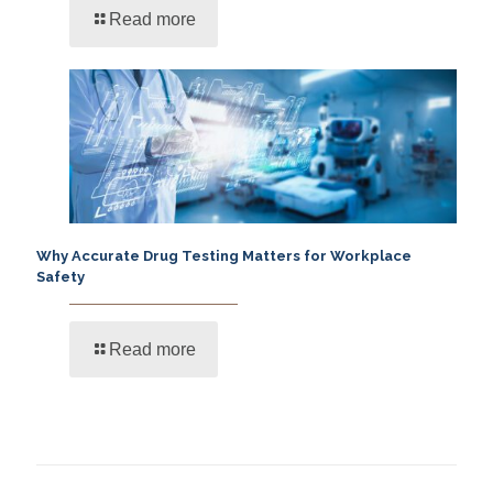
Read more
Why Accurate Drug Testing Matters for Workplace
Safety
Read more