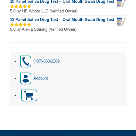
10 Panel Saliva Drug Test – Oral Mouth Swab Drug Test
5.0
by HB Works LLC (Verified Owner)
Rated
5
out of 5
12 Panel Saliva Drug Test – Oral Mouth Swab Drug Test
5.0
by Alexia Sterling (Verified Owner)
Rated
5
out of 5
(407)-680-2209
Account