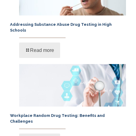
Addressing Substance Abuse Drug Testing in High
Schools
Read more
Workplace Random Drug Testing: Benefits and
Challenges