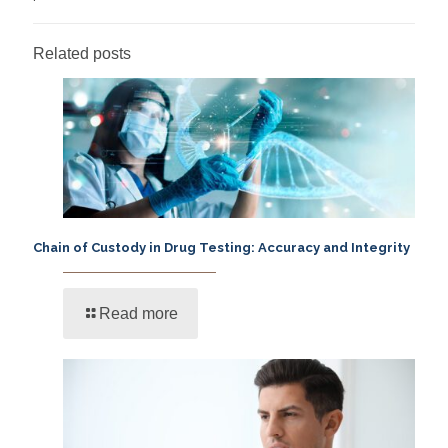
Related posts
Chain of Custody in Drug Testing: Accuracy and Integrity
Read more