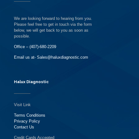
We are looking forward to hearing from you.
Please feel free to get in touch via the form
below, we will get back to you as soon as
possible.
Office – (407)-680-2209
Email us at- Sales@haluxdiagnostic.com
Halux Diagnostic
Visit Link
Terms Conditions
Privacy Policy
Contact Us
Credit Cards Accepted