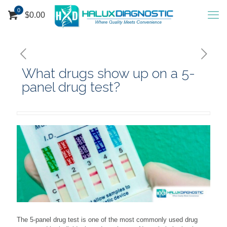
0
$
0.00
What drugs show up on a 5-
panel drug test?
The 5-panel drug test is one of the most commonly used drug