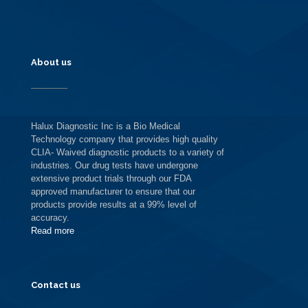
About us
Halux Diagnostic Inc is a Bio Medical
Technology company that provides high quality
CLIA- Waived diagnostic products to a variety of
industries. Our drug tests have undergone
extensive product trials through our FDA
approved manufacturer to ensure that our
products provide results at a 99% level of
accuracy.
Read more
Contact us