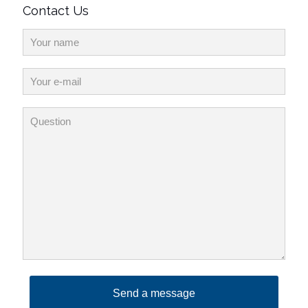
Contact Us