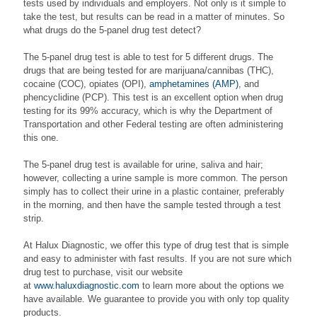
tests used by individuals and employers. Not only is it simple to
take the test, but results can be read in a matter of minutes. So
what drugs do the 5-panel drug test detect?
The 5-panel drug test is able to test for 5 different drugs. The
drugs that are being tested for are marijuana/cannibas (THC),
cocaine (COC), opiates (OPI),
amphetamines (AMP)
, and
phencyclidine (PCP). This test is an excellent option when drug
testing for its 99% accuracy, which is why the Department of
Transportation and other Federal testing are often administering
this one.
The 5-panel drug test is available for urine, saliva and hair;
however, collecting a urine sample is more common. The person
simply has to collect their urine in a plastic container, preferably
in the morning, and then have the sample tested through a test
strip.
At Halux Diagnostic, we offer this type of drug test that is simple
and easy to administer with fast results. If you are not sure which
drug test to purchase, visit our website
at
www.haluxdiagnostic.com
to learn more about the options we
have available. We guarantee to provide you with only top quality
products.