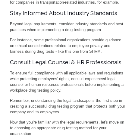
for companies in transportation-related industries, for example.
Stay Informed About Industry Standards
Beyond legal requirements, consider industry standards and best
practices when implementing a drug testing program.
For instance, some professional organizations provide guidance
on ethical considerations related to employee privacy and
fairness during drug tests - like this one from SHRM.
Consult Legal Counsel & HR Professionals
To ensure full compliance with all applicable laws and regulations
while protecting employees' rights, consult experienced legal
counsel or human resources professionals before implementing a
workplace drug testing policy.
Remember, understanding the legal landscape is the first step in
creating a successful drug testing program that protects both your
company and its employees.
Now that you're familiar with the legal requirements, let's move on
to choosing an appropriate drug testing method for your
organization.