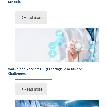
Schools
Read more
Workplace Random Drug Testing: Benefits and
Challenges
Read more