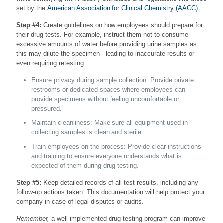
set by the
American Association for Clinical Chemistry (AACC)
.
Step #4:
Create guidelines on how employees should prepare for
their drug tests. For example, instruct them not to consume
excessive amounts of water before providing urine samples as
this may dilute the specimen - leading to inaccurate results or
even requiring retesting.
Ensure privacy during sample collection: Provide private
restrooms or dedicated spaces where employees can
provide specimens without feeling uncomfortable or
pressured.
Maintain cleanliness: Make sure all equipment used in
collecting samples is clean and sterile.
Train employees on the process: Provide clear instructions
and training to ensure everyone understands what is
expected of them during drug testing.
Step #5:
Keep detailed records of all test results, including any
follow-up actions taken. This documentation will help protect your
company in case of legal disputes or audits.
Remember,
a well-implemented drug testing program can improve