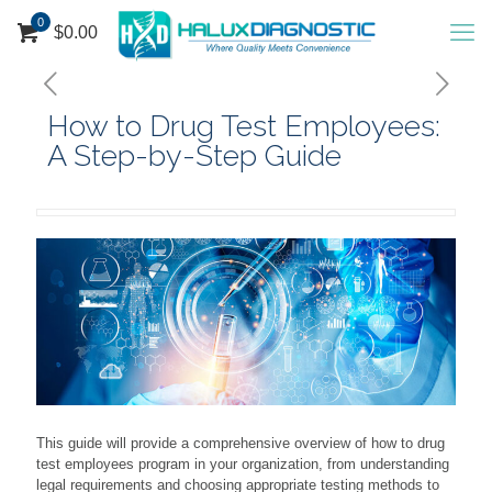
0
$
0.00
How to Drug Test Employees:
A Step-by-Step Guide
This guide will provide a comprehensive overview of how to drug
test employees program in your organization, from understanding
legal requirements and choosing appropriate testing methods to