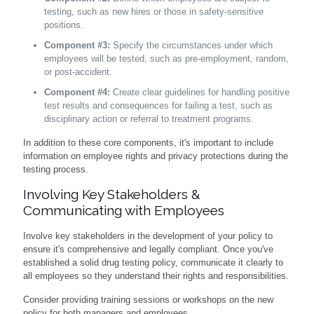
testing, such as new hires or those in safety-sensitive
positions.
Component #3:
Specify the circumstances under which
employees will be tested, such as pre-employment, random,
or post-accident.
Component #4:
Create clear guidelines for handling positive
test results and consequences for failing a test, such as
disciplinary action or referral to treatment programs.
In addition to these core components, it's important to include
information on employee rights and privacy protections during the
testing process.
Involving Key Stakeholders &
Communicating with Employees
Involve key stakeholders in the development of your policy to
ensure it's comprehensive and legally compliant. Once you've
established a solid drug testing policy, communicate it clearly to
all employees so they understand their rights and responsibilities.
Consider providing training sessions or workshops on the new
policy for both managers and employees.