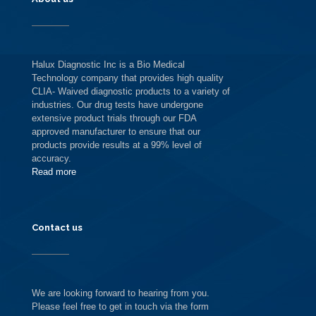
Halux Diagnostic Inc is a Bio Medical
Technology company that provides high quality
CLIA- Waived diagnostic products to a variety of
industries. Our drug tests have undergone
extensive product trials through our FDA
approved manufacturer to ensure that our
products provide results at a 99% level of
accuracy.
Read more
Contact us
We are looking forward to hearing from you.
Please feel free to get in touch via the form