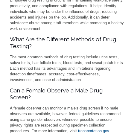
Employee drug testing is crucial for maintaining workplace safety,
productivity, and compliance with regulations. It helps identify
individuals who may be under the influence of drugs, reducing
accidents and injuries on the job. Additionally, it can deter
substance abuse among staff members while promoting a healthy
work environment.
What Are the Different Methods of Drug
Testing?
The most common methods of drug testing include urine tests,
saliva tests, hair follicle tests, blood tests, and sweat patch tests.
Each method has its advantages and limitations regarding
detection timeframes, accuracy, cost-effectiveness,
invasiveness, and ease of administration.
Can a Female Observe a Male Drug
Screen?
A female observer can monitor a male's drug screen if no male
observers are available; however, federal guidelines recommend
using same-gender observers whenever possible to ensure
privacy rights are respected during specimen collection
procedures. For more information, visit
transportation.gov
.