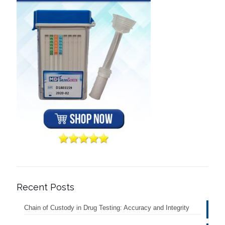
Recent Posts
Chain of Custody in Drug Testing: Accuracy and Integrity