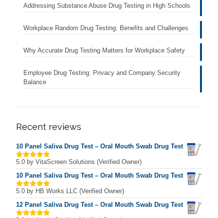
Addressing Substance Abuse Drug Testing in High Schools
Workplace Random Drug Testing: Benefits and Challenges
Why Accurate Drug Testing Matters for Workplace Safety
Employee Drug Testing: Privacy and Company Security
Balance
Recent reviews
10 Panel Saliva Drug Test – Oral Mouth Swab Drug Test
5.0
by VitaScreen Solutions (Verified Owner)
Rated
5
out of 5
10 Panel Saliva Drug Test – Oral Mouth Swab Drug Test
5.0
by HB Works LLC (Verified Owner)
Rated
5
out of 5
12 Panel Saliva Drug Test – Oral Mouth Swab Drug Test