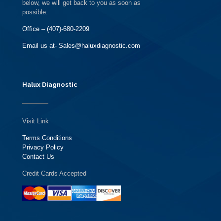
below, we will get back to you as soon as
possible.
Office – (407)-680-2209
Email us at- Sales@haluxdiagnostic.com
Halux Diagnostic
Visit Link
Terms Conditions
Privacy Policy
Contact Us
Credit Cards Accepted