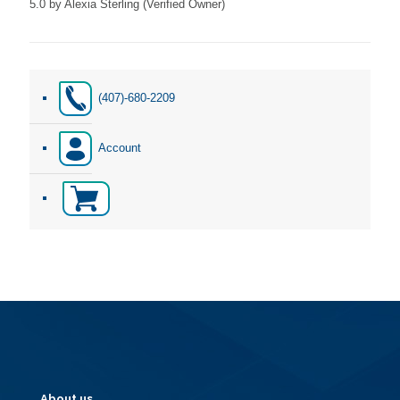
5.0
by Alexia Sterling (Verified Owner)
Rated
5
out of 5
(407)-680-2209
Account
About us