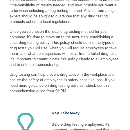
time-sensitivity of results needed, and how intrusive you want it
to be when selecting a drug testing method. Advice from a legal
expert should be sought to guarantee that any drug testing
protocols adhere to local regulations.
Once you've chosen the ideal drug testing method for your
company, it's time to move on to the next step: establishing a
clear drug testing policy. This policy should outline the types of
drug tests you will use, when you will require employees to take
them, and what consequences will result from a failed drug test.
It's important to communicate this policy clearly to all employees
and to enforce it consistently.
Drug testing can help prevent drug abuse in the workplace and
ensure the safety of employees in safety-sensitive jobs. If you
need more guidance on drug testing policies, check out this
comprehensive guide from SHRM.
Key Takeaway
Before drug testing employees, it's
important to choose a method that aligns