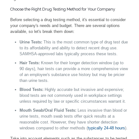
Choose the Right Drug Testing Method for Your Company
Before selecting a drug testing method, it's essential to consider
your company's needs and budget. There are several options
available, so let's break them down:
Urine Tests:
This is the most common type of drug test due
to its affordability and ability to detect recent drug use.
SAMHSA-approved labs typically process these tests.
Hair Tests:
Known for their longer detection window (up to
90 days), hair tests can provide a more comprehensive view
of an employee's substance use history but may be pricier
than urine tests.
Blood Tests:
Highly accurate but invasive and expensive;
blood tests are not commonly used in workplace settings
unless required by law or specific circumstances warrant it.
Mouth Swab/Oral Fluid Tests:
Less invasive than blood or
urine tests, mouth swab tests offer quick results at a
reasonable cost. However, they have shorter detection
windows compared to other methods (
typically 24-48 hours
).
Take into account elements such as the substances to be tested,