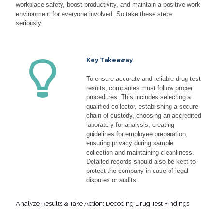
workplace safety, boost productivity, and maintain a positive work
environment for everyone involved. So take these steps
seriously.
Key Takeaway
To ensure accurate and reliable drug test
results, companies must follow proper
procedures. This includes selecting a
qualified collector, establishing a secure
chain of custody, choosing an accredited
laboratory for analysis, creating
guidelines for employee preparation,
ensuring privacy during sample
collection and maintaining cleanliness.
Detailed records should also be kept to
protect the company in case of legal
disputes or audits.
Analyze Results & Take Action: Decoding Drug Test Findings