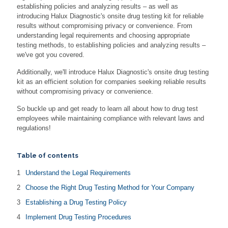
establishing policies and analyzing results – as well as
introducing Halux Diagnostic's onsite drug testing kit for reliable
results without compromising privacy or convenience. From
understanding legal requirements and choosing appropriate
testing methods, to establishing policies and analyzing results –
we've got you covered.
Additionally, we'll introduce Halux Diagnostic's onsite drug testing
kit as an efficient solution for companies seeking reliable results
without compromising privacy or convenience.
So buckle up and get ready to learn all about how to drug test
employees while maintaining compliance with relevant laws and
regulations!
Table of contents
Understand the Legal Requirements
Choose the Right Drug Testing Method for Your Company
Establishing a Drug Testing Policy
Implement Drug Testing Procedures