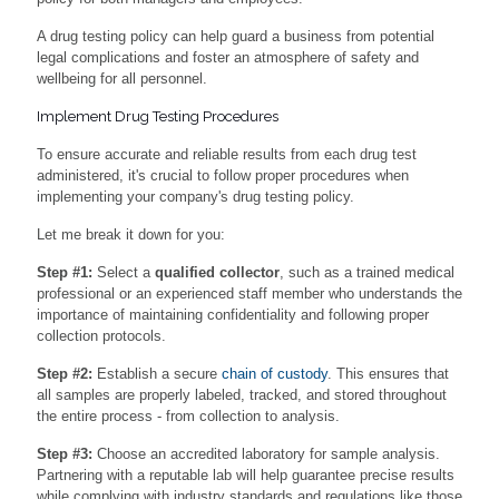
A drug testing policy can help guard a business from potential
legal complications and foster an atmosphere of safety and
wellbeing for all personnel.
Implement Drug Testing Procedures
To ensure accurate and reliable results from each drug test
administered, it's crucial to follow proper procedures when
implementing your company's drug testing policy.
Let me break it down for you:
Step #1:
Select a
qualified collector
, such as a trained medical
professional or an experienced staff member who understands the
importance of maintaining confidentiality and following proper
collection protocols.
Step #2:
Establish a secure
chain of custody
. This ensures that
all samples are properly labeled, tracked, and stored throughout
the entire process - from collection to analysis.
Step #3:
Choose an accredited laboratory for sample analysis.
Partnering with a reputable lab will help guarantee precise results
while complying with industry standards and regulations like those