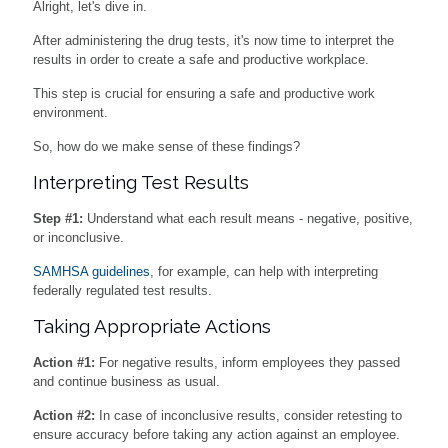
Alright, let's dive in.
After administering the drug tests, it's now time to interpret the
results in order to create a safe and productive workplace.
This step is crucial for ensuring a safe and productive work
environment.
So, how do we make sense of these findings?
Interpreting Test Results
Step #1:
Understand what each result means - negative, positive,
or inconclusive.
SAMHSA guidelines
, for example, can help with interpreting
federally regulated test results.
Taking Appropriate Actions
Action #1:
For negative results, inform employees they passed
and continue business as usual.
Action #2:
In case of inconclusive results, consider retesting to
ensure accuracy before taking any action against an employee.