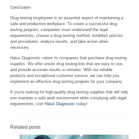
Conclusion
Drug testing employees is an essential aspect of maintaining a
safe and productive workplace. To create a successful drug
testing program, companies must understand the legal
requirements, choose a drug testing method, establish policies
and procedures, analyze results, and take action when
necessary.
Halux Diagnostic caters to companies that purchase drug testing
supplies. We offer onsite drug testing kits that are easy to use
and provide accurate results in minutes. With our reliable
products and exceptional customer service, we can help you
implement an effective drug testing program for your company.
If you're looking for high-quality drug testing supplies that will help
you maintain a safe work environment while complying with legal
requirements, visit
Halux Diagnostic
today!
Related posts