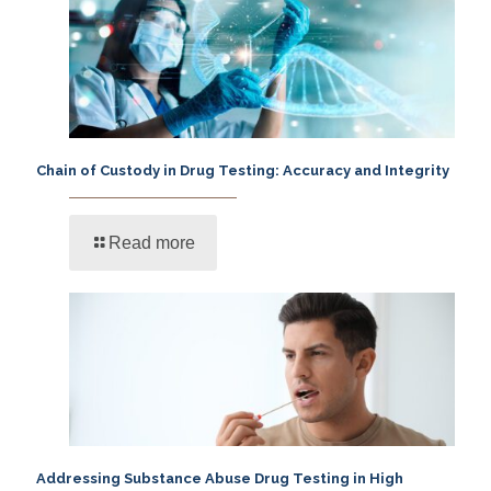
Chain of Custody in Drug Testing: Accuracy and Integrity
Read more
Addressing Substance Abuse Drug Testing in High