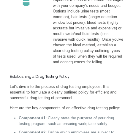
with your company's needs and budget.
Options include urine tests (most
common), hair tests (longer detection
window but pricier), blood tests (highly
accurate but invasive and expensive) or
mouth swab/oral fluid tests (less
invasive with quick results). Once you've
chosen the ideal method, establish a
clear drug testing policy outlining types
of tests used, when they will be required
and consequences for failing.
Establishing a Drug Testing Policy
Let's dive into the process of drug testing employees. It is
essential to formulate a clearly outlined policy for efficient and
successful drug testing of personnel.
Here are the key components of an effective drug testing policy:
Component #1:
Clearly state the
purpose
of your drug
testing program, such as ensuring workplace safety.
Component #2:
Define which employees are subject to