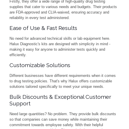
Firstly, they offer a wide range of high-quality drug testing
supplies that cater to various needs and budgets. Their products
are FDA-approved and CLIA-waived, ensuring accuracy and
reliability in every test administered.
Ease of Use & Fast Results
No need for advanced technical skills or lab equipment here.
Halux Diagnostic's kits are designed with simplicity in mind -
making it easy for anyone to administer tests quickly and
efficiently.
Customizable Solutions
Different businesses have different requirements when it comes
to drug testing policies. That's why Halux offers customizable
solutions tailored specifically to meet your unique needs.
Bulk Discounts & Exceptional Customer
Support
Need large quantities? No problem. They provide bulk discounts
so that companies can save money while maintaining their
commitment towards employee safety. With their helpful