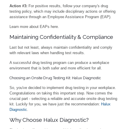
Action #3:
For positive results, follow your company's drug
testing policy, which may include disciplinary actions or offering
assistance through an Employee Assistance Program (EAP).
Learn more about EAPs here.
Maintaining Confidentiality & Compliance
Last but not least, always maintain confidentiality and comply
with relevant laws when handling test results.
A successful drug testing program can produce a workplace
environment that is both safer and more efficient for all.
Choosing an Onsite Drug Testing Kit: Halux Diagnostic
So, you've decided to implement drug testing in your workplace.
Congratulations on taking this important step. Now comes the
crucial part - selecting a reliable and accurate onsite drug testing
kit. Luckily for you, we have just the recommendation:
Halux
Diagnostic
.
Why Choose Halux Diagnostic?