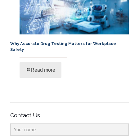
Why Accurate Drug Testing Matters for Workplace
Safety
Read more
Contact Us