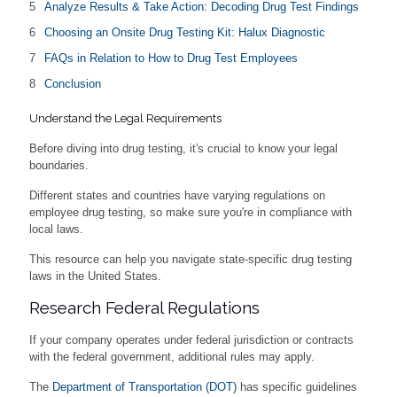
Analyze Results & Take Action: Decoding Drug Test Findings
Choosing an Onsite Drug Testing Kit: Halux Diagnostic
FAQs in Relation to How to Drug Test Employees
Conclusion
Understand the Legal Requirements
Before diving into drug testing, it's crucial to know your legal
boundaries.
Different states and countries have varying regulations on
employee drug testing, so make sure you're in compliance with
local laws.
This resource can help you navigate state-specific drug testing
laws in the United States.
Research Federal Regulations
If your company operates under federal jurisdiction or contracts
with the federal government, additional rules may apply.
The
Department of Transportation (DOT)
has specific guidelines