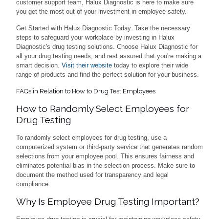
customer support team, Halux Diagnostic is here to make sure
you get the most out of your investment in employee safety.
Get Started with Halux Diagnostic Today. Take the necessary
steps to safeguard your workplace by investing in Halux
Diagnostic's drug testing solutions. Choose Halux Diagnostic for
all your drug testing needs, and rest assured that you're making a
smart decision.
Visit their website
today to explore their wide
range of products and find the perfect solution for your business.
FAQs in Relation to How to Drug Test Employees
How to Randomly Select Employees for
Drug Testing
To randomly select employees for drug testing, use a
computerized system or third-party service that generates random
selections from your employee pool. This ensures fairness and
eliminates potential bias in the selection process. Make sure to
document the method used for transparency and legal
compliance.
Why Is Employee Drug Testing Important?