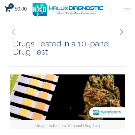
0
$
0.00
Drugs Tested in a 10-panel
Drug Test
Drugs-Tested-in-a-10-panel-Drug-Test