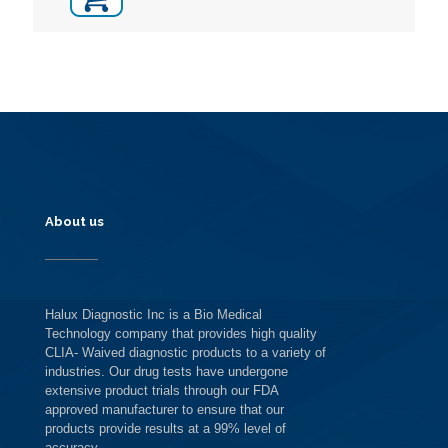
About us
Halux Diagnostic Inc is a Bio Medical
Technology company that provides high quality
CLIA- Waived diagnostic products to a variety of
industries. Our drug tests have undergone
extensive product trials through our FDA
approved manufacturer to ensure that our
products provide results at a 99% level of
accuracy.