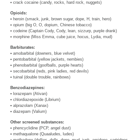
• crack cocaine (candy, rocks, hard rock, nuggets)
Opioids:
• heroin (smack, junk, brown sugar, dope, H, train, hero)
• opium (big O, O, dopium, Chinese tobacco)
• codeine (Captain Cody, Cody, lean, sizzurp, purple drank)
• morphine (Miss Emma, cube juice, hocus, Lydia, mud)
Barbiturates:
• amobarbital (downers, blue velvet)
• pentobarbital (yellow jackets, nembies)
• phenobarbital (goofballs, purple hearts)
• secobarbital (reds, pink ladies, red devils)
• tuinal (double trouble, rainbows)
Benzodiazepines:
• lorazepam (Ativan)
• chlordiazepoxide (Librium)
• alprazolam (Xanax)
• diazepam (Valium)
Other screened substances:
• phencyclidine (PCP, angel dust)
• methaqualone (Quaaludes, ludes)
• methadone (dollies, dolls, done, mud, junk, amidone, cartridges,