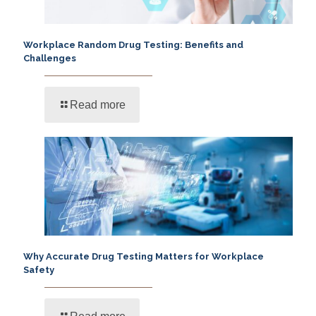
Workplace Random Drug Testing: Benefits and
Challenges
Read more
Why Accurate Drug Testing Matters for Workplace
Safety