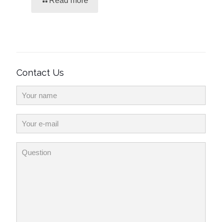
Read more
Contact Us