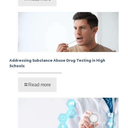
Addressing Substance Abuse Drug Testing in High
Schools
Read more