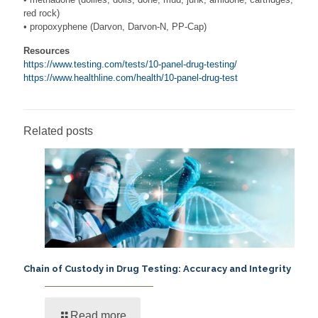
red rock)
• propoxyphene (Darvon, Darvon-N, PP-Cap)
Resources
https://www.testing.com/tests/10-panel-drug-testing/
https://www.healthline.com/health/10-panel-drug-test
Related posts
Chain of Custody in Drug Testing: Accuracy and Integrity
Read more