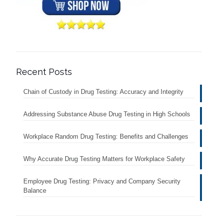
Recent Posts
Chain of Custody in Drug Testing: Accuracy and Integrity
Addressing Substance Abuse Drug Testing in High Schools
Workplace Random Drug Testing: Benefits and Challenges
Why Accurate Drug Testing Matters for Workplace Safety
Employee Drug Testing: Privacy and Company Security
Balance