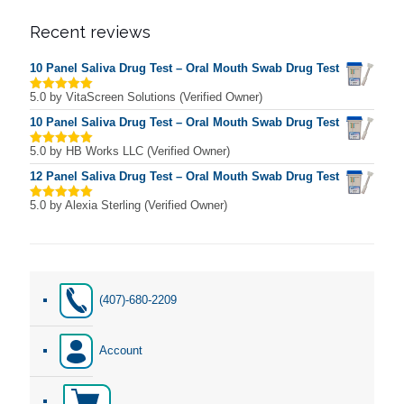
Recent reviews
10 Panel Saliva Drug Test – Oral Mouth Swab Drug Test
5.0
by VitaScreen Solutions (Verified Owner)
Rated
5
out of 5
10 Panel Saliva Drug Test – Oral Mouth Swab Drug Test
5.0
by HB Works LLC (Verified Owner)
Rated
5
out of 5
12 Panel Saliva Drug Test – Oral Mouth Swab Drug Test
5.0
by Alexia Sterling (Verified Owner)
Rated
5
out of 5
(407)-680-2209
Account