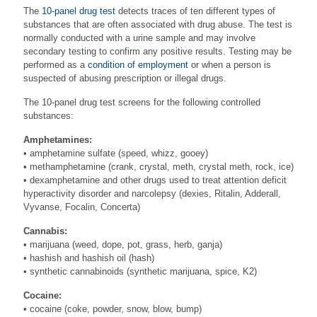
The
10-panel drug test
detects traces of ten different types of
substances that are often associated with drug abuse. The test is
normally conducted with a urine sample and may involve
secondary testing to confirm any positive results. Testing may be
performed as a
condition of employment
or when a person is
suspected of abusing prescription or illegal drugs.
The 10-panel drug test screens for the following controlled
substances:
Amphetamines:
• amphetamine sulfate (speed, whizz, gooey)
• methamphetamine (crank, crystal, meth, crystal meth, rock, ice)
• dexamphetamine and other drugs used to treat attention deficit
hyperactivity disorder and narcolepsy (dexies, Ritalin, Adderall,
Vyvanse, Focalin, Concerta)
Cannabis:
• marijuana (weed, dope, pot, grass, herb, ganja)
• hashish and hashish oil (hash)
• synthetic cannabinoids (synthetic marijuana, spice, K2)
Cocaine:
• cocaine (coke, powder, snow, blow, bump)