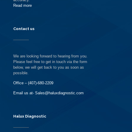
Read more
Contact us
We are looking forward to hearing from you.
Please feel free to get in touch via the form
below, we will get back to you as soon as
possible.
Office – (407)-680-2209
Email us at- Sales@haluxdiagnostic.com
Halux Diagnostic