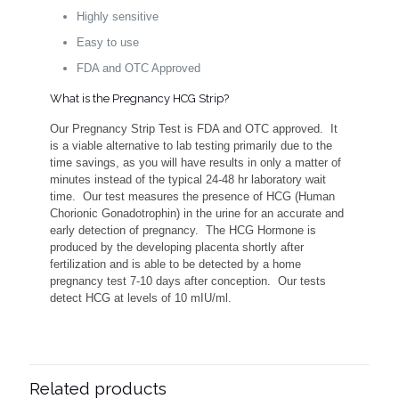
Highly sensitive
Easy to use
FDA and OTC Approved
What is the Pregnancy HCG Strip?
Our Pregnancy Strip Test is FDA and OTC approved. It
is a viable alternative to lab testing primarily due to the
time savings, as you will have results in only a matter of
minutes instead of the typical 24-48 hr laboratory wait
time. Our test measures the presence of HCG (Human
Chorionic Gonadotrophin) in the urine for an accurate and
early detection of pregnancy. The HCG Hormone is
produced by the developing placenta shortly after
fertilization and is able to be detected by a home
pregnancy test 7-10 days after conception. Our tests
detect HCG at levels of 10 mIU/ml.
Related products