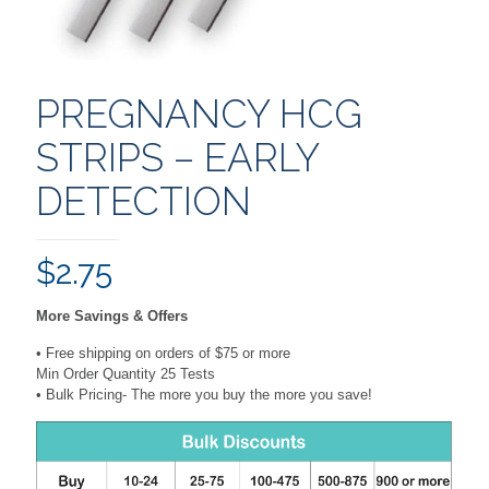
PREGNANCY HCG
STRIPS – EARLY
DETECTION
$
2.75
More Savings & Offers
• Free shipping on orders of $75 or more
Min Order Quantity 25 Tests
• Bulk Pricing- The more you buy the more you save!