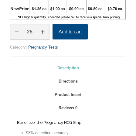
PREGNANCY
Add to cart
HCG
STRIPS
–
Category:
Pregnancy Tests
EARLY
DETECTION
quantity
Description
Directions
Product Insert
Reviews
0
Benefits of the Pregnancy HCG Strip
98% detection accuracy