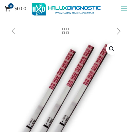
0
$
0.00