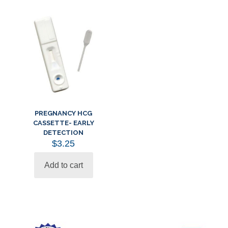
PREGNANCY HCG
CASSETTE- EARLY
DETECTION
$
3.25
Add to cart