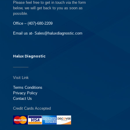
Please feel free to get in touch via the form
below, we will get back to you as soon as
possible.
Office – (407)-680-2209
Email us at- Sales@haluxdiagnostic.com
Halux Diagnostic
Visit Link
Terms Conditions
Privacy Policy
Contact Us
Credit Cards Accepted