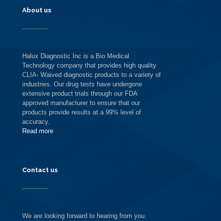
About us
Halux Diagnostic Inc is a Bio Medical
Technology company that provides high quality
CLIA- Waived diagnostic products to a variety of
industries. Our drug tests have undergone
extensive product trials through our FDA
approved manufacturer to ensure that our
products provide results at a 99% level of
accuracy.
Read more
Contact us
We are looking forward to hearing from you.