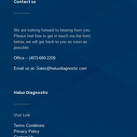
Contact us
We are looking forward to hearing from you.
Please feel free to get in touch via the form
below, we will get back to you as soon as
possible.
Office – (407)-680-2209
Email us at- Sales@haluxdiagnostic.com
Halux Diagnostic
Visit Link
Terms Conditions
Privacy Policy