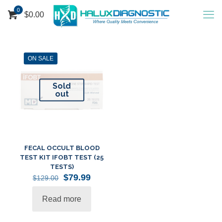
0
$
0.00
ON SALE
Sold
out
FECAL OCCULT BLOOD
TEST KIT IFOBT TEST (25
TESTS)
Original
Current
$
79.99
$
129.00
price
price
was:
is:
Read more
$129.00.
$79.99.