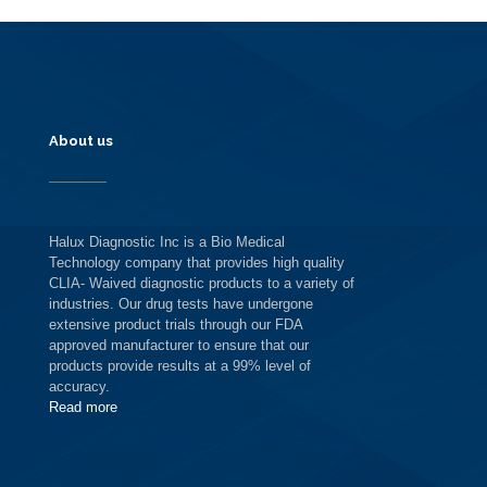
About us
Halux Diagnostic Inc is a Bio Medical
Technology company that provides high quality
CLIA- Waived diagnostic products to a variety of
industries. Our drug tests have undergone
extensive product trials through our FDA
approved manufacturer to ensure that our
products provide results at a 99% level of
accuracy.
Read more