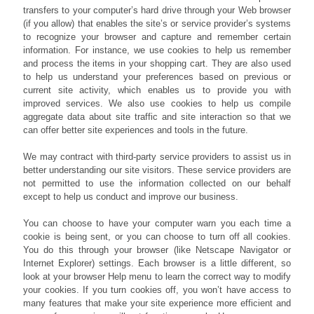
transfers to your computer’s hard drive through your Web browser
(if you allow) that enables the site’s or service provider’s systems
to recognize your browser and capture and remember certain
information. For instance, we use cookies to help us remember
and process the items in your shopping cart. They are also used
to help us understand your preferences based on previous or
current site activity, which enables us to provide you with
improved services. We also use cookies to help us compile
aggregate data about site traffic and site interaction so that we
can offer better site experiences and tools in the future.
We may contract with third-party service providers to assist us in
better understanding our site visitors. These service providers are
not permitted to use the information collected on our behalf
except to help us conduct and improve our business.
You can choose to have your computer warn you each time a
cookie is being sent, or you can choose to turn off all cookies.
You do this through your browser (like Netscape Navigator or
Internet Explorer) settings. Each browser is a little different, so
look at your browser Help menu to learn the correct way to modify
your cookies. If you turn cookies off, you won’t have access to
many features that make your site experience more efficient and