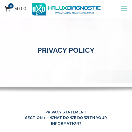
0
$
0.00
PRIVACY POLICY
PRIVACY STATEMENT
SECTION 1 – WHAT DO WE DO WITH YOUR
INFORMATION?