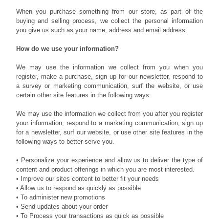
When you purchase something from our store, as part of the
buying and selling process, we collect the personal information
you give us such as your name, address and email address.
How do we use your information?
We may use the information we collect from you when you
register, make a purchase, sign up for our newsletter, respond to
a survey or marketing communication, surf the website, or use
certain other site features in the following ways:
We may use the information we collect from you after you register
your information, respond to a marketing communication, sign up
for a newsletter, surf our website, or use other site features in the
following ways to better serve you.
• Personalize your experience and allow us to deliver the type of
content and product offerings in which you are most interested.
• Improve our sites content to better fit your needs
• Allow us to respond as quickly as possible
• To administer new promotions
• Send updates about your order
• To Process your transactions as quick as possible