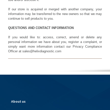
If our store is acquired or merged with another company, your
information may be transferred to the new owners so that we may
continue to sell products to you.
QUESTIONS AND CONTACT INFORMATION
If you would like to: access, correct, amend or delete any
personal information we have about you, register a complaint, or
simply want more information contact our Privacy Compliance
Officer at sales@helixdiagnostic.com
About us