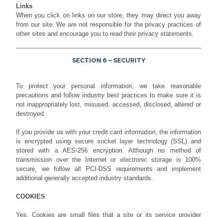
Links
When you click on links on our store, they may direct you away
from our site. We are not responsible for the privacy practices of
other sites and encourage you to read their privacy statements.
SECTION 6 – SECURITY
To protect your personal information, we take reasonable
precautions and follow industry best practices to make sure it is
not inappropriately lost, misused, accessed, disclosed, altered or
destroyed.
If you provide us with your credit card information, the information
is encrypted using secure socket layer technology (SSL) and
stored with a AES-256 encryption. Although no method of
transmission over the Internet or electronic storage is 100%
secure, we follow all PCI-DSS requirements and implement
additional generally accepted industry standards.
COOKIES
Yes. Cookies are small files that a site or its service provider