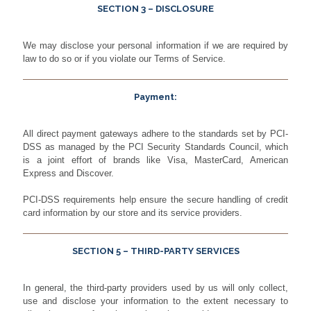
SECTION 3 – DISCLOSURE
We may disclose your personal information if we are required by
law to do so or if you violate our Terms of Service.
Payment:
All direct payment gateways adhere to the standards set by PCI-
DSS as managed by the PCI Security Standards Council, which
is a joint effort of brands like Visa, MasterCard, American
Express and Discover.
PCI-DSS requirements help ensure the secure handling of credit
card information by our store and its service providers.
SECTION 5 – THIRD-PARTY SERVICES
In general, the third-party providers used by us will only collect,
use and disclose your information to the extent necessary to