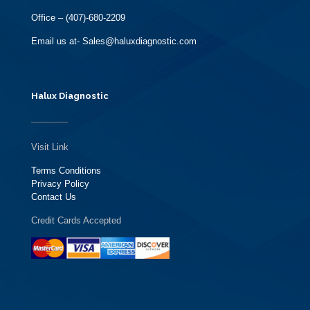
Office – (407)-680-2209
Email us at- Sales@haluxdiagnostic.com
Halux Diagnostic
Visit Link
Terms Conditions
Privacy Policy
Contact Us
Credit Cards Accepted