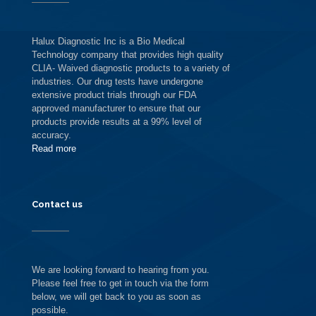
Halux Diagnostic Inc is a Bio Medical
Technology company that provides high quality
CLIA- Waived diagnostic products to a variety of
industries. Our drug tests have undergone
extensive product trials through our FDA
approved manufacturer to ensure that our
products provide results at a 99% level of
accuracy.
Read more
Contact us
We are looking forward to hearing from you.
Please feel free to get in touch via the form
below, we will get back to you as soon as
possible.