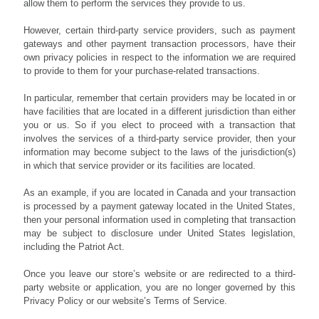
allow them to perform the services they provide to us.
However, certain third-party service providers, such as payment
gateways and other payment transaction processors, have their
own privacy policies in respect to the information we are required
to provide to them for your purchase-related transactions.
In particular, remember that certain providers may be located in or
have facilities that are located in a different jurisdiction than either
you or us. So if you elect to proceed with a transaction that
involves the services of a third-party service provider, then your
information may become subject to the laws of the jurisdiction(s)
in which that service provider or its facilities are located.
As an example, if you are located in Canada and your transaction
is processed by a payment gateway located in the United States,
then your personal information used in completing that transaction
may be subject to disclosure under United States legislation,
including the Patriot Act.
Once you leave our store’s website or are redirected to a third-
party website or application, you are no longer governed by this
Privacy Policy or our website’s Terms of Service.