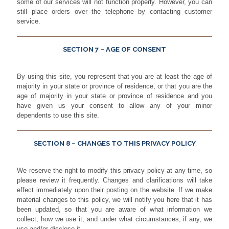
some of our services will not function properly. However, you can
still place orders over the telephone by contacting customer
service.
SECTION 7 – AGE OF CONSENT
By using this site, you represent that you are at least the age of
majority in your state or province of residence, or that you are the
age of majority in your state or province of residence and you
have given us your consent to allow any of your minor
dependents to use this site.
SECTION 8 – CHANGES TO THIS PRIVACY POLICY
We reserve the right to modify this privacy policy at any time, so
please review it frequently. Changes and clarifications will take
effect immediately upon their posting on the website. If we make
material changes to this policy, we will notify you here that it has
been updated, so that you are aware of what information we
collect, how we use it, and under what circumstances, if any, we
use and/or disclose it.