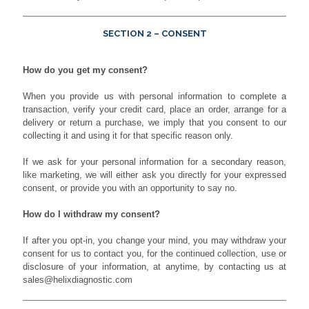
SECTION 2 – CONSENT
How do you get my consent?
When you provide us with personal information to complete a
transaction, verify your credit card, place an order, arrange for a
delivery or return a purchase, we imply that you consent to our
collecting it and using it for that specific reason only.
If we ask for your personal information for a secondary reason,
like marketing, we will either ask you directly for your expressed
consent, or provide you with an opportunity to say no.
How do I withdraw my consent?
If after you opt-in, you change your mind, you may withdraw your
consent for us to contact you, for the continued collection, use or
disclosure of your information, at anytime, by contacting us at
sales@helixdiagnostic.com